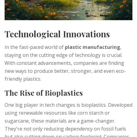
Technological Innovations
In the fast-paced world of
plastic manufacturing
,
staying on the cutting edge of technology is crucial.
With constant advancements, companies are finding
new ways to produce better, stronger, and even eco-
friendly plastics.
The Rise of Bioplastics
One big player in tech changes is bioplastics. Developed
using renewable resources like corn starch or
sugarcane, these materials are a game-changer.
They're not only reducing dependency on fossil fuels
but also cutting down on carbon footprint. Companies