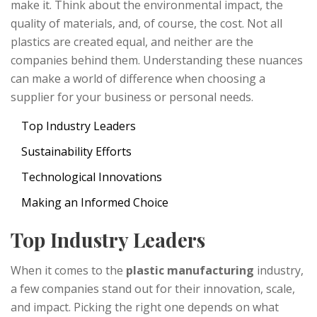
make it. Think about the environmental impact, the
quality of materials, and, of course, the cost. Not all
plastics are created equal, and neither are the
companies behind them. Understanding these nuances
can make a world of difference when choosing a
supplier for your business or personal needs.
Top Industry Leaders
Sustainability Efforts
Technological Innovations
Making an Informed Choice
Top Industry Leaders
When it comes to the
plastic manufacturing
industry,
a few companies stand out for their innovation, scale,
and impact. Picking the right one depends on what