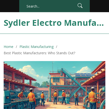
Sydler Electro Manufacturing India
Home
Plastic Manufacturing
Best Plastic Manufacturers: Who Stands Out?