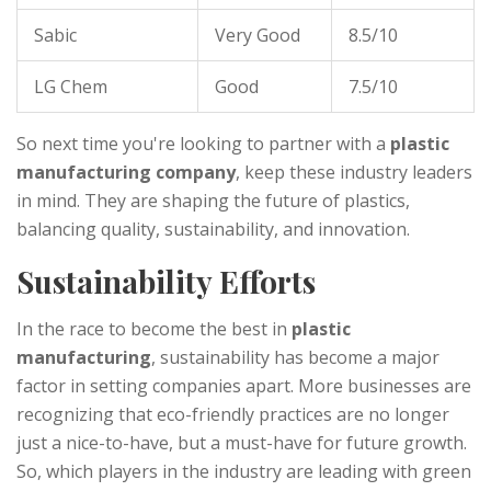
Sabic
Very Good
8.5/10
LG Chem
Good
7.5/10
So next time you're looking to partner with a
plastic
manufacturing company
, keep these industry leaders
in mind. They are shaping the future of plastics,
balancing quality, sustainability, and innovation.
Sustainability Efforts
In the race to become the best in
plastic
manufacturing
, sustainability has become a major
factor in setting companies apart. More businesses are
recognizing that eco-friendly practices are no longer
just a nice-to-have, but a must-have for future growth.
So, which players in the industry are leading with green