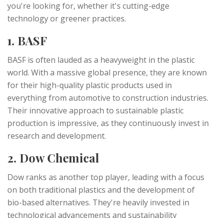
you're looking for, whether it's cutting-edge
technology or greener practices.
1. BASF
BASF is often lauded as a heavyweight in the plastic
world. With a massive global presence, they are known
for their high-quality plastic products used in
everything from automotive to construction industries.
Their innovative approach to sustainable plastic
production is impressive, as they continuously invest in
research and development.
2. Dow Chemical
Dow ranks as another top player, leading with a focus
on both traditional plastics and the development of
bio-based alternatives. They're heavily invested in
technological advancements and sustainability