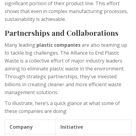
significant portion of their product line. This effort
shows that even in complex manufacturing processes,
sustainability is achievable.
Partnerships and Collaborations
Many leading
plastic companies
are also teaming up
to tackle big challenges. The Alliance to End Plastic
Waste is a collective effort of major industry leaders
aiming to eliminate plastic waste in the environment.
Through strategic partnerships, they've invested
billions in creating cleaner and more efficient waste
management solutions.
To illustrate, here’s a quick glance at what some of
these companies are doing:
Company
Initiative