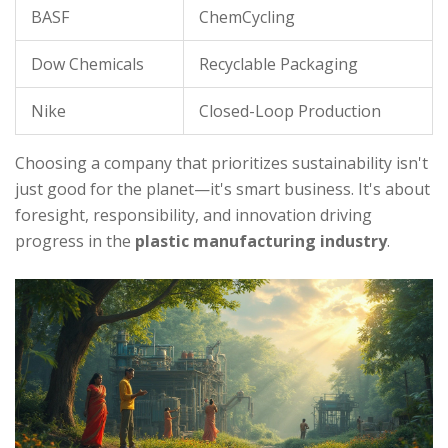
BASF
ChemCycling
Dow Chemicals
Recyclable Packaging
Nike
Closed-Loop Production
Choosing a company that prioritizes sustainability isn't
just good for the planet—it's smart business. It's about
foresight, responsibility, and innovation driving
progress in the
plastic manufacturing industry
.