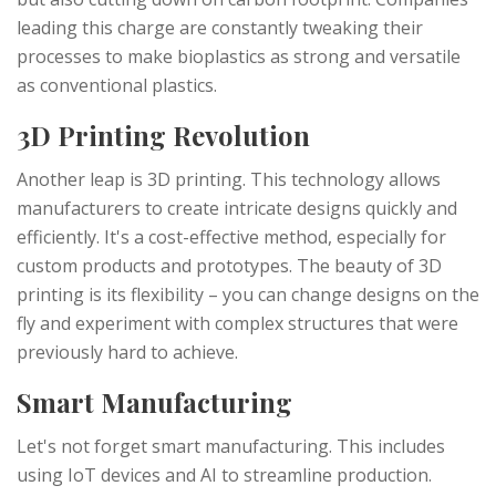
leading this charge are constantly tweaking their
processes to make bioplastics as strong and versatile
as conventional plastics.
3D Printing Revolution
Another leap is 3D printing. This technology allows
manufacturers to create intricate designs quickly and
efficiently. It's a cost-effective method, especially for
custom products and prototypes. The beauty of 3D
printing is its flexibility – you can change designs on the
fly and experiment with complex structures that were
previously hard to achieve.
Smart Manufacturing
Let's not forget smart manufacturing. This includes
using IoT devices and AI to streamline production.