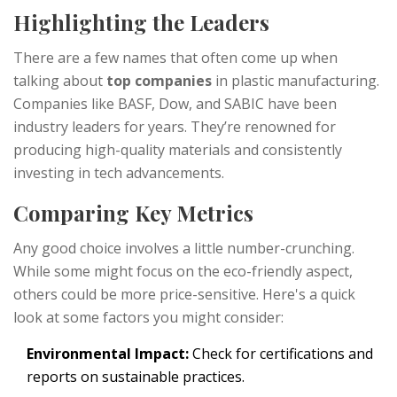
Highlighting the Leaders
There are a few names that often come up when
talking about
top companies
in plastic manufacturing.
Companies like BASF, Dow, and SABIC have been
industry leaders for years. They’re renowned for
producing high-quality materials and consistently
investing in tech advancements.
Comparing Key Metrics
Any good choice involves a little number-crunching.
While some might focus on the eco-friendly aspect,
others could be more price-sensitive. Here's a quick
look at some factors you might consider:
Environmental Impact:
Check for certifications and
reports on sustainable practices.