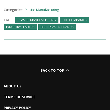
Categories:
Plastic Manufacturing
TAGS:
PLASTIC MANUFACTURING
TOP COMPANIES
INDUSTRY LEADERS
BEST PLASTIC BRANDS
BACK TO TOP
ABOUT US
TERMS OF SERVICE
PRIVACY POLICY