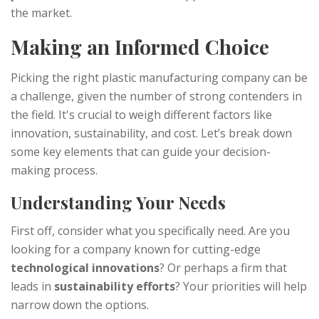
the market.
Making an Informed Choice
Picking the right plastic manufacturing company can be
a challenge, given the number of strong contenders in
the field. It's crucial to weigh different factors like
innovation, sustainability, and cost. Let’s break down
some key elements that can guide your decision-
making process.
Understanding Your Needs
First off, consider what you specifically need. Are you
looking for a company known for cutting-edge
technological innovations
? Or perhaps a firm that
leads in
sustainability efforts
? Your priorities will help
narrow down the options.