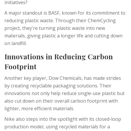
initiatives?
A major standout is BASF, known for its commitment to
reducing plastic waste. Through their ChemCycling
project, they're turning plastic waste into new
materials, giving plastic a longer life and cutting down
on landfill.
Innovations in Reducing Carbon
Footprint
Another key player, Dow Chemicals, has made strides
by creating recyclable packaging solutions. Their
innovations not only help reduce single-use plastic but
also cut down on their overall carbon footprint with
lighter, more efficient materials.
Nike also steps into the spotlight with its closed-loop
production model, using recycled materials for a