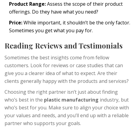
Product Range:
Assess the scope of their product
offerings. Do they have what you need?
Price:
While important, it shouldn’t be the only factor.
Sometimes you get what you pay for.
Reading Reviews and Testimonials
Sometimes the best insights come from fellow
customers. Look for reviews or case studies that can
give you a clearer idea of what to expect. Are their
clients generally happy with the products and services?
Choosing the right partner isn’t just about finding
who’s best in the
plastic manufacturing
industry, but
who’s best for you. Make sure to align your choice with
your values and needs, and you’ll end up with a reliable
partner who supports your goals.