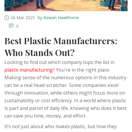
26 Mar 2025
by Rowan Hawthorne
0
Best Plastic Manufacturers:
Who Stands Out?
Looking to find out which company tops the list in
plastic manufacturing
? You're in the right place.
Making sense of the numerous options in this industry
can be a real head-scratcher. Some companies excel
through innovation, while others might focus more on
sustainability or cost efficiency. In a world where plastic
is part and parcel of daily life, knowing who does it best
can save you time, money, and effort.
It’s not just about who makes plastic, but how they