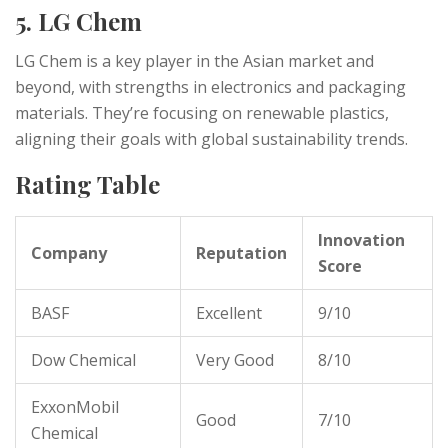
5. LG Chem
LG Chem is a key player in the Asian market and
beyond, with strengths in electronics and packaging
materials. They’re focusing on renewable plastics,
aligning their goals with global sustainability trends.
Rating Table
Innovation
Company
Reputation
Score
BASF
Excellent
9/10
Dow Chemical
Very Good
8/10
ExxonMobil
Good
7/10
Chemical