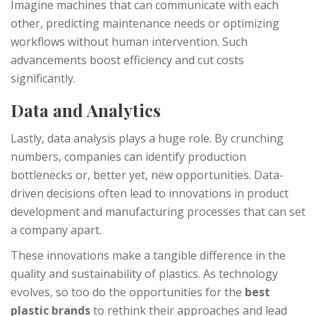
Imagine machines that can communicate with each
other, predicting maintenance needs or optimizing
workflows without human intervention. Such
advancements boost efficiency and cut costs
significantly.
Data and Analytics
Lastly, data analysis plays a huge role. By crunching
numbers, companies can identify production
bottlenecks or, better yet, new opportunities. Data-
driven decisions often lead to innovations in product
development and manufacturing processes that can set
a company apart.
These innovations make a tangible difference in the
quality and sustainability of plastics. As technology
evolves, so too do the opportunities for the
best
plastic brands
to rethink their approaches and lead