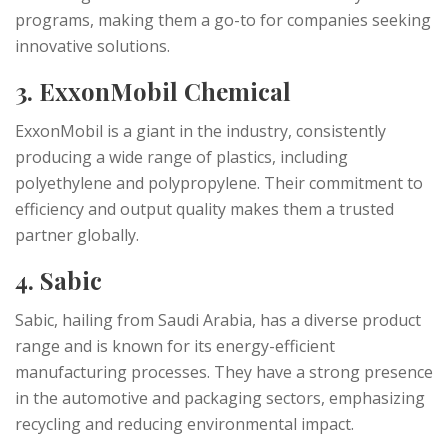
programs, making them a go-to for companies seeking
innovative solutions.
3. ExxonMobil Chemical
ExxonMobil is a giant in the industry, consistently
producing a wide range of plastics, including
polyethylene and polypropylene. Their commitment to
efficiency and output quality makes them a trusted
partner globally.
4. Sabic
Sabic, hailing from Saudi Arabia, has a diverse product
range and is known for its energy-efficient
manufacturing processes. They have a strong presence
in the automotive and packaging sectors, emphasizing
recycling and reducing environmental impact.