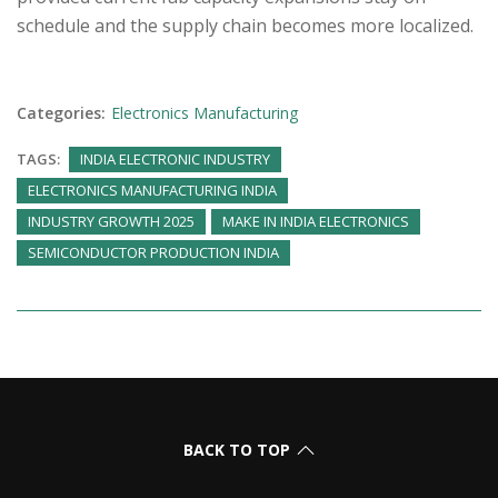
schedule and the supply chain becomes more localized.
Categories:
Electronics Manufacturing
TAGS:
INDIA ELECTRONIC INDUSTRY
ELECTRONICS MANUFACTURING INDIA
INDUSTRY GROWTH 2025
MAKE IN INDIA ELECTRONICS
SEMICONDUCTOR PRODUCTION INDIA
BACK TO TOP