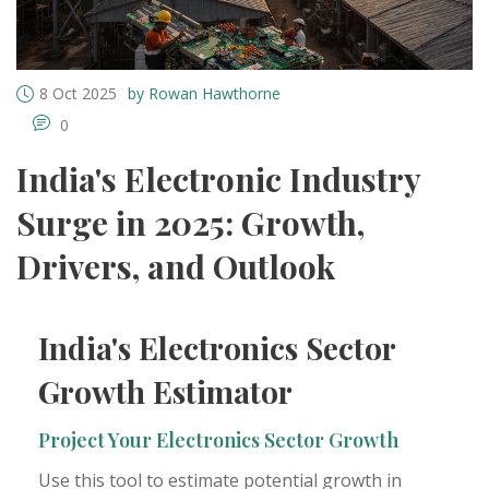
8 Oct 2025
by Rowan Hawthorne
0
India's Electronic Industry
Surge in 2025: Growth,
Drivers, and Outlook
India's Electronics Sector
Growth Estimator
Project Your Electronics Sector Growth
Use this tool to estimate potential growth in