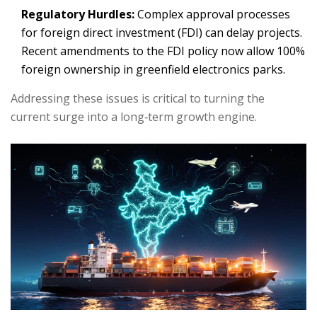
Regulatory Hurdles:
Complex approval processes
for foreign direct investment (FDI) can delay projects.
Recent amendments to the FDI policy now allow 100%
foreign ownership in greenfield electronics parks.
Addressing these issues is critical to turning the
current surge into a long‑term growth engine.