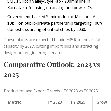
SME’s Silicon Valley‑Style Fab
- 200mm line in
Karnataka, focusing on analog and power ICs.
Government‑backed Semiconductor Mission
- A
$3billion public‑private partnership targeting 100%
domestic sourcing of critical chips by 2030.
These plants are expected to add ~45% to India’s fab
capacity by 2027, cutting import bills and attracting
design‑out engineering services.
Comparative Outlook: 2023 vs
2025
Production and Export Trends - FY 2023 vs FY 2025
Metric
FY 2023
FY 2025
Growt