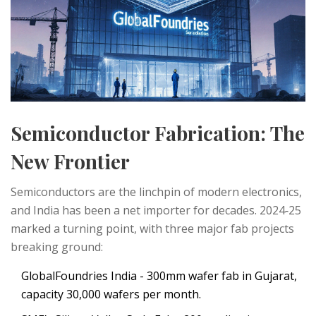
Semiconductor Fabrication: The
New Frontier
Semiconductors are the linchpin of modern electronics,
and India has been a net importer for decades. 2024‑25
marked a turning point, with three major fab projects
breaking ground:
GlobalFoundries India
- 300mm wafer fab in Gujarat,
capacity 30,000 wafers per month.