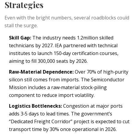
Strategies
Even with the bright numbers, several roadblocks could
stall the surge.
Skill Gap:
The industry needs 1.2million skilled
technicians by 2027.
IEA
partnered with technical
institutes to launch 150‑day certification courses,
aiming to fill 300,000 seats by 2026.
Raw‑Material Dependence:
Over 70% of high‑purity
silicon still comes from imports. The
Semiconductor
Mission
includes a raw‑material stock‑piling
component to reduce import volatility.
Logistics Bottlenecks:
Congestion at major ports
adds 3‑5 days to lead times. The government’s
“Dedicated Freight Corridor” project is expected to cut
transport time by 30% once operational in 2026.