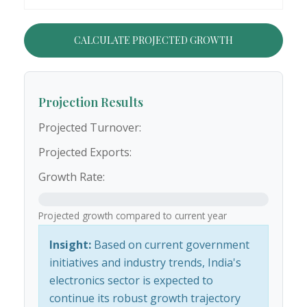
CALCULATE PROJECTED GROWTH
Projection Results
Projected Turnover:
Projected Exports:
Growth Rate:
Projected growth compared to current year
Insight:
Based on current government
initiatives and industry trends, India's
electronics sector is expected to
continue its robust growth trajectory