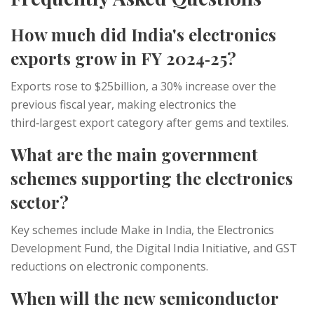
How much did India's electronics
exports grow in FY 2024‑25?
Exports rose to $25billion, a 30% increase over the
previous fiscal year, making electronics the
third‑largest export category after gems and textiles.
What are the main government
schemes supporting the electronics
sector?
Key schemes include
Make in India
, the
Electronics
Development Fund
, the
Digital India Initiative
, and GST
reductions on electronic components.
When will the new semiconductor