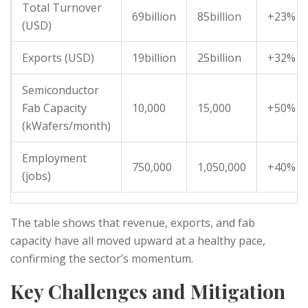
Total Turnover
69billion
85billion
+23%
(USD)
Exports (USD)
19billion
25billion
+32%
Semiconductor
Fab Capacity
10,000
15,000
+50%
(kWafers/month)
Employment
750,000
1,050,000
+40%
(jobs)
The table shows that revenue, exports, and fab
capacity have all moved upward at a healthy pace,
confirming the sector’s momentum.
Key Challenges and Mitigation