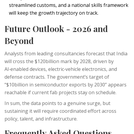
streamlined customs, and a national skills framework
will keep the growth trajectory on track.
Future Outlook - 2026 and
Beyond
Analysts from leading consultancies forecast that India
will cross the $120billion mark by 2028, driven by
AI‑enabled devices, electric‑vehicle electronics, and
defense contracts. The government’s target of
“$10billion in semiconductor exports by 2030” appears
reachable if current fab projects stay on schedule.
In sum, the data points to a genuine surge, but
sustaining it will require coordinated effort across
policy, talent, and infrastructure.
Frequently Asked Questions