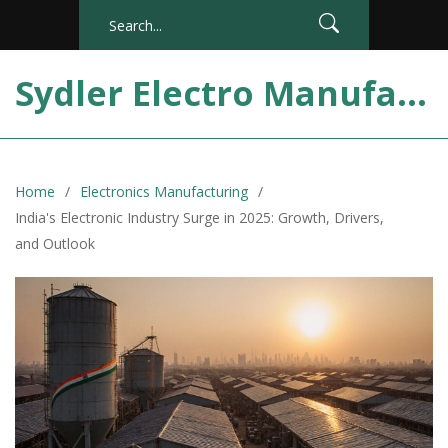
Sydler Electro Manufacturing India
Home
Electronics Manufacturing
India's Electronic Industry Surge in 2025: Growth, Drivers,
and Outlook