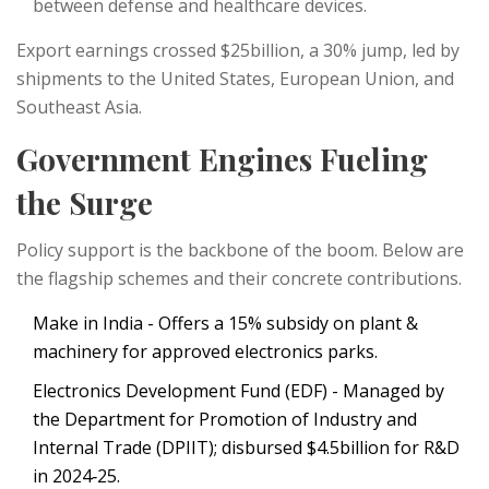
between defense and healthcare devices.
Export earnings crossed $25billion, a 30% jump, led by
shipments to the United States, European Union, and
Southeast Asia.
Government Engines Fueling
the Surge
Policy support is the backbone of the boom. Below are
the flagship schemes and their concrete contributions.
Make in India
- Offers a 15% subsidy on plant &
machinery for approved electronics parks.
Electronics Development Fund (EDF)
- Managed by
the Department for Promotion of Industry and
Internal Trade (DPIIT); disbursed $4.5billion for R&D
in 2024‑25.