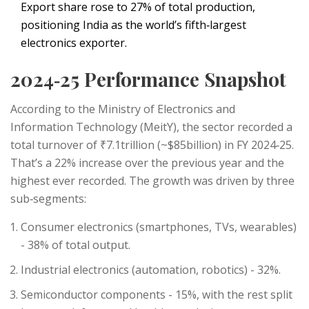
Export share rose to 27% of total production,
positioning India as the world’s fifth‑largest
electronics exporter.
2024‑25 Performance Snapshot
According to the Ministry of Electronics and
Information Technology (MeitY), the sector recorded a
total turnover of ₹7.1trillion (~$85billion) in FY 2024‑25.
That’s a 22% increase over the previous year and the
highest ever recorded. The growth was driven by three
sub‑segments:
Consumer electronics (smartphones, TVs, wearables)
- 38% of total output.
Industrial electronics (automation, robotics) - 32%.
Semiconductor components - 15%, with the rest split