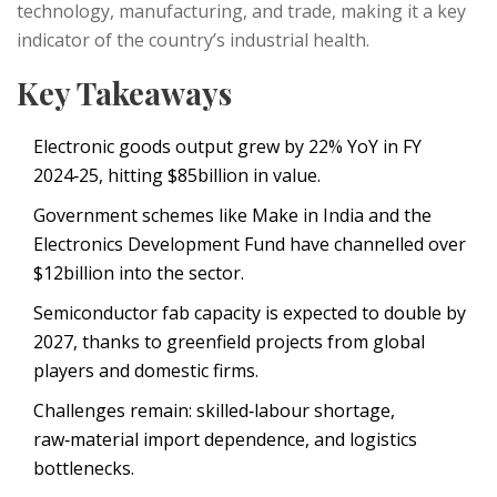
technology, manufacturing, and trade, making it a key
indicator of the country’s industrial health.
Key Takeaways
Electronic goods output grew by 22% YoY in FY
2024‑25, hitting $85billion in value.
Government schemes like
Make in India
and the
Electronics Development Fund
have channelled over
$12billion into the sector.
Semiconductor fab capacity is expected to double by
2027, thanks to greenfield projects from global
players and domestic firms.
Challenges remain: skilled‑labour shortage,
raw‑material import dependence, and logistics
bottlenecks.