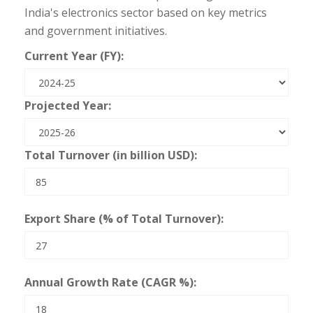
India's electronics sector based on key metrics
and government initiatives.
Current Year (FY):
Projected Year:
Total Turnover (in billion USD):
Export Share (% of Total Turnover):
Annual Growth Rate (CAGR %):