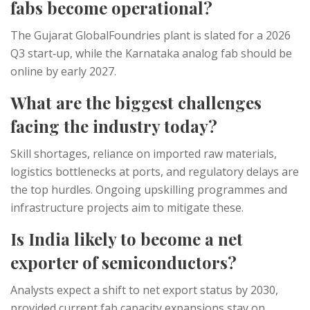
fabs become operational?
The Gujarat GlobalFoundries plant is slated for a 2026
Q3 start‑up, while the Karnataka analog fab should be
online by early 2027.
What are the biggest challenges
facing the industry today?
Skill shortages, reliance on imported raw materials,
logistics bottlenecks at ports, and regulatory delays are
the top hurdles. Ongoing upskilling programmes and
infrastructure projects aim to mitigate these.
Is India likely to become a net
exporter of semiconductors?
Analysts expect a shift to net export status by 2030,
provided current fab capacity expansions stay on