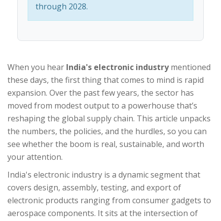
through 2028.
When you hear
India's electronic industry
mentioned
these days, the first thing that comes to mind is rapid
expansion. Over the past few years, the sector has
moved from modest output to a powerhouse that’s
reshaping the global supply chain. This article unpacks
the numbers, the policies, and the hurdles, so you can
see whether the boom is real, sustainable, and worth
your attention.
India's electronic industry
is a
dynamic segment that
covers design, assembly, testing, and export of
electronic products ranging from consumer gadgets to
aerospace components
. It sits at the intersection of