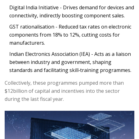
Digital India Initiative
- Drives demand for devices and
connectivity, indirectly boosting component sales.
GST rationalisation - Reduced tax rates on electronic
components from 18% to 12%, cutting costs for
manufacturers.
Indian Electronics Association (IEA)
- Acts as a liaison
between industry and government, shaping
standards and facilitating skill‑training programmes.
Collectively, these programmes pumped more than
$12billion of capital and incentives into the sector
during the last fiscal year.