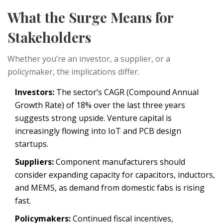
What the Surge Means for
Stakeholders
Whether you’re an investor, a supplier, or a
policymaker, the implications differ.
Investors:
The sector’s CAGR (Compound Annual
Growth Rate) of 18% over the last three years
suggests strong upside. Venture capital is
increasingly flowing into IoT and PCB design
startups.
Suppliers:
Component manufacturers should
consider expanding capacity for capacitors, inductors,
and MEMS, as demand from domestic fabs is rising
fast.
Policymakers:
Continued fiscal incentives,