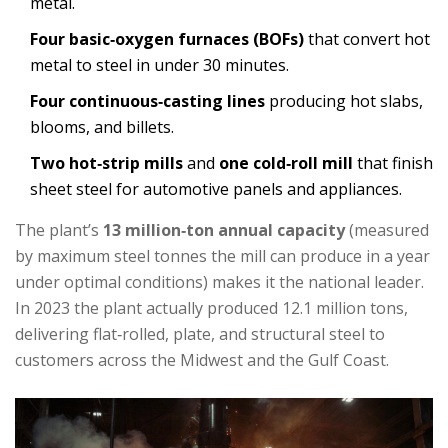
metal.
Four basic‑oxygen furnaces (BOFs)
that convert hot
metal to steel in under 30 minutes.
Four continuous‑casting lines
producing hot slabs,
blooms, and billets.
Two hot‑strip mills
and
one cold‑roll mill
that finish
sheet steel for automotive panels and appliances.
The plant’s
13 million‑ton annual capacity
(
measured
by maximum steel tonnes the mill can produce in a year
under optimal conditions
)
makes it the national leader.
In 2023 the plant actually produced 12.1 million tons,
delivering flat‑rolled, plate, and structural steel to
customers across the Midwest and the Gulf Coast.