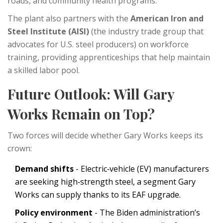
roads, and community health programs.
The plant also partners with the
American Iron and
Steel Institute (AISI)
(
the industry trade group that
advocates for U.S. steel producers
)
on workforce
training, providing apprenticeships that help maintain
a skilled labor pool.
Future Outlook: Will Gary
Works Remain on Top?
Two forces will decide whether Gary Works keeps its
crown:
Demand shifts
- Electric‑vehicle (EV) manufacturers
are seeking high‑strength steel, a segment Gary
Works can supply thanks to its EAF upgrade.
Policy environment
- The Biden administration’s