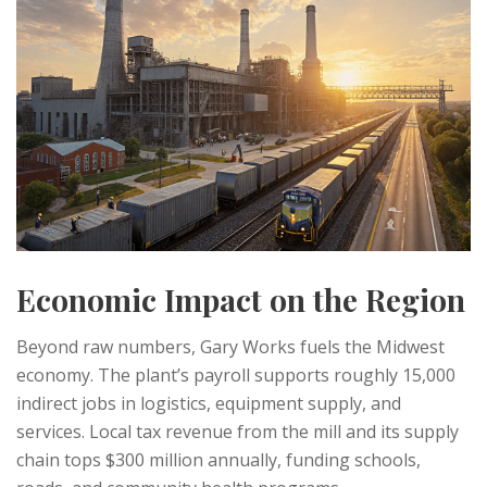
Economic Impact on the Region
Beyond raw numbers, Gary Works fuels the Midwest
economy. The plant’s payroll supports roughly 15,000
indirect jobs in logistics, equipment supply, and
services. Local tax revenue from the mill and its supply
chain tops $300 million annually, funding schools,