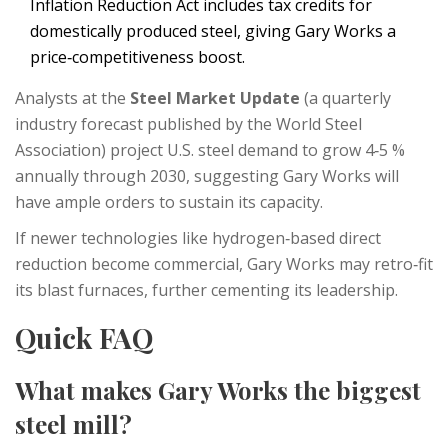
Inflation Reduction Act includes tax credits for
domestically produced steel, giving Gary Works a
price‑competitiveness boost.
Analysts at the
Steel Market Update
(
a quarterly
industry forecast published by the World Steel
Association
)
project U.S. steel demand to grow 4‑5 %
annually through 2030, suggesting Gary Works will
have ample orders to sustain its capacity.
If newer technologies like hydrogen‑based direct
reduction become commercial, Gary Works may retro‑fit
its blast furnaces, further cementing its leadership.
Quick FAQ
What makes Gary Works the biggest
steel mill?