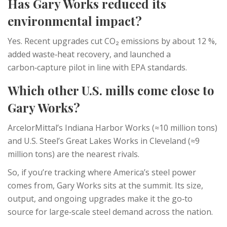
Has Gary Works reduced its
environmental impact?
Yes. Recent upgrades cut CO₂ emissions by about 12 %,
added waste‑heat recovery, and launched a
carbon‑capture pilot in line with EPA standards.
Which other U.S. mills come close to
Gary Works?
ArcelorMittal’s Indiana Harbor Works (≈10 million tons)
and U.S. Steel’s Great Lakes Works in Cleveland (≈9
million tons) are the nearest rivals.
So, if you’re tracking where America’s steel power
comes from, Gary Works sits at the summit. Its size,
output, and ongoing upgrades make it the go‑to
source for large‑scale steel demand across the nation.