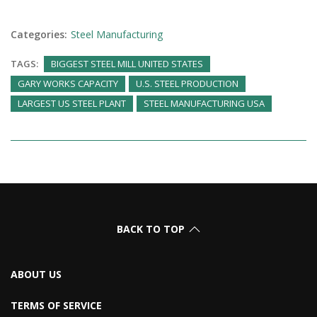
Categories:
Steel Manufacturing
TAGS:
BIGGEST STEEL MILL UNITED STATES
GARY WORKS CAPACITY
U.S. STEEL PRODUCTION
LARGEST US STEEL PLANT
STEEL MANUFACTURING USA
BACK TO TOP
ABOUT US
TERMS OF SERVICE