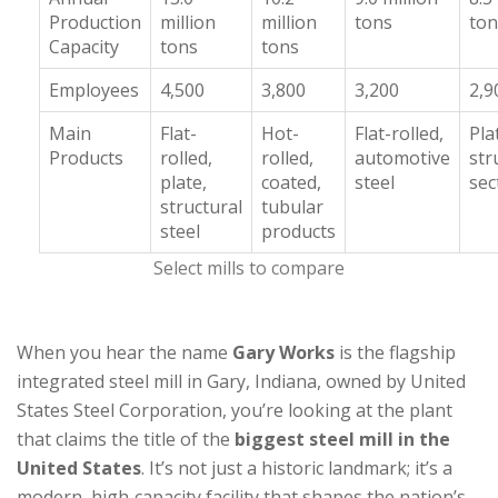
Production
million
million
tons
ton
Capacity
tons
tons
Employees
4,500
3,800
3,200
2,9
Main
Flat-
Hot-
Flat-rolled,
Pla
Products
rolled,
rolled,
automotive
str
plate,
coated,
steel
sec
structural
tubular
steel
products
Select mills to compare
When you hear the name
Gary Works
is
the flagship
integrated steel mill in Gary, Indiana, owned by United
States Steel Corporation
, you’re looking at the plant
that claims the title of the
biggest steel mill in the
United States
. It’s not just a historic landmark; it’s a
modern, high‑capacity facility that shapes the nation’s