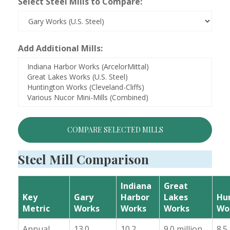
Select Steel Mills to Compare:
Add Additional Mills:
COMPARE SELECTED MILLS
Steel Mill Comparison
Indiana
Great
Key
Gary
Harbor
Lakes
Hu
Metric
Works
Works
Works
Wo
Annual
13.0
10.2
9.0 million
8.5