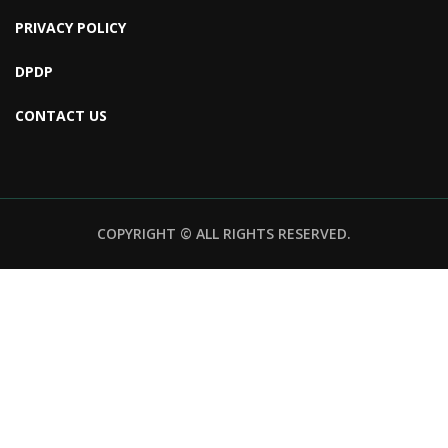
PRIVACY POLICY
DPDP
CONTACT US
COPYRIGHT © ALL RIGHTS RESERVED.