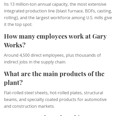
Its 13 million‑ton annual capacity, the most extensive
integrated production line (blast furnace, BOFs, casting,
rolling), and the largest workforce among U.S. mills give
it the top spot.
How many employees work at Gary
Works?
Around 4,500 direct employees, plus thousands of
indirect jobs in the supply chain.
What are the main products of the
plant?
Flat‑rolled steel sheets, hot‑rolled plates, structural
beams, and specialty coated products for automotive
and construction markets.