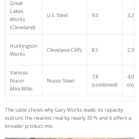
Great
Lakes
U.S. Steel
9.0
3,20
Works
(Cleveland)
Huntington
Cleveland‑Cliffs
8.5
2,90
Works
Various
7.8
4,00
Nucor
Nucor Steel
(combined)
(com
Mini‑Mills
The table shows why Gary Works leads: its capacity
outruns the nearest rival by nearly 30 % and it offers a
broader product mix.