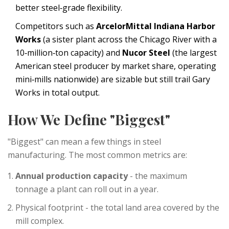
better steel‑grade flexibility.
Competitors such as
ArcelorMittal Indiana Harbor
Works
(
a sister plant across the Chicago River with a
10‑million‑ton capacity
) and
Nucor Steel
(
the largest
American steel producer by market share, operating
mini‑mills nationwide
) are sizable but still trail Gary
Works in total output.
How We Define "Biggest"
"Biggest" can mean a few things in steel
manufacturing. The most common metrics are:
Annual production capacity
- the maximum
tonnage a plant can roll out in a year.
Physical footprint - the total land area covered by the
mill complex.