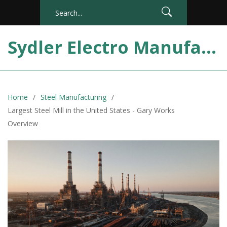
Sydler Electro Manufacturing India
Home
Steel Manufacturing
Largest Steel Mill in the United States - Gary Works
Overview