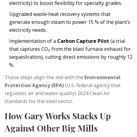
electricity
)
to boost flexibility for specialty grades.
Upgraded waste‑heat recovery systems that
generate enough steam to power 15 % of the plant’s
electricity needs.
Implementation of a
Carbon Capture Pilot
(
a trial
that captures CO₂ from the blast furnace exhaust for
sequestration
)
, cutting direct emissions by roughly 12
%.
These steps align the mill with the
Environmental
Protection Agency (EPA)
(
U.S. federal agency that
regulates air and water quality
)
2024 Clean Air
standards for the steel sector.
How Gary Works Stacks Up
Against Other Big Mills