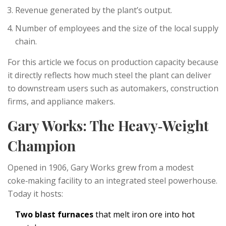
Revenue generated by the plant’s output.
Number of employees and the size of the local supply
chain.
For this article we focus on production capacity because
it directly reflects how much steel the plant can deliver
to downstream users such as automakers, construction
firms, and appliance makers.
Gary Works: The Heavy‑Weight
Champion
Opened in 1906, Gary Works grew from a modest
coke‑making facility to an integrated steel powerhouse.
Today it hosts:
Two blast furnaces
that melt iron ore into hot