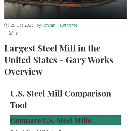
25 Oct 2025
by Rowan Hawthorne
0
Largest Steel Mill in the
United States - Gary Works
Overview
U.S. Steel Mill Comparison
Tool
Compare U.S. Steel Mills