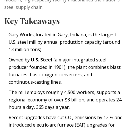
steel supply chain.
Key Takeaways
Gary Works, located in Gary, Indiana, is the largest
U.S. steel mill by annual production capacity (around
13 million tons).
Owned by
U.S. Steel
(
a major integrated steel
producer founded in 1901
), the plant combines blast
furnaces, basic oxygen converters, and
continuous‑casting lines.
The mill employs roughly 4,500 workers, supports a
regional economy of over $3 billion, and operates 24
hours a day, 365 days a year.
Recent upgrades have cut CO₂ emissions by 12 % and
introduced electric‑arc furnace (EAF) upgrades for