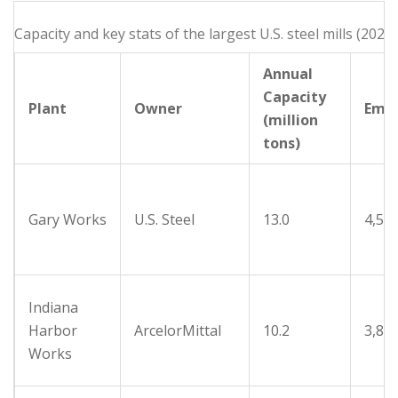
Capacity and key stats of the largest U.S. steel mills (2025)
Annual
Capacity
Plant
Owner
Emp
(million
tons)
Gary Works
U.S. Steel
13.0
4,50
Indiana
Harbor
ArcelorMittal
10.2
3,80
Works