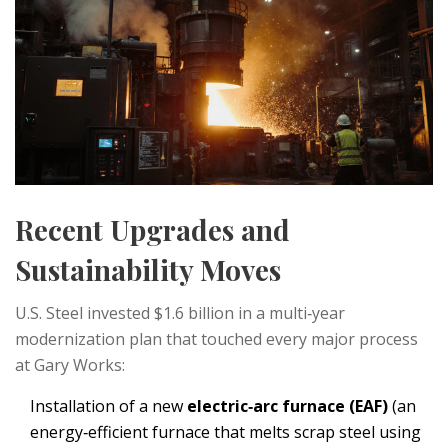
Recent Upgrades and
Sustainability Moves
U.S. Steel invested $1.6 billion in a multi‑year
modernization plan that touched every major process
at Gary Works:
Installation of a new
electric‑arc furnace (EAF)
(
an
energy‑efficient furnace that melts scrap steel using