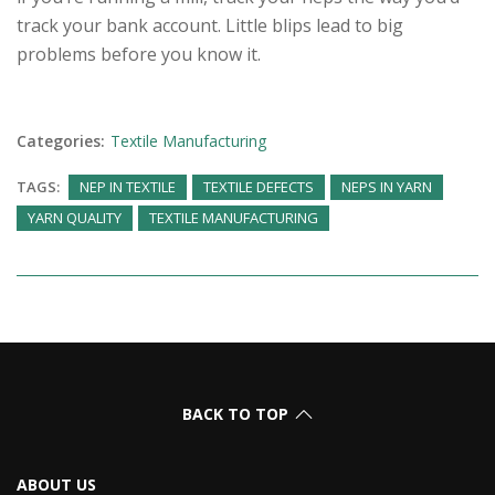
track your bank account. Little blips lead to big
problems before you know it.
Categories:
Textile Manufacturing
TAGS:
NEP IN TEXTILE
TEXTILE DEFECTS
NEPS IN YARN
YARN QUALITY
TEXTILE MANUFACTURING
BACK TO TOP
ABOUT US