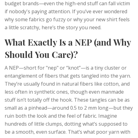
budget brands—even the high-end stuff can fall victim
if nobody's paying attention. If you’ve ever wondered
why some fabrics go fuzzy or why your new shirt feels
a little scratchy, here’s the story you need.
What Exactly Is a NEP (and Why
Should You Care)?
A NEP—short for "nep" or “knot”—is a tiny cluster or
entanglement of fibers that gets tangled into the yarn.
They’re usually found in natural fibers like cotton, and
less often in synthetic ones, though even manmade
stuff isn’t totally off the hook. These tangles can be as
small as a pinhead—around 0.5 to 2 mm long—but they
ruin both the look and the feel of fabric. Imagine
hundreds of little clumps, dotting what’s supposed to
be a smooth, even surface. That’s what poor yarn with