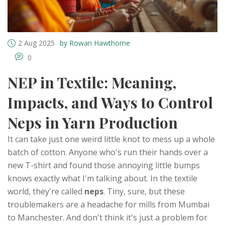
2 Aug 2025
by Rowan Hawthorne
0
NEP in Textile: Meaning,
Impacts, and Ways to Control
Neps in Yarn Production
It can take just one weird little knot to mess up a whole
batch of cotton. Anyone who's run their hands over a
new T-shirt and found those annoying little bumps
knows exactly what I'm talking about. In the textile
world, they're called
neps
. Tiny, sure, but these
troublemakers are a headache for mills from Mumbai
to Manchester. And don't think it's just a problem for