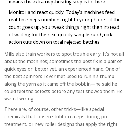
means the extra nep-busting step is in there.
Monitor and react quickly. Today’s machines feed
real-time neps numbers right to your phone—if the
count goes up, you tweak things right then instead
of waiting for the next quality sample run. Quick
action cuts down on total rejected batches.
Mills also train workers to spot trouble early. It’s not all
about the machines; sometimes the best fix is a pair of
quick eyes or, better yet, an experienced hand. One of
the best spinners I ever met used to run his thumb
along the yarn as it came off the bobbin—he said he
could feel the defects before any test showed them. He
wasn’t wrong.
There are, of course, other tricks—like special
chemicals that loosen stubborn neps during pre-
treatment, or new roller designs that apply the right