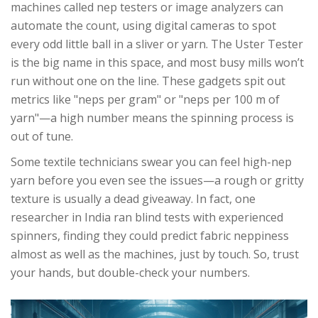
machines called nep testers or image analyzers can
automate the count, using digital cameras to spot
every odd little ball in a sliver or yarn. The Uster Tester
is the big name in this space, and most busy mills won’t
run without one on the line. These gadgets spit out
metrics like "neps per gram" or "neps per 100 m of
yarn"—a high number means the spinning process is
out of tune.
Some textile technicians swear you can feel high-nep
yarn before you even see the issues—a rough or gritty
texture is usually a dead giveaway. In fact, one
researcher in India ran blind tests with experienced
spinners, finding they could predict fabric neppiness
almost as well as the machines, just by touch. So, trust
your hands, but double-check your numbers.