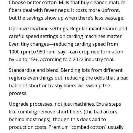
Choose better cotton. Mills that buy cleaner, mature
fibers deal with fewer neps. It costs more upfront,
but the savings show up when there’s less wastage.
Optimize machine settings. Regular maintenance and
careful speed settings on carding machines matter.
Even tiny changes—reducing carding speed from
1000 rpm to 950 rpm, say—can drop nep formation
by up to 15%, according to a 2022 industry trial.
Standardize and blend. Blending lots from different
regions even things out, reducing the odds that a bad
batch of short or trashy fibers will swamp the
process.
Upgrade processes, not just machines. Extra steps
like combing remove short fibers (the bad actors
behind most neps), though this does add to
production costs. Premium “combed cotton” usually