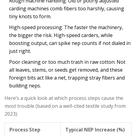
Rough machine handling: Old or poorly adjusted
carding machines comb fibers too harshly, causing
tiny knots to form.
High-speed processing: The faster the machinery,
the bigger the risk. High-speed carders, while
boosting output, can spike nep counts if not dialed in
just right.
Poor cleaning or too much trash in raw cotton: Not
all leaves, stems, or seeds get removed, and these
foreign bits act like a net, trapping stray fibers and
building neps.
Here’s a quick look at which process steps cause the
most trouble (based on a well-cited textile study from
2023):
Process Step
Typical NEP Increase (%)