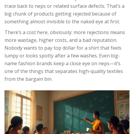
trace back to neps or related surface defects. That’s a
big chunk of products getting rejected because of
something almost invisible to the naked eye at first.
There’s a cost here, obviously: more rejections means
more wastage, higher costs, and a bad reputation.
Nobody wants to pay top dollar for a shirt that feels
lumpy or looks spotty after a few washes. Even big-
name fashion brands keep a close eye on neps—it’s
one of the things that separates high-quality textiles
from the bargain bin.