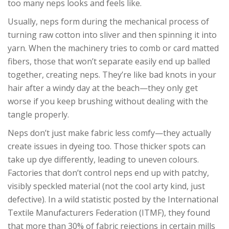
too many neps looks and feels like.
Usually, neps form during the mechanical process of
turning raw cotton into sliver and then spinning it into
yarn. When the machinery tries to comb or card matted
fibers, those that won’t separate easily end up balled
together, creating neps. They’re like bad knots in your
hair after a windy day at the beach—they only get
worse if you keep brushing without dealing with the
tangle properly.
Neps don’t just make fabric less comfy—they actually
create issues in dyeing too. Those thicker spots can
take up dye differently, leading to uneven colours.
Factories that don’t control neps end up with patchy,
visibly speckled material (not the cool arty kind, just
defective). In a wild statistic posted by the International
Textile Manufacturers Federation (ITMF), they found
that more than 30% of fabric rejections in certain mills