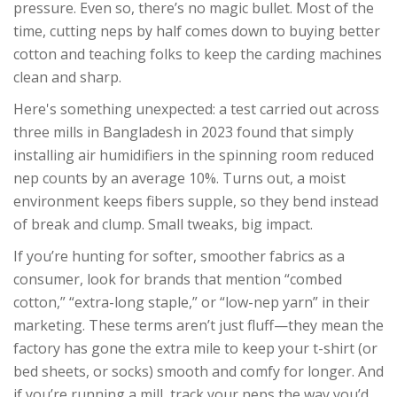
pressure. Even so, there’s no magic bullet. Most of the
time, cutting neps by half comes down to buying better
cotton and teaching folks to keep the carding machines
clean and sharp.
Here's something unexpected: a test carried out across
three mills in Bangladesh in 2023 found that simply
installing air humidifiers in the spinning room reduced
nep counts by an average 10%. Turns out, a moist
environment keeps fibers supple, so they bend instead
of break and clump. Small tweaks, big impact.
If you’re hunting for softer, smoother fabrics as a
consumer, look for brands that mention “combed
cotton,” “extra-long staple,” or “low-nep yarn” in their
marketing. These terms aren’t just fluff—they mean the
factory has gone the extra mile to keep your t-shirt (or
bed sheets, or socks) smooth and comfy for longer. And
if you’re running a mill, track your neps the way you’d