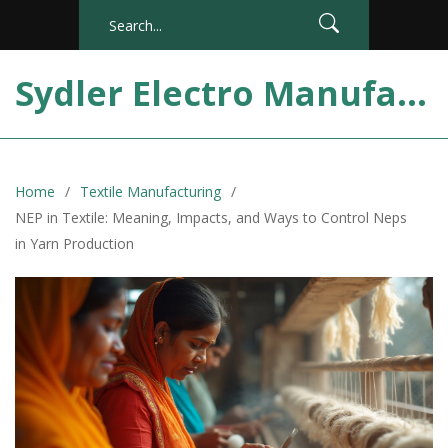
Sydler Electro Manufacturing India
Home
Textile Manufacturing
NEP in Textile: Meaning, Impacts, and Ways to Control Neps
in Yarn Production