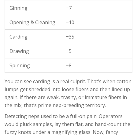
Ginning
+7
Opening & Cleaning
+10
Carding
+35
Drawing
+5
Spinning
+8
You can see carding is a real culprit. That’s when cotton
lumps get shredded into loose fibers and then lined up
again. If there are weak, trashy, or immature fibers in
the mix, that’s prime nep-breeding territory.
Detecting neps used to be a full-on pain. Operators
would pluck samples, lay them flat, and hand-count the
fuzzy knots under a magnifying glass. Now, fancy