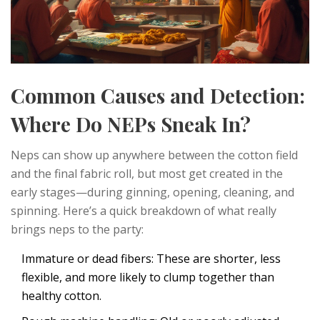
Common Causes and Detection:
Where Do NEPs Sneak In?
Neps can show up anywhere between the cotton field
and the final fabric roll, but most get created in the
early stages—during ginning, opening, cleaning, and
spinning. Here’s a quick breakdown of what really
brings neps to the party:
Immature or dead fibers: These are shorter, less
flexible, and more likely to clump together than
healthy cotton.