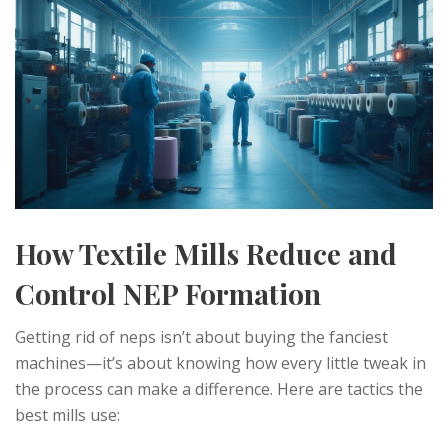
How Textile Mills Reduce and
Control NEP Formation
Getting rid of neps isn’t about buying the fanciest
machines—it’s about knowing how every little tweak in
the process can make a difference. Here are tactics the
best mills use: