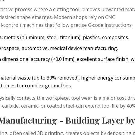
ractive process where a cutting tool removes unwanted mater
 desired shape emerges.
Modern shops rely on CNC
‑control) machines that follow precise G‑code instructions.
s:
metals (aluminum, steel, titanium), plastics, composites.
rospace, automotive, medical device manufacturing.
 dimensional accuracy (<0.01mm), excellent surface finish, w
aterial waste (up to 30% removed), higher energy consump
ad times for complex geometries.
sically contacts the workpiece, tool wear is a major cost driv
l-carbide, ceramic, or coated steel-can extend tool life by 40%
 Manufacturing - Building Layer b
ring
, often called 3D printing, creates objects by depositing 