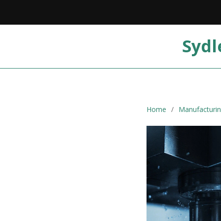
Sydl
Home
Manufacturin