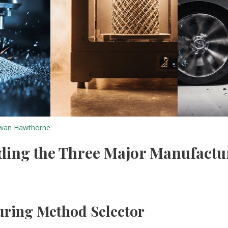
wan Hawthorne
ding the Three Major Manufactu
ring Method Selector