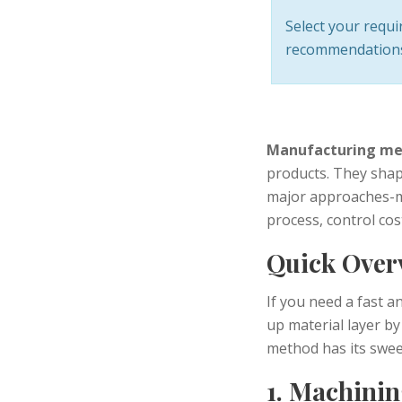
Select your requ
recommendation
Manufacturing me
products. They shap
major approaches-ma
process, control cos
Quick Over
If you need a fast a
up material layer b
method has its sweet
1. Machinin