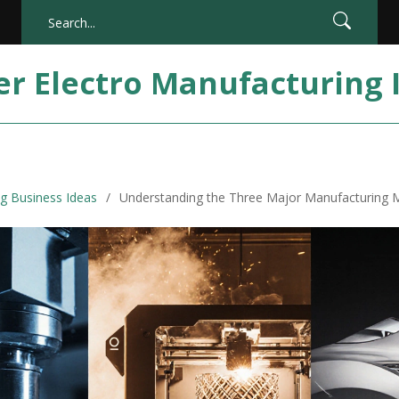
er Electro Manufacturing 
g Business Ideas
Understanding the Three Major Manufacturing