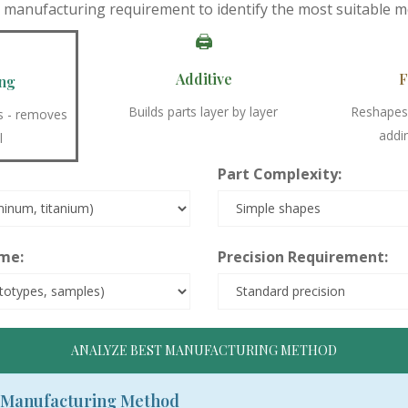
y manufacturing requirement to identify the most suitable m
🖨️
Additive
F
ng
Builds parts layer by layer
Reshapes 
ss - removes
addi
l
Part Complexity:
me:
Precision Requirement:
ANALYZE BEST MANUFACTURING METHOD
Manufacturing Method