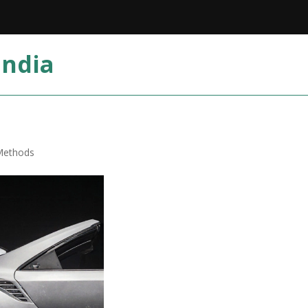
India
 Methods