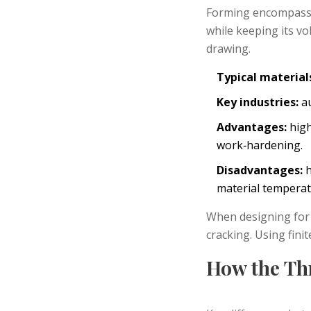
Forming
encompasses
while keeping its v
drawing.
Typical material
Key industries:
au
Advantages:
high
work‑hardening.
Disadvantages:
h
material temperat
When designing for 
cracking. Using fini
How the Th