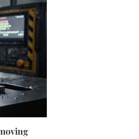
emoving