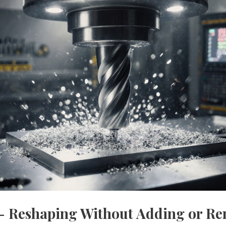
 - Reshaping Without Adding or R