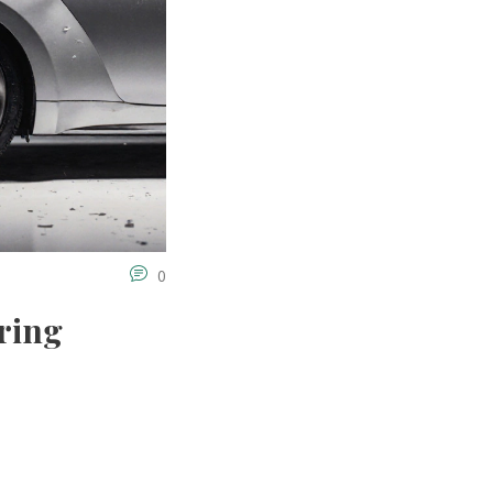
0
ring