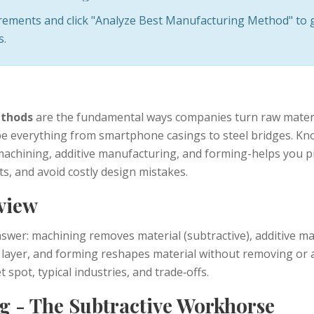
irements and click "Analyze Best Manufacturing Method" to 
s.
thods
are the fundamental ways companies turn raw materia
e everything from smartphone casings to steel bridges. Kn
chining, additive manufacturing, and forming-helps you pi
ts, and avoid costly design mistakes.
view
nswer: machining removes material (subtractive), additive m
y layer, and forming reshapes material without removing or
 spot, typical industries, and trade‑offs.
g - The Subtractive Workhorse