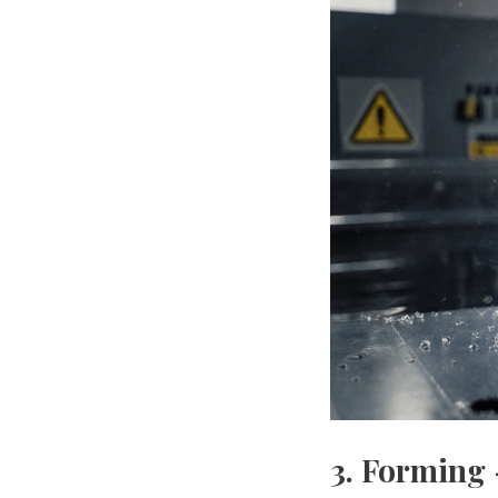
3. Forming