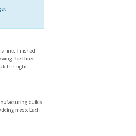
get
l into finished
owing the three
ck the right
anufacturing builds
 adding mass. Each