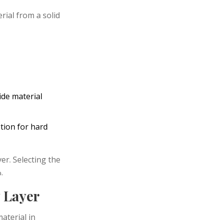
ial from a solid
ide material
tion for hard
er. Selecting the
.
y Layer
material in