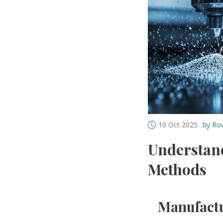
10 Oct 2025
by Ro
Understan
Methods
Manufactu