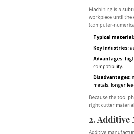
Machining
is a subt
workpiece until the
(computer‑numerical
Typical material
Key industries:
ae
Advantages:
high
compatibility.
Disadvantages:
m
metals, longer le
Because the tool phy
right cutter materia
2. Additive
Additive manufactu