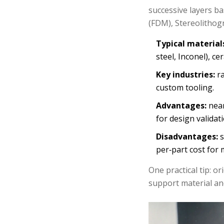
successive layers ba
(FDM), Stereolithogr
Typical material
steel, Inconel), ce
Key industries:
ra
custom tooling.
Advantages:
near
for design validati
Disadvantages:
s
per‑part cost for
One practical tip: or
support material and