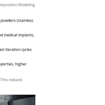
Deposition Modeling
 powders (stainless
nd medical implants,
st iteration cycles
operties, higher
. This reduces