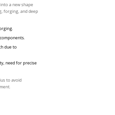
 into a new shape
, forging, and deep
orging.
l components.
th due to
ity, need for precise
us to avoid
pment.