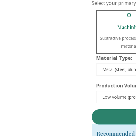
Select your primar
⚙️
Machini
Subtractive proce
materia
Material Type:
Production Volu
Recommended 