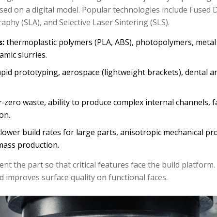
sed on a digital model.
Popular technologies include Fused 
aphy (SLA), and Selective Laser Sintering (SLS).
s:
thermoplastic polymers (PLA, ABS), photopolymers, metal
ramic slurries.
pid prototyping, aerospace (lightweight brackets), dental a
‑zero waste, ability to produce complex internal channels, fa
on.
lower build rates for large parts, anisotropic mechanical pr
 mass production.
ient the part so that critical features face the build platform
 improves surface quality on functional faces.