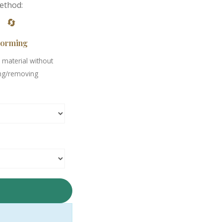
ethod:
🔄
orming
material without
ng/removing