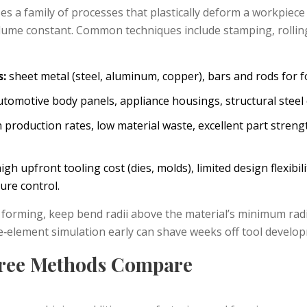
 a family of processes that plastically deform a workpiece
olume constant.
Common techniques include stamping, rolling
s:
sheet metal (steel, aluminum, copper), bars and rods for f
tomotive body panels, appliance housings, structural stee
 production rates, low material waste, excellent part streng
igh upfront tooling cost (dies, molds), limited design flexibil
ure control.
forming, keep bend radii above the material’s minimum radi
te‑element simulation early can shave weeks off tool develo
ree Methods Compare