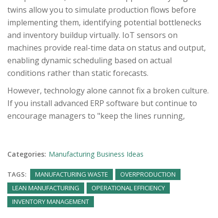
twins allow you to simulate production flows before
implementing them, identifying potential bottlenecks
and inventory buildup virtually. IoT sensors on
machines provide real-time data on status and output,
enabling dynamic scheduling based on actual
conditions rather than static forecasts.
However, technology alone cannot fix a broken culture.
If you install advanced ERP software but continue to
encourage managers to "keep the lines running,
Categories:
Manufacturing Business Ideas
TAGS:
MANUFACTURING WASTE
OVERPRODUCTION
LEAN MANUFACTURING
OPERATIONAL EFFICIENCY
INVENTORY MANAGEMENT