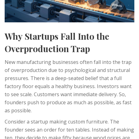
Why Startups Fall Into the
Overproduction Trap
New manufacturing businesses often fall into the trap
of overproduction due to psychological and structural
pressures. There is a deep-seated belief that a full
factory floor equals a healthy business. Investors want
to see scale. Customers want immediate delivery. So,
founders push to produce as much as possible, as fast
as possible.
Consider a startup making custom furniture. The
founder sees an order for ten tables. Instead of making
ten, they decide to make fifty because wood prices are