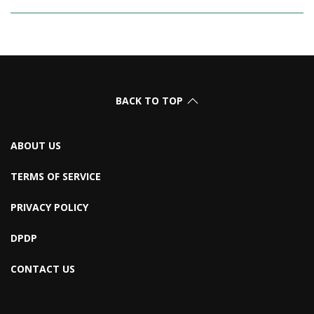
BACK TO TOP
ABOUT US
TERMS OF SERVICE
PRIVACY POLICY
DPDP
CONTACT US