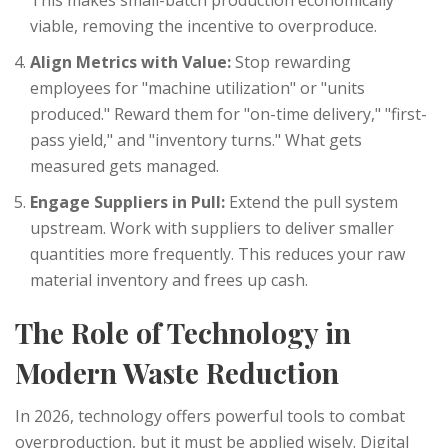
This makes small-batch production economically
viable, removing the incentive to overproduce.
Align Metrics with Value:
Stop rewarding
employees for "machine utilization" or "units
produced." Reward them for "on-time delivery," "first-
pass yield," and "inventory turns." What gets
measured gets managed.
Engage Suppliers in Pull:
Extend the pull system
upstream. Work with suppliers to deliver smaller
quantities more frequently. This reduces your raw
material inventory and frees up cash.
The Role of Technology in
Modern Waste Reduction
In 2026, technology offers powerful tools to combat
overproduction, but it must be applied wisely. Digital