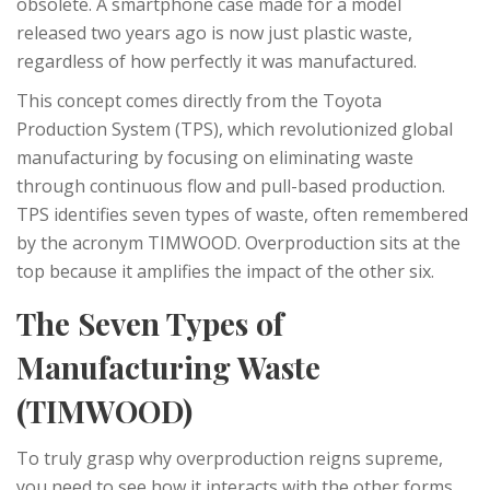
obsolete. A smartphone case made for a model
released two years ago is now just plastic waste,
regardless of how perfectly it was manufactured.
This concept comes directly from the
Toyota
Production System (TPS)
, which
revolutionized global
manufacturing by focusing on eliminating waste
through continuous flow and pull-based production
.
TPS identifies seven types of waste, often remembered
by the acronym TIMWOOD. Overproduction sits at the
top because it amplifies the impact of the other six.
The Seven Types of
Manufacturing Waste
(TIMWOOD)
To truly grasp why overproduction reigns supreme,
you need to see how it interacts with the other forms