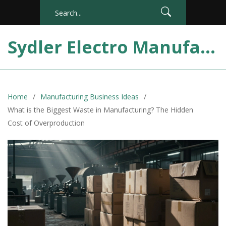
Sydler Electro Manufacturing India
Home
Manufacturing Business Ideas
What is the Biggest Waste in Manufacturing? The Hidden
Cost of Overproduction