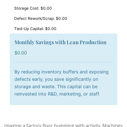
Storage Cost:
$0.00
Defect Rework/Scrap:
$0.00
Tied-Up Capital:
$0.00
Monthly Savings with Lean Production
$0.00
By reducing inventory buffers and exposing
defects early, you save significantly on
storage and waste. This capital can be
reinvested into R&D, marketing, or staff.
Imagine a factory floor humming with activity. Machines