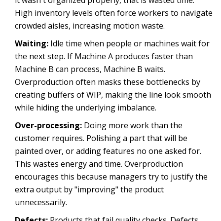
it wasn't organized properly, that is wasted time.
High inventory levels often force workers to navigate
crowded aisles, increasing motion waste.
Waiting:
Idle time when people or machines wait for
the next step. If Machine A produces faster than
Machine B can process, Machine B waits.
Overproduction often masks these bottlenecks by
creating buffers of WIP, making the line look smooth
while hiding the underlying imbalance.
Over-processing:
Doing more work than the
customer requires. Polishing a part that will be
painted over, or adding features no one asked for.
This wastes energy and time. Overproduction
encourages this because managers try to justify the
extra output by "improving" the product
unnecessarily.
Defects:
Products that fail quality checks. Defects