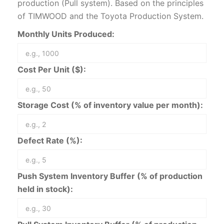
production (Pull system). Based on the principles
of TIMWOOD and the Toyota Production System.
Monthly Units Produced:
Cost Per Unit ($):
Storage Cost (% of inventory value per month):
Defect Rate (%):
Push System Inventory Buffer (% of production
held in stock):