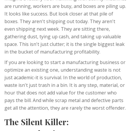
are running, workers are busy, and boxes are piling up.
It looks like success. But look closer at that pile of
boxes. They aren't shipping out today. They aren't
even shipping next week. They are sitting there,
gathering dust, tying up cash, and taking up valuable
space. This isn't just clutter; it is the single biggest leak
in the bucket of manufacturing profitability.
If you are looking to start a manufacturing business or
optimize an existing one, understanding waste is not
just academic-it is survival. In the world of production,
waste isn't just trash in a bin. It is any step, material, or
hour that does not add value for the customer who
pays the bill. And while scrap metal and defective parts
get all the attention, they are rarely the worst offender.
The Silent Killer: