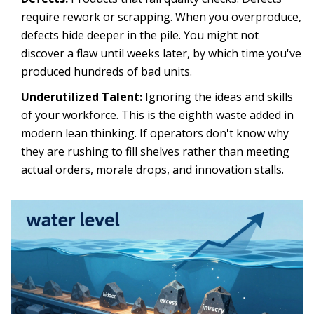
require rework or scrapping. When you overproduce,
defects hide deeper in the pile. You might not
discover a flaw until weeks later, by which time you've
produced hundreds of bad units.
Underutilized Talent:
Ignoring the ideas and skills
of your workforce. This is the eighth waste added in
modern lean thinking. If operators don't know why
they are rushing to fill shelves rather than meeting
actual orders, morale drops, and innovation stalls.