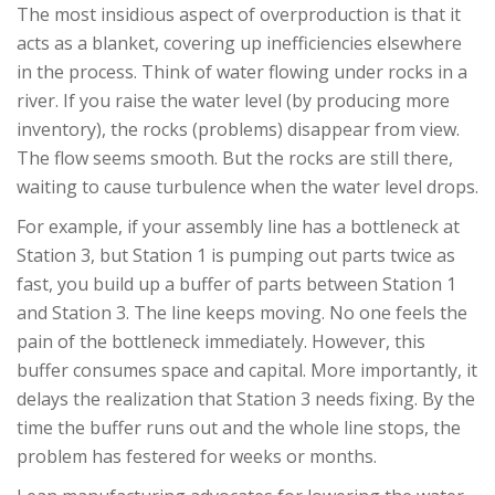
The most insidious aspect of overproduction is that it
acts as a blanket, covering up inefficiencies elsewhere
in the process. Think of water flowing under rocks in a
river. If you raise the water level (by producing more
inventory), the rocks (problems) disappear from view.
The flow seems smooth. But the rocks are still there,
waiting to cause turbulence when the water level drops.
For example, if your assembly line has a bottleneck at
Station 3, but Station 1 is pumping out parts twice as
fast, you build up a buffer of parts between Station 1
and Station 3. The line keeps moving. No one feels the
pain of the bottleneck immediately. However, this
buffer consumes space and capital. More importantly, it
delays the realization that Station 3 needs fixing. By the
time the buffer runs out and the whole line stops, the
problem has festered for weeks or months.