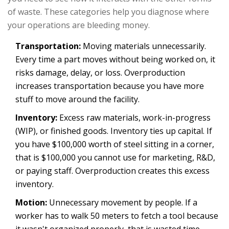
of waste. These categories help you diagnose where
your operations are bleeding money.
Transportation:
Moving materials unnecessarily.
Every time a part moves without being worked on, it
risks damage, delay, or loss. Overproduction
increases transportation because you have more
stuff to move around the facility.
Inventory:
Excess raw materials, work-in-progress
(WIP), or finished goods. Inventory ties up capital. If
you have $100,000 worth of steel sitting in a corner,
that is $100,000 you cannot use for marketing, R&D,
or paying staff. Overproduction creates this excess
inventory.
Motion:
Unnecessary movement by people. If a
worker has to walk 50 meters to fetch a tool because