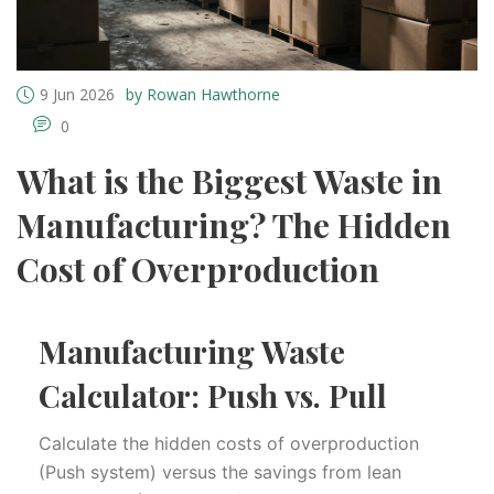
9 Jun 2026
by Rowan Hawthorne
0
What is the Biggest Waste in
Manufacturing? The Hidden
Cost of Overproduction
Manufacturing Waste
Calculator: Push vs. Pull
Calculate the hidden costs of overproduction
(Push system) versus the savings from lean