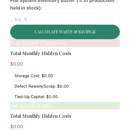
Pull System Inventory Buffer (% of production
held in stock):
CALCULATE WASTE & SAVINGS
Push System (Traditional)
Total Monthly Hidden Costs
$0.00
Storage Cost:
$0.00
Defect Rework/Scrap:
$0.00
Tied-Up Capital:
$0.00
Pull System (Lean)
Total Monthly Hidden Costs
$0.00