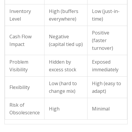
Inventory
High (buffers
Low (just-in-
Level
everywhere)
time)
Positive
Cash Flow
Negative
(faster
Impact
(capital tied up)
turnover)
Problem
Hidden by
Exposed
Visibility
excess stock
immediately
Low (hard to
High (easy to
Flexibility
change mix)
adapt)
Risk of
High
Minimal
Obsolescence