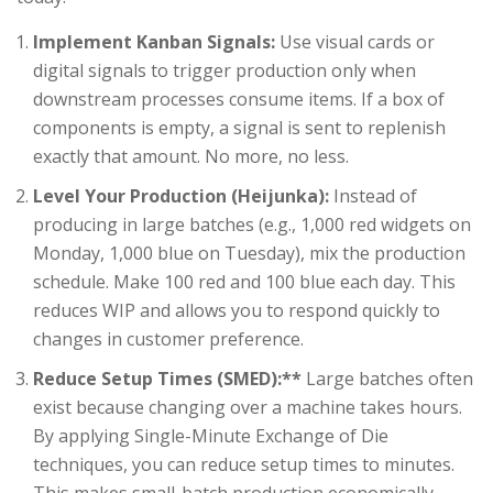
Implement Kanban Signals:
Use visual cards or
digital signals to trigger production only when
downstream processes consume items. If a box of
components is empty, a signal is sent to replenish
exactly that amount. No more, no less.
Level Your Production (Heijunka):
Instead of
producing in large batches (e.g., 1,000 red widgets on
Monday, 1,000 blue on Tuesday), mix the production
schedule. Make 100 red and 100 blue each day. This
reduces WIP and allows you to respond quickly to
changes in customer preference.
Reduce Setup Times (SMED):**
Large batches often
exist because changing over a machine takes hours.
By applying Single-Minute Exchange of Die
techniques, you can reduce setup times to minutes.