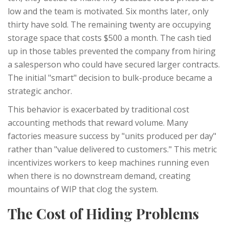
low and the team is motivated. Six months later, only
thirty have sold. The remaining twenty are occupying
storage space that costs $500 a month. The cash tied
up in those tables prevented the company from hiring
a salesperson who could have secured larger contracts.
The initial "smart" decision to bulk-produce became a
strategic anchor.
This behavior is exacerbated by traditional cost
accounting methods that reward volume. Many
factories measure success by "units produced per day"
rather than "value delivered to customers." This metric
incentivizes workers to keep machines running even
when there is no downstream demand, creating
mountains of WIP that clog the system.
The Cost of Hiding Problems