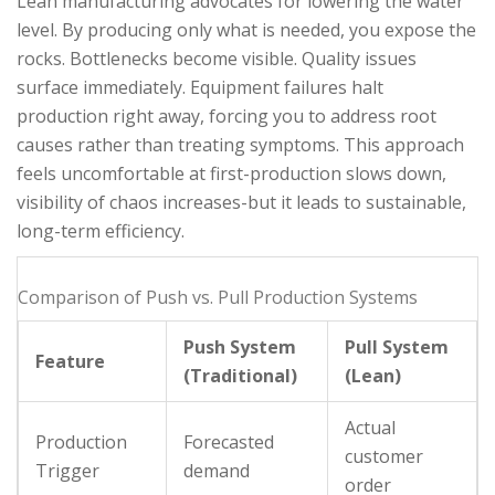
Lean manufacturing advocates for lowering the water
level. By producing only what is needed, you expose the
rocks. Bottlenecks become visible. Quality issues
surface immediately. Equipment failures halt
production right away, forcing you to address root
causes rather than treating symptoms. This approach
feels uncomfortable at first-production slows down,
visibility of chaos increases-but it leads to sustainable,
long-term efficiency.
Comparison of Push vs. Pull Production Systems
Push System
Pull System
Feature
(Traditional)
(Lean)
Actual
Production
Forecasted
customer
Trigger
demand
order