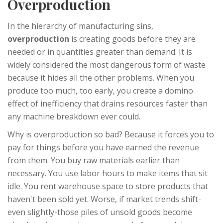
Overproduction
In the hierarchy of manufacturing sins,
overproduction
is
creating goods before they are
needed or in quantities greater than demand
. It is
widely considered the most dangerous form of waste
because it hides all the other problems. When you
produce too much, too early, you create a domino
effect of inefficiency that drains resources faster than
any machine breakdown ever could.
Why is overproduction so bad? Because it forces you to
pay for things before you have earned the revenue
from them. You buy raw materials earlier than
necessary. You use labor hours to make items that sit
idle. You rent warehouse space to store products that
haven't been sold yet. Worse, if market trends shift-
even slightly-those piles of unsold goods become