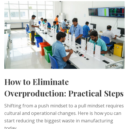
How to Eliminate
Overproduction: Practical Steps
Shifting from a push mindset to a pull mindset requires
cultural and operational changes. Here is how you can
start reducing the biggest waste in manufacturing
today.