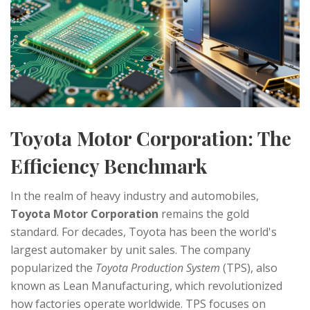
Toyota Motor Corporation: The
Efficiency Benchmark
In the realm of heavy industry and automobiles,
Toyota Motor Corporation
remains the gold
standard. For decades, Toyota has been the world's
largest automaker by unit sales. The company
popularized the
Toyota Production System
(TPS), also
known as Lean Manufacturing, which revolutionized
how factories operate worldwide. TPS focuses on