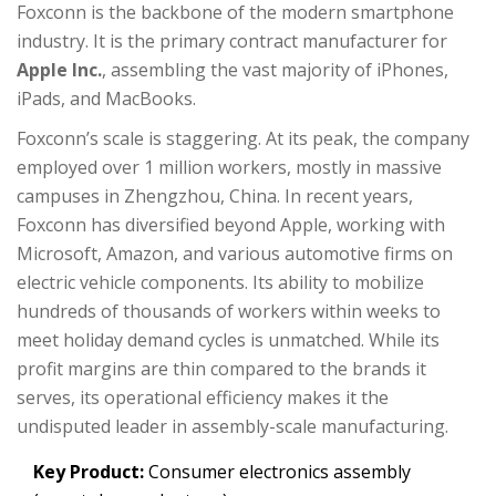
Foxconn is the backbone of the modern smartphone
industry. It is the primary contract manufacturer for
Apple Inc.
, assembling the vast majority of iPhones,
iPads, and MacBooks.
Foxconn’s scale is staggering. At its peak, the company
employed over 1 million workers, mostly in massive
campuses in Zhengzhou, China. In recent years,
Foxconn has diversified beyond Apple, working with
Microsoft, Amazon, and various automotive firms on
electric vehicle components. Its ability to mobilize
hundreds of thousands of workers within weeks to
meet holiday demand cycles is unmatched. While its
profit margins are thin compared to the brands it
serves, its operational efficiency makes it the
undisputed leader in assembly-scale manufacturing.
Key Product:
Consumer electronics assembly