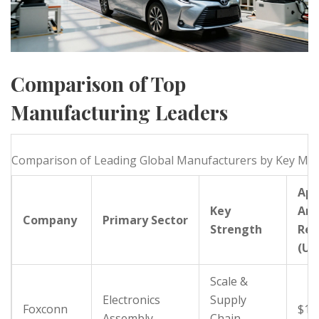
Comparison of Top
Manufacturing Leaders
Comparison of Leading Global Manufacturers by Key Met
App
Key
Ann
Company
Primary Sector
Strength
Rev
(US
Scale &
Electronics
Supply
Foxconn
$10
Assembly
Chain