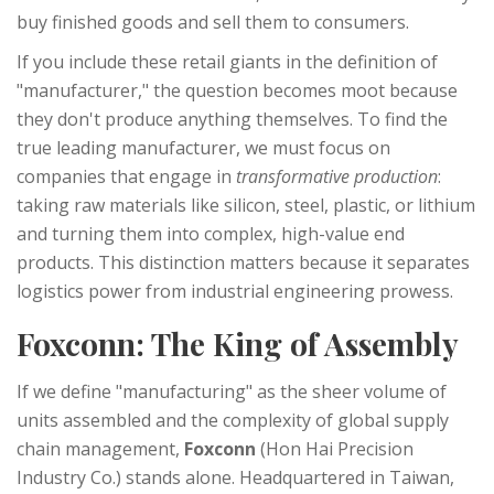
buy finished goods and sell them to consumers.
If you include these retail giants in the definition of
"manufacturer," the question becomes moot because
they don't produce anything themselves. To find the
true leading manufacturer, we must focus on
companies that engage in
transformative production
:
taking raw materials like silicon, steel, plastic, or lithium
and turning them into complex, high-value end
products. This distinction matters because it separates
logistics power from industrial engineering prowess.
Foxconn: The King of Assembly
If we define "manufacturing" as the sheer volume of
units assembled and the complexity of global supply
chain management,
Foxconn
(Hon Hai Precision
Industry Co.) stands alone. Headquartered in Taiwan,