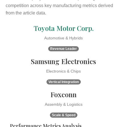
competition across key manufacturing metrics derived
from the article data.
Toyota Motor Corp.
Automotive & Hybrids
Revenue Leader
Samsung Electronics
Electronics & Chips
Vertical Integration
Foxconn
Assembly & Logistics
Scale & Speed
Performance Metrics Analysis