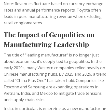
Note: Revenues fluctuate based on currency exchange
rates and annual performance reports. Toyota often
leads in pure manufacturing revenue when excluding
retail conglomerates.
The Impact of Geopolitics on
Manufacturing Leadership
The title of "leading manufacturer" is no longer just
about economics; it's deeply tied to geopolitics. In the
early 2020s, many Western companies relied heavily on
Chinese manufacturing hubs. By 2025 and 2026, a trend
called "China Plus One" has taken hold. Companies like
Foxconn and Samsung are expanding operations in
Vietnam, India, and Mexico to mitigate trade tensions
and supply chain risks.
India, in particular, is emerging as a new manufacturing