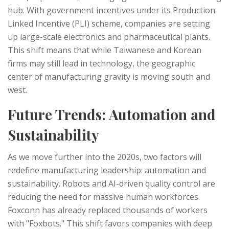
hub. With government incentives under its Production
Linked Incentive (PLI) scheme, companies are setting
up large-scale electronics and pharmaceutical plants.
This shift means that while Taiwanese and Korean
firms may still lead in technology, the geographic
center of manufacturing gravity is moving south and
west.
Future Trends: Automation and
Sustainability
As we move further into the 2020s, two factors will
redefine manufacturing leadership: automation and
sustainability. Robots and AI-driven quality control are
reducing the need for massive human workforces.
Foxconn has already replaced thousands of workers
with "Foxbots." This shift favors companies with deep