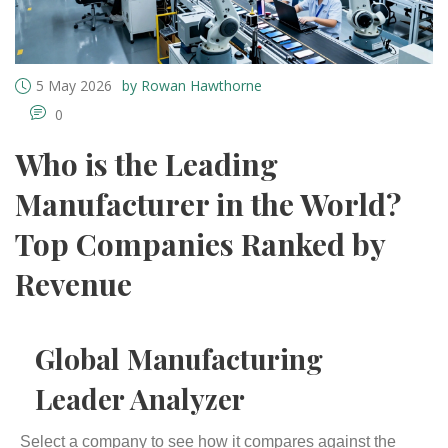
5 May 2026
by Rowan Hawthorne
0
Who is the Leading
Manufacturer in the World?
Top Companies Ranked by
Revenue
Global Manufacturing
Leader Analyzer
Select a company to see how it compares against the