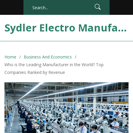
Sydler Electro Manufacturing India
Home
Business And Economics
Who is the Leading Manufacturer in the World? Top
Companies Ranked by Revenue