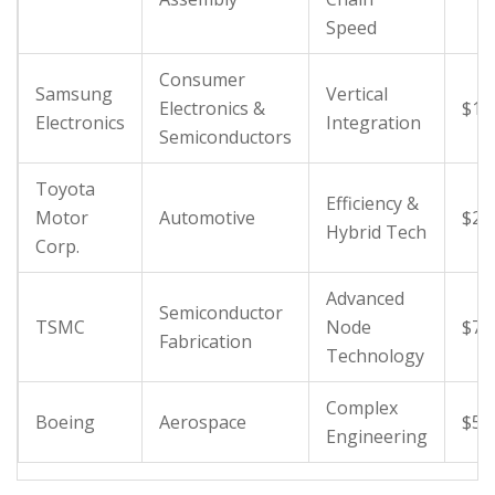
Speed
Consumer
Samsung
Vertical
Electronics &
$18
Electronics
Integration
Semiconductors
Toyota
Efficiency &
Motor
Automotive
$27
Hybrid Tech
Corp.
Advanced
Semiconductor
TSMC
Node
$70
Fabrication
Technology
Complex
Boeing
Aerospace
$50
Engineering