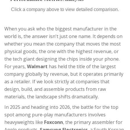
Click a company above to view detailed comparison.
When you ask who the biggest manufacturer in the
world is, the answer isn't just one name. It depends on
whether you mean the company that moves the most
physical goods, the one with the highest revenue, or
the tech giant designing the chips inside your phone.
For years,
Walmart
has held the title of the largest
company globally by revenue, but it operates primarily
as a retailer. If we look strictly at companies that
design, build, and assemble products from raw
materials, the landscape shifts dramatically.
In 2025 and heading into 2026, the battle for the top
spot among pure-play manufacturers involves
heavyweights like
Foxconn
,
the primary assembler for
Apple products
,
Samsung Electronics
,
a South Korean