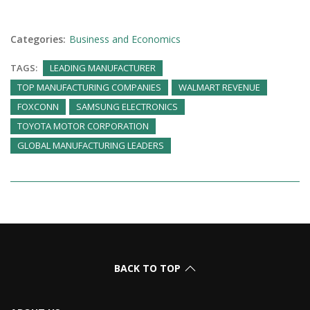
Categories:
Business and Economics
TAGS:
LEADING MANUFACTURER
TOP MANUFACTURING COMPANIES
WALMART REVENUE
FOXCONN
SAMSUNG ELECTRONICS
TOYOTA MOTOR CORPORATION
GLOBAL MANUFACTURING LEADERS
BACK TO TOP