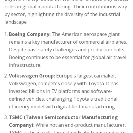
roles in global manufacturing. Their contributions vary
by sector, highlighting the diversity of the industrial
landscape.
Boeing Company:
The American aerospace giant
remains a key manufacturer of commercial airplanes.
Despite past safety challenges and production halts,
Boeing continues to be essential for global air travel
infrastructure.
Volkswagen Group:
Europe's largest carmaker,
Volkswagen, competes closely with Toyota. It has
invested billions in EV platforms and software-
defined vehicles, challenging Toyota's traditional
efficiency model with digital-first manufacturing.
TSMC (Taiwan Semiconductor Manufacturing
Company):
While not an end-product manufacturer,
TSMC is the world's largest dedicated semiconductor