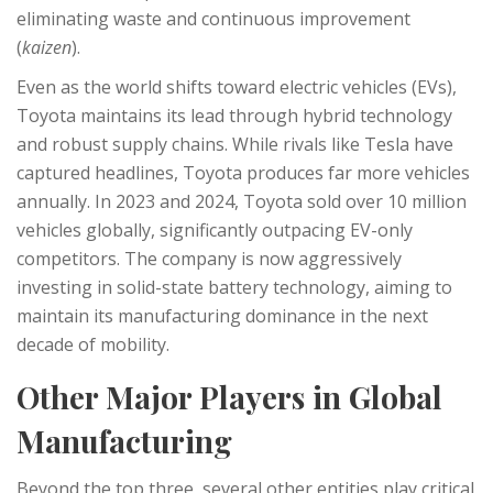
eliminating waste and continuous improvement
(
kaizen
).
Even as the world shifts toward electric vehicles (EVs),
Toyota maintains its lead through hybrid technology
and robust supply chains. While rivals like Tesla have
captured headlines, Toyota produces far more vehicles
annually. In 2023 and 2024, Toyota sold over 10 million
vehicles globally, significantly outpacing EV-only
competitors. The company is now aggressively
investing in solid-state battery technology, aiming to
maintain its manufacturing dominance in the next
decade of mobility.
Other Major Players in Global
Manufacturing
Beyond the top three, several other entities play critical