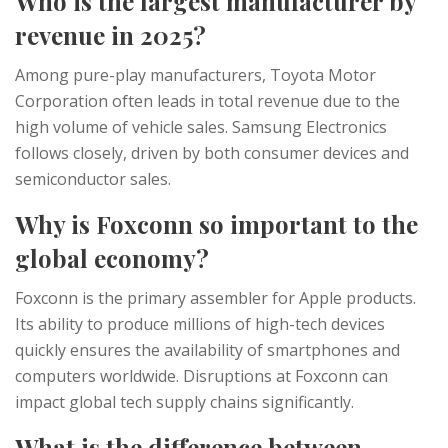
Who is the largest manufacturer by
revenue in 2025?
Among pure-play manufacturers, Toyota Motor
Corporation often leads in total revenue due to the
high volume of vehicle sales. Samsung Electronics
follows closely, driven by both consumer devices and
semiconductor sales.
Why is Foxconn so important to the
global economy?
Foxconn is the primary assembler for Apple products.
Its ability to produce millions of high-tech devices
quickly ensures the availability of smartphones and
computers worldwide. Disruptions at Foxconn can
impact global tech supply chains significantly.
What is the difference between