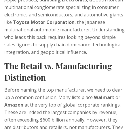
multinational conglomerate specializing in consumer
electronics and semiconductors
, and automotive giants
like
Toyota Motor Corporation
,
the Japanese
multinational automobile manufacturer
. Understanding
who leads this pack requires looking beyond simple
sales figures to supply chain dominance, technological
integration, and geopolitical influence.
The Retail vs. Manufacturing
Distinction
Before naming the top manufacturer, we need to clear
up a common confusion. Many lists place
Walmart
or
Amazon
at the very top of global corporate rankings.
These are indeed the largest companies by revenue,
often exceeding $600 billion annually. However, they
are distributors and retailers, not manufacturers. They