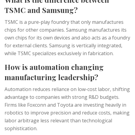
TSMC and Samsung?
TSMC is a pure-play foundry that only manufactures
chips for other companies. Samsung manufactures its
own chips for its own devices and also acts as a foundry
for external clients. Samsung is vertically integrated,
while TSMC specializes exclusively in fabrication.
How is automation changing
manufacturing leadership?
Automation reduces reliance on low-cost labor, shifting
advantage to companies with strong R&D budgets.
Firms like Foxconn and Toyota are investing heavily in
robotics to improve precision and reduce costs, making
labor arbitrage less relevant than technological
sophistication.