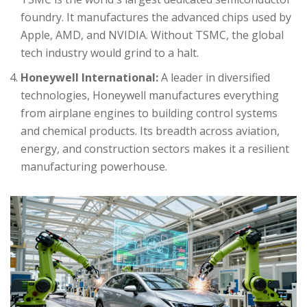
foundry. It manufactures the advanced chips used by
Apple, AMD, and NVIDIA. Without TSMC, the global
tech industry would grind to a halt.
Honeywell International:
A leader in diversified
technologies, Honeywell manufactures everything
from airplane engines to building control systems
and chemical products. Its breadth across aviation,
energy, and construction sectors makes it a resilient
manufacturing powerhouse.