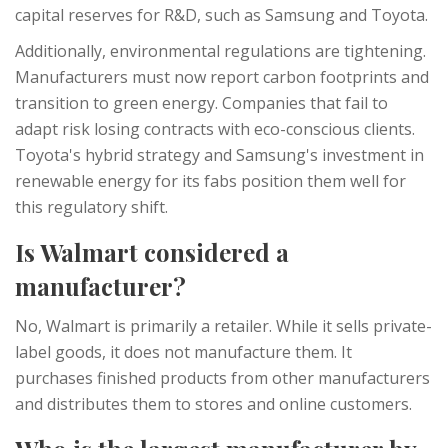
capital reserves for R&D, such as Samsung and Toyota.
Additionally, environmental regulations are tightening.
Manufacturers must now report carbon footprints and
transition to green energy. Companies that fail to
adapt risk losing contracts with eco-conscious clients.
Toyota's hybrid strategy and Samsung's investment in
renewable energy for its fabs position them well for
this regulatory shift.
Is Walmart considered a
manufacturer?
No, Walmart is primarily a retailer. While it sells private-
label goods, it does not manufacture them. It
purchases finished products from other manufacturers
and distributes them to stores and online customers.