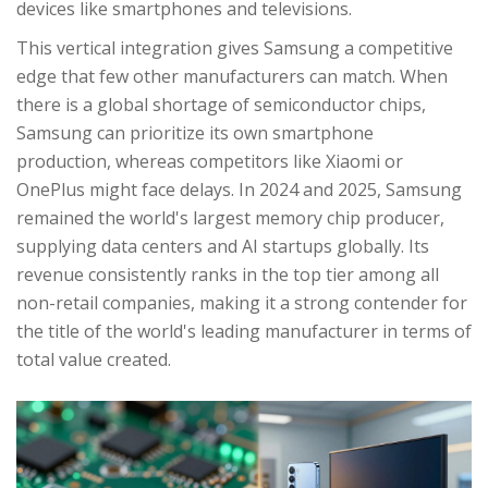
devices like smartphones and televisions.
This vertical integration gives Samsung a competitive
edge that few other manufacturers can match. When
there is a global shortage of semiconductor chips,
Samsung can prioritize its own smartphone
production, whereas competitors like Xiaomi or
OnePlus might face delays. In 2024 and 2025, Samsung
remained the world's largest memory chip producer,
supplying data centers and AI startups globally. Its
revenue consistently ranks in the top tier among all
non-retail companies, making it a strong contender for
the title of the world's leading manufacturer in terms of
total value created.