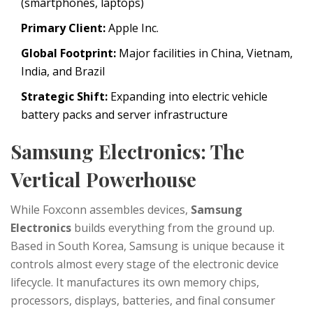
(smartphones, laptops)
Primary Client:
Apple Inc.
Global Footprint:
Major facilities in China, Vietnam,
India, and Brazil
Strategic Shift:
Expanding into electric vehicle
battery packs and server infrastructure
Samsung Electronics: The
Vertical Powerhouse
While Foxconn assembles devices,
Samsung
Electronics
builds everything from the ground up.
Based in South Korea, Samsung is unique because it
controls almost every stage of the electronic device
lifecycle. It manufactures its own memory chips,
processors, displays, batteries, and final consumer