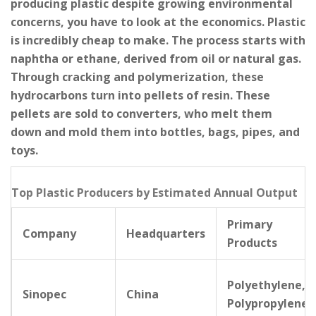
producing plastic despite growing environmental
concerns, you have to look at the economics. Plastic
is incredibly cheap to make. The process starts with
naphtha or ethane, derived from oil or natural gas.
Through cracking and polymerization, these
hydrocarbons turn into pellets of resin. These
pellets are sold to converters, who melt them
down and mold them into bottles, bags, pipes, and
toys.
Top Plastic Producers by Estimated Annual Output
Primary
Company
Headquarters
Products
Polyethylene,
Sinopec
China
Polypropylene