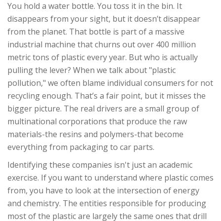
You hold a water bottle. You toss it in the bin. It
disappears from your sight, but it doesn’t disappear
from the planet. That bottle is part of a massive
industrial machine that churns out over 400 million
metric tons of plastic every year. But who is actually
pulling the lever? When we talk about "plastic
pollution," we often blame individual consumers for not
recycling enough. That’s a fair point, but it misses the
bigger picture. The real drivers are a small group of
multinational corporations that produce the raw
materials-the resins and polymers-that become
everything from packaging to car parts.
Identifying these companies isn't just an academic
exercise. If you want to understand where plastic comes
from, you have to look at the intersection of energy
and chemistry. The entities responsible for producing
most of the plastic are largely the same ones that drill