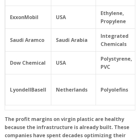
Ethylene,
ExxonMobil
USA
Propylene
Integrated
Saudi Aramco
Saudi Arabia
Chemicals
Polystyrene,
Dow Chemical
USA
PVC
LyondellBasell
Netherlands
Polyolefins
The profit margins on virgin plastic are healthy
because the infrastructure is already built. These
companies have spent decades optimizing their