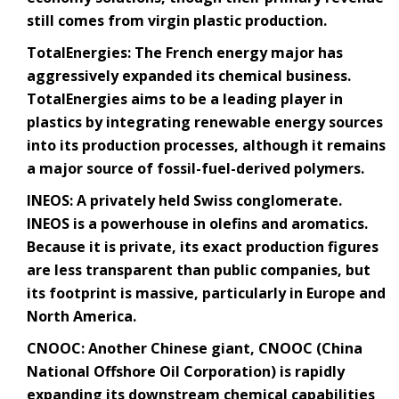
still comes from virgin plastic production.
TotalEnergies
: The French energy major has
aggressively expanded its chemical business.
TotalEnergies aims to be a leading player in
plastics by integrating renewable energy sources
into its production processes, although it remains
a major source of fossil-fuel-derived polymers.
INEOS
: A privately held Swiss conglomerate.
INEOS is a powerhouse in olefins and aromatics.
Because it is private, its exact production figures
are less transparent than public companies, but
its footprint is massive, particularly in Europe and
North America.
CNOOC
: Another Chinese giant, CNOOC (China
National Offshore Oil Corporation) is rapidly
expanding its downstream chemical capabilities