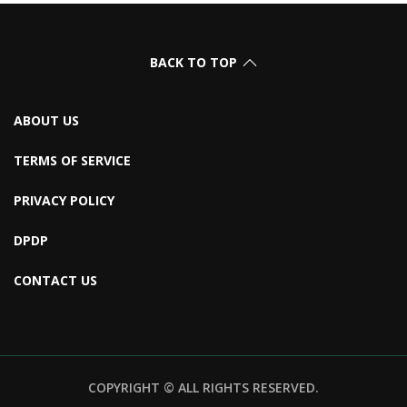
BACK TO TOP
ABOUT US
TERMS OF SERVICE
PRIVACY POLICY
DPDP
CONTACT US
COPYRIGHT © ALL RIGHTS RESERVED.