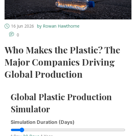
16 Jun 2026
by Rowan Hawthorne
0
Who Makes the Plastic? The
Major Companies Driving
Global Production
Global Plastic Production
Simulator
Simulation Duration (Days)