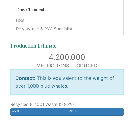
Dow Chemical
USA
Polystyrene & PVC Specialist
Production Estimate
4,200,000
METRIC TONS PRODUCED
Context:
This is equivalent to the weight of
over 1,000 blue whales.
Recycled (< 10%)
Waste (> 90%)
~9%
~91%