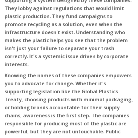
supporting a system designed by these companies.
They lobby against regulations that would limit
plastic production. They fund campaigns to
promote recycling as a solution, even when the
infrastructure doesn't exist. Understanding who
makes the plastic helps you see that the problem
isn't just your failure to separate your trash
correctly. It's a systemic issue driven by corporate
interests.
Knowing the names of these companies empowers
you to advocate for change. Whether it's
supporting legislation like the Global Plastics
Treaty, choosing products with minimal packaging,
or holding brands accountable for their supply
chains, awareness is the first step. The companies
responsible for producing most of the plastic are
powerful, but they are not untouchable. Public