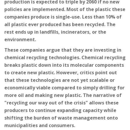
production is expected to triple by 2060 if no new
policies are implemented. Most of the plastic these
companies produce is single-use. Less than 10% of
all plastic ever produced has been recycled. The
rest ends up in landfills, incinerators, or the
environment.
These companies argue that they are investing in
chemical recycling technologies. Chemical recycling
breaks plastic down into its molecular components
to create new plastic. However, critics point out
that these technologies are not yet scalable or
economically viable compared to simply drilling for
more oil and making new plastic. The narrative of
"recycling our way out of the crisis" allows these
producers to continue expanding capacity while
shifting the burden of waste management onto
municipalities and consumers.