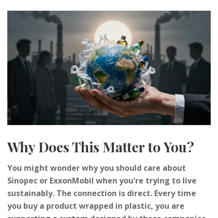
Why Does This Matter to You?
You might wonder why you should care about
Sinopec or ExxonMobil when you're trying to live
sustainably. The connection is direct. Every time
you buy a product wrapped in plastic, you are