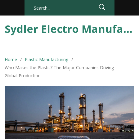
Sydler Electro Manufacturing India
Home
Plastic Manufacturing
Who Makes the Plastic? The Major Companies Driving
Global Production