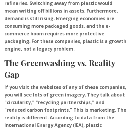
refineries. Switching away from plastic would
mean writing off billions in assets. Furthermore,
demand is still rising. Emerging economies are
consuming more packaged goods, and the e-
commerce boom requires more protective
packaging. For these companies, plastic is a growth
engine, not a legacy problem.
The Greenwashing vs. Reality
Gap
If you visit the websites of any of these companies,
you will see lots of green imagery. They talk about
"circularity," "recycling partnerships," and
"reduced carbon footprints." This is marketing. The
reality is different. According to data from the
International Energy Agency (IEA), plastic