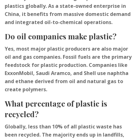
plastics globally. As a state-owned enterprise in
China, it benefits from massive domestic demand
and integrated oil-to-chemical operations.
Do oil companies make plastic?
Yes, most major plastic producers are also major
oil and gas companies. Fossil fuels are the primary
feedstock for plastic production. Companies like
ExxonMobil, Saudi Aramco, and Shell use naphtha
and ethane derived from oil and natural gas to
create polymers.
What percentage of plastic is
recycled?
Globally, less than 10% of all plastic waste has
been recycled. The majority ends up in landfills,