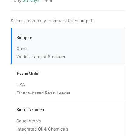
1 Day
30 Days
1 Year
Select a company to view detailed output:
Sinopec
China
World's Largest Producer
ExxonMobil
USA
Ethane-based Resin Leader
Saudi Aramco
Saudi Arabia
Integrated Oil & Chemicals