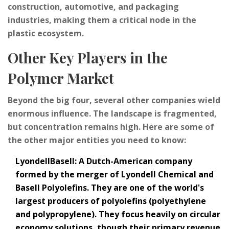
construction, automotive, and packaging
industries, making them a critical node in the
plastic ecosystem.
Other Key Players in the
Polymer Market
Beyond the big four, several other companies wield
enormous influence. The landscape is fragmented,
but concentration remains high. Here are some of
the other major entities you need to know:
LyondellBasell
: A Dutch-American company
formed by the merger of Lyondell Chemical and
Basell Polyolefins. They are one of the world's
largest producers of polyolefins (polyethylene
and polypropylene). They focus heavily on circular
economy solutions, though their primary revenue