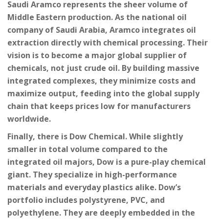
Saudi Aramco
represents the sheer volume of
Middle Eastern production. As the national oil
company of Saudi Arabia, Aramco integrates oil
extraction directly with chemical processing. Their
vision is to become a major global supplier of
chemicals, not just crude oil. By building massive
integrated complexes, they minimize costs and
maximize output, feeding into the global supply
chain that keeps prices low for manufacturers
worldwide.
Finally, there is
Dow Chemical
. While slightly
smaller in total volume compared to the
integrated oil majors, Dow is a pure-play chemical
giant. They specialize in high-performance
materials and everyday plastics alike. Dow’s
portfolio includes polystyrene, PVC, and
polyethylene. They are deeply embedded in the