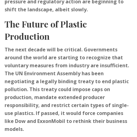
pressure and regulatory action are beginning to
shift the landscape, albeit slowly.
The Future of Plastic
Production
The next decade will be critical. Governments
around the world are starting to recognize that
voluntary measures from industry are insufficient.
The UN Environment Assembly has been
negotiating a legally binding treaty to end plastic
pollution. This treaty could impose caps on
production, mandate extended producer
responsibility, and restrict certain types of single-
use plastics. If passed, it would force companies
like Dow and ExxonMobil to rethink their business
models.