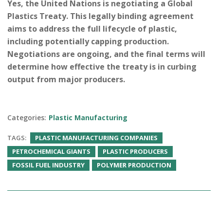
Yes, the United Nations is negotiating a Global
Plastics Treaty. This legally binding agreement
aims to address the full lifecycle of plastic,
including potentially capping production.
Negotiations are ongoing, and the final terms will
determine how effective the treaty is in curbing
output from major producers.
Categories:
Plastic Manufacturing
TAGS:
PLASTIC MANUFACTURING COMPANIES
PETROCHEMICAL GIANTS
PLASTIC PRODUCERS
FOSSIL FUEL INDUSTRY
POLYMER PRODUCTION