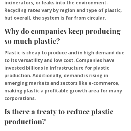
incinerators, or leaks into the environment.
Recycling rates vary by region and type of plastic,
but overall, the system is far from circular.
Why do companies keep producing
so much plastic?
Plastic is cheap to produce and in high demand due
to its versatility and low cost. Companies have
invested billions in infrastructure for plastic
production. Additionally, demand is rising in
emerging markets and sectors like e-commerce,
making plastic a profitable growth area for many
corporations.
Is there a treaty to reduce plastic
production?