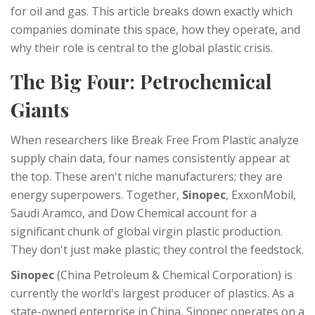
for oil and gas. This article breaks down exactly which
companies dominate this space, how they operate, and
why their role is central to the global plastic crisis.
The Big Four: Petrochemical
Giants
When researchers like Break Free From Plastic analyze
supply chain data, four names consistently appear at
the top. These aren't niche manufacturers; they are
energy superpowers. Together,
Sinopec
,
ExxonMobil
,
Saudi Aramco
, and
Dow Chemical
account for a
significant chunk of global virgin plastic production.
They don't just make plastic; they control the feedstock.
Sinopec
(China Petroleum & Chemical Corporation) is
currently the world's largest producer of plastics. As a
state-owned enterprise in China, Sinopec operates on a