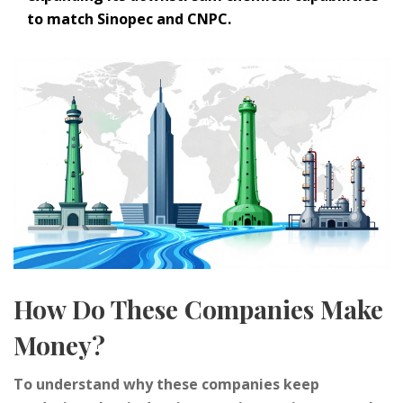
to match Sinopec and CNPC.
How Do These Companies Make
Money?
To understand why these companies keep