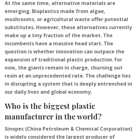
At the same time, alternative materials are
emerging. Bioplastics made from algae,
mushrooms, or agricultural waste offer potential
substitutes. However, these alternatives currently
make up a tiny fraction of the market. The
incumbents have a massive head start. The
question is whether innovation can outpace the
expansion of traditional plastic production. For
now, the giants remain in charge, churning out
resin at an unprecedented rate. The challenge lies
in disrupting a system that is deeply entrenched in
our daily lives and global economy.
Who is the biggest plastic
manufacturer in the world?
Sinopec (China Petroleum & Chemical Corporation)
is widely considered the largest producer of