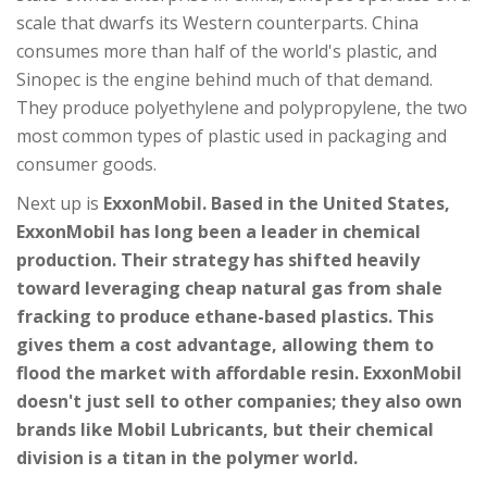
scale that dwarfs its Western counterparts. China
consumes more than half of the world's plastic, and
Sinopec is the engine behind much of that demand.
They produce polyethylene and polypropylene, the two
most common types of plastic used in packaging and
consumer goods.
Next up is
ExxonMobil
. Based in the United States,
ExxonMobil has long been a leader in chemical
production. Their strategy has shifted heavily
toward leveraging cheap natural gas from shale
fracking to produce ethane-based plastics. This
gives them a cost advantage, allowing them to
flood the market with affordable resin. ExxonMobil
doesn't just sell to other companies; they also own
brands like Mobil Lubricants, but their chemical
division is a titan in the polymer world.