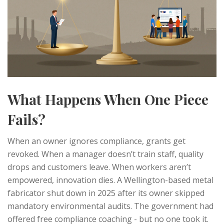
What Happens When One Piece
Fails?
When an owner ignores compliance, grants get
revoked. When a manager doesn’t train staff, quality
drops and customers leave. When workers aren’t
empowered, innovation dies. A Wellington-based metal
fabricator shut down in 2025 after its owner skipped
mandatory environmental audits. The government had
offered free compliance coaching - but no one took it.