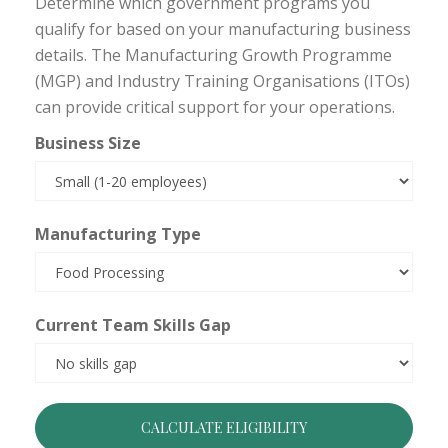
Determine which government programs you
qualify for based on your manufacturing business
details. The Manufacturing Growth Programme
(MGP) and Industry Training Organisations (ITOs)
can provide critical support for your operations.
Business Size
Manufacturing Type
Current Team Skills Gap
CALCULATE ELIGIBILITY