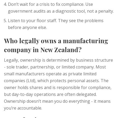
Don’t wait for a crisis to fix compliance. Use
government audits as a diagnostic tool, not a penalty.
Listen to your floor staff. They see the problems
before anyone else.
Who legally owns a manufacturing
company in New Zealand?
Legally, ownership is determined by business structure
- sole trader, partnership, or limited company. Most
small manufacturers operate as private limited
companies (Ltd), which protects personal assets. The
owner holds shares and is responsible for compliance,
but day-to-day operations are often delegated.
Ownership doesn’t mean you do everything - it means
you’re accountable.