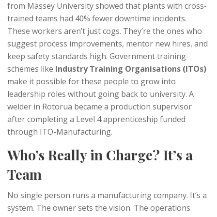
from Massey University showed that plants with cross-
trained teams had 40% fewer downtime incidents.
These workers aren’t just cogs. They’re the ones who
suggest process improvements, mentor new hires, and
keep safety standards high. Government training
schemes like
Industry Training Organisations (ITOs)
make it possible for these people to grow into
leadership roles without going back to university. A
welder in Rotorua became a production supervisor
after completing a Level 4 apprenticeship funded
through ITO-Manufacturing.
Who’s Really in Charge? It’s a
Team
No single person runs a manufacturing company. It’s a
system. The owner sets the vision. The operations