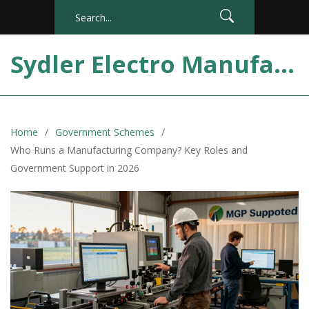
Sydler Electro Manufacturing India
Home
Government Schemes
Who Runs a Manufacturing Company? Key Roles and
Government Support in 2026