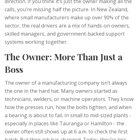
direction. If you think it’s just the owner making all the
calls, you’re missing half the picture. In New Zealand,
where small manufacturers make up over 90% of the
sector, the real drivers are a mix of hands-on owners,
skilled managers, and government-backed support
systems working together.
The Owner: More Than Just a
Boss
The owner of a manufacturing company isn’t always
the one in the hard hat. Many owners started as
technicians, welders, or machine operators. They know
how the presses run, how the bolts tighten, and when
a bearing is about to fail. In small to mid-sized plants -
especially in places like Tauranga or Hamilton - the
owner often still shows up at 6 a.m. to check the first
batch. But their job has changed. Today, they’re less