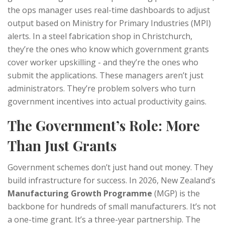
the ops manager uses real-time dashboards to adjust
output based on Ministry for Primary Industries (MPI)
alerts. In a steel fabrication shop in Christchurch,
they’re the ones who know which government grants
cover worker upskilling - and they’re the ones who
submit the applications. These managers aren’t just
administrators. They’re problem solvers who turn
government incentives into actual productivity gains.
The Government’s Role: More
Than Just Grants
Government schemes don’t just hand out money. They
build infrastructure for success. In 2026, New Zealand’s
Manufacturing Growth Programme
(MGP) is the
backbone for hundreds of small manufacturers. It’s not
a one-time grant. It’s a three-year partnership. The