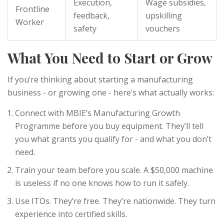
Execution,
Wage subsidies,
Frontline
feedback,
upskilling
Worker
safety
vouchers
What You Need to Start or Grow
If you’re thinking about starting a manufacturing
business - or growing one - here’s what actually works:
Connect with MBIE’s Manufacturing Growth
Programme before you buy equipment. They’ll tell
you what grants you qualify for - and what you don’t
need.
Train your team before you scale. A $50,000 machine
is useless if no one knows how to run it safely.
Use ITOs. They’re free. They’re nationwide. They turn
experience into certified skills.