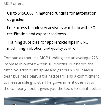
MGP offers:
Up to $150,000 in matched funding for automation
upgrades
Free access to industry advisors who help with ISO
certification and export readiness
Training subsidies for apprenticeships in CNC
machining, robotics, and quality control
Companies that use MGP funding see an average 22%
increase in output within 18 months. But here’s the
catch: you don’t just apply and get cash. You need a
clear business plan, a trained team, and a commitment
to measurable growth. The government doesn’t run
the company - but it gives you the tools to run it better.