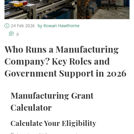
24 Feb 2026
by Rowan Hawthorne
0
Who Runs a Manufacturing
Company? Key Roles and
Government Support in 2026
Manufacturing Grant
Calculator
Calculate Your Eligibility