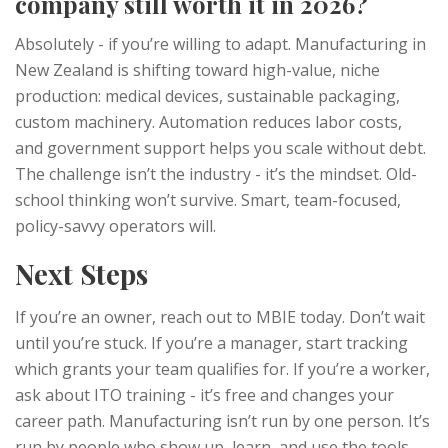
company still worth it in 2026?
Absolutely - if you’re willing to adapt. Manufacturing in
New Zealand is shifting toward high-value, niche
production: medical devices, sustainable packaging,
custom machinery. Automation reduces labor costs,
and government support helps you scale without debt.
The challenge isn’t the industry - it’s the mindset. Old-
school thinking won’t survive. Smart, team-focused,
policy-savvy operators will.
Next Steps
If you’re an owner, reach out to MBIE today. Don’t wait
until you’re stuck. If you’re a manager, start tracking
which grants your team qualifies for. If you’re a worker,
ask about ITO training - it’s free and changes your
career path. Manufacturing isn’t run by one person. It’s
run by people who show up, learn, and use the tools