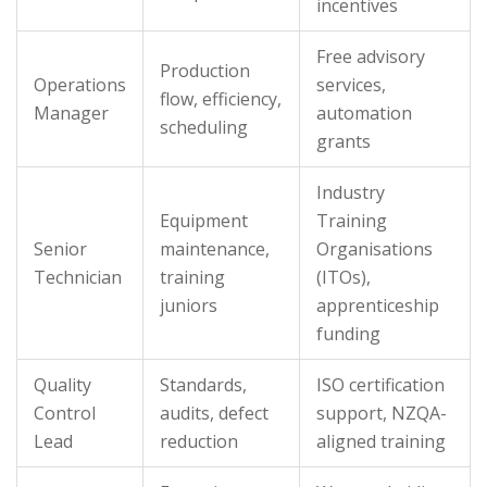
incentives
Free advisory
Production
Operations
services,
flow, efficiency,
Manager
automation
scheduling
grants
Industry
Equipment
Training
Senior
maintenance,
Organisations
Technician
training
(ITOs),
juniors
apprenticeship
funding
Quality
Standards,
ISO certification
Control
audits, defect
support, NZQA-
Lead
reduction
aligned training