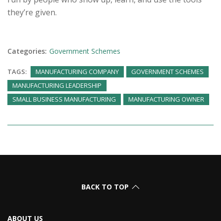
they’re given.
Categories:
Government Schemes
TAGS:
MANUFACTURING COMPANY
GOVERNMENT SCHEMES
MANUFACTURING LEADERSHIP
SMALL BUSINESS MANUFACTURING
MANUFACTURING OWNER
BACK TO TOP
ABOUT US