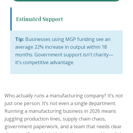
Estimated Support
Tip:
Businesses using MGP funding see an
average 22% increase in output within 18
months. Government support isn't charity—
it's competitive advantage.
Who actually runs a manufacturing company? It’s not
just one person. It’s not even a single department.
Running a manufacturing business in 2026 means
juggling production lines, supply chain chaos,
government paperwork, and a team that needs clear