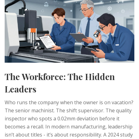
The Workforce: The Hidden
Leaders
Who runs the company when the owner is on vacation?
The senior machinist. The shift supervisor. The quality
inspector who spots a 0.02mm deviation before it
becomes a recall. In modern manufacturing, leadership
isn’t about titles - it’s about responsibility. A 2024 study