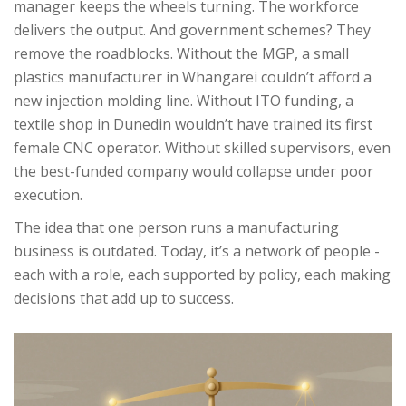
manager keeps the wheels turning. The workforce
delivers the output. And government schemes? They
remove the roadblocks. Without the MGP, a small
plastics manufacturer in Whangarei couldn’t afford a
new injection molding line. Without ITO funding, a
textile shop in Dunedin wouldn’t have trained its first
female CNC operator. Without skilled supervisors, even
the best-funded company would collapse under poor
execution.
The idea that one person runs a manufacturing
business is outdated. Today, it’s a network of people -
each with a role, each supported by policy, each making
decisions that add up to success.