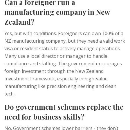
Can a foreigner run a
manufacturing company in New
Zealand?
Yes, but with conditions. Foreigners can own 100% of a
NZ manufacturing company, but they need a valid work
visa or resident status to actively manage operations.
Many use a local director or manager to handle
compliance and staffing. The government encourages
foreign investment through the New Zealand
Investment Framework, especially in high-value
manufacturing like precision engineering and clean
tech.
Do government schemes replace the
need for business skills?
No. Government schemes lower barriers - they don’t