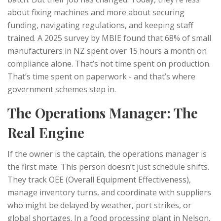
about fixing machines and more about securing
funding, navigating regulations, and keeping staff
trained. A 2025 survey by MBIE found that 68% of small
manufacturers in NZ spent over 15 hours a month on
compliance alone. That’s not time spent on production.
That’s time spent on paperwork - and that’s where
government schemes step in.
The Operations Manager: The
Real Engine
If the owner is the captain, the operations manager is
the first mate. This person doesn’t just schedule shifts.
They track OEE (Overall Equipment Effectiveness),
manage inventory turns, and coordinate with suppliers
who might be delayed by weather, port strikes, or
global shortages. In a food processing plant in Nelson,