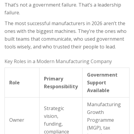
That’s not a government failure. That’s a leadership
failure.
The most successful manufacturers in 2026 aren’t the
ones with the biggest machines. They’re the ones who
built teams that communicate, who used government
tools wisely, and who trusted their people to lead.
Key Roles in a Modern Manufacturing Company
Government
Primary
Role
Support
Responsibility
Available
Manufacturing
Strategic
Growth
vision,
Owner
Programme
funding,
(MGP), tax
compliance