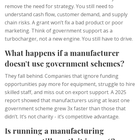
remove the need for strategy. You still need to
understand cash flow, customer demand, and supply
chain risks. A grant won’t fix a bad product or poor
marketing. Think of government support as a
turbocharger, not a new engine. You still have to drive.
What happens if a manufacturer
doesn’t use government schemes?
They fall behind. Companies that ignore funding
opportunities pay more for equipment, struggle to hire
skilled staff, and miss out on export support. A 2025
report showed that manufacturers using at least one
government scheme grew 3x faster than those that
didn’t. It’s not charity - it’s competitive advantage.
Is running a manufacturing