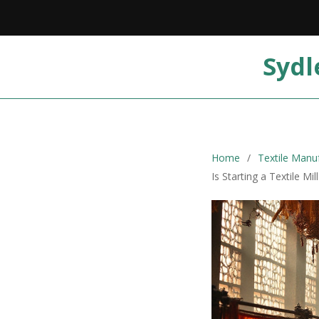
Sydl
Home
Textile Manu
Is Starting a Textile Mi