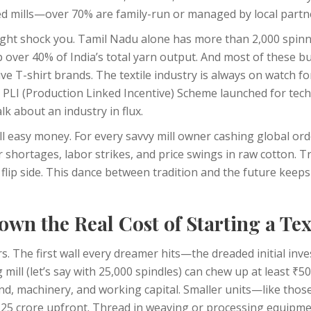
zed mills—over 70% are family-run or managed by local partn
might shock you. Tamil Nadu alone has more than 2,000 spinni
p over 40% of India’s total yarn output. And most of these b
ve T-shirt brands. The textile industry is always on watch 
e PLI (Production Linked Incentive) Scheme launched for techn
k about an industry in flux.
 all easy money. For every savvy mill owner cashing global or
 shortages, labor strikes, and price swings in raw cotton. T
 flip side. This dance between tradition and the future keep
wn the Real Cost of Starting a Text
s. The first wall every dreamer hits—the dreaded initial inv
 mill (let’s say with 25,000 spindles) can chew up at least ₹5
land, machinery, and working capital. Smaller units—like thos
5 crore upfront. Thread in weaving or processing equipme