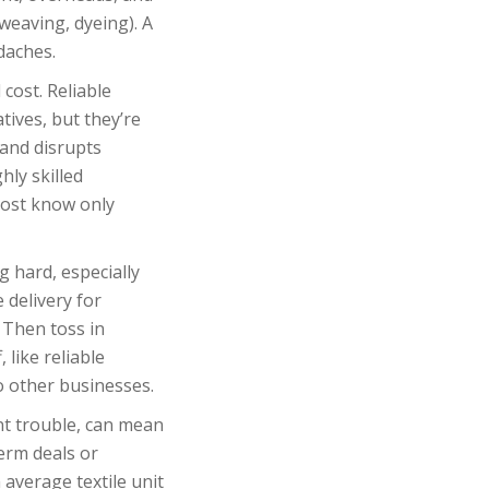
 weaving, dyeing). A
daches.
cost. Reliable
ives, but they’re
 and disrupts
hly skilled
most know only
g hard, especially
 delivery for
 Then toss in
 like reliable
o other businesses.
nt trouble, can mean
erm deals or
 average textile unit