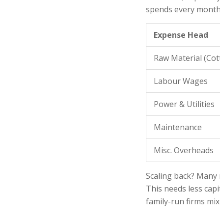
spends every month
Expense Head
Raw Material (Cot
Labour Wages
Power & Utilities
Maintenance
Misc. Overheads
Scaling back? Many 
This needs less capi
family-run firms mi