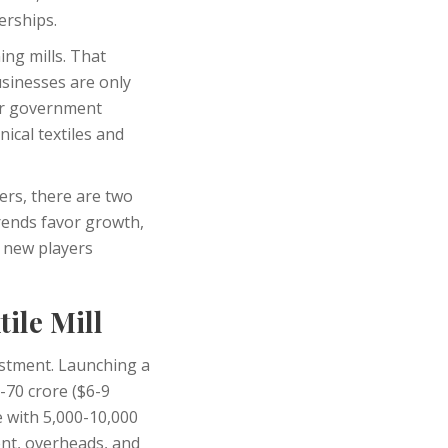
erships.
ng mills. That
usinesses are only
for government
ical textiles and
ders, there are two
rends favor growth,
s new players
ile Mill
estment. Launching a
0-70 crore ($6-9
e with 5,000-10,000
nt, overheads, and