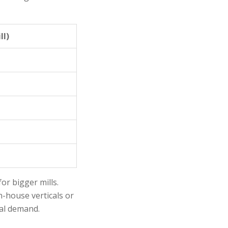
ll)
r bigger mills.
n-house verticals or
cal demand.