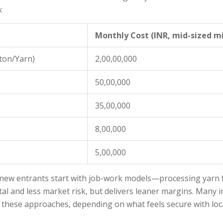
:
Monthly Cost (INR, mid-sized mi
ton/Yarn)
2,00,00,000
50,00,000
35,00,000
8,00,000
5,00,000
new entrants start with job-work models—processing yarn fo
tal and less market risk, but delivers leaner margins. Many i
x these approaches, depending on what feels secure with lo