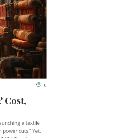
0
? Cost,
aunching a textile
n power cuts.” Yet,