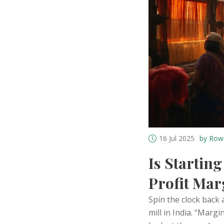
16 Jul 2025
by Row
Is Starting
Profit Mar
Spin the clock back 
mill in India. “Marg