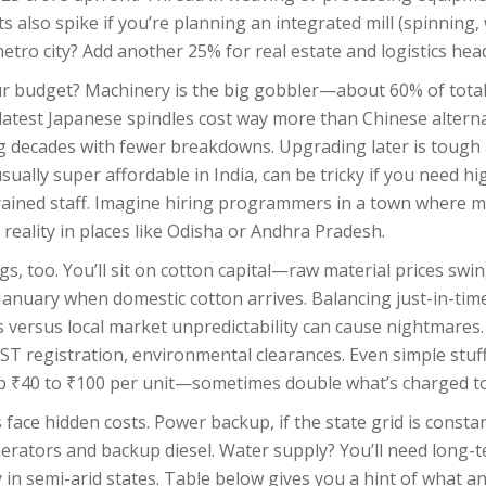
ts also spike if you’re planning an integrated mill (spinning,
 metro city? Add another 25% for real estate and logistics hea
ur budget? Machinery is the big gobbler—about 60% of total 
atest Japanese spindles cost way more than Chinese alternat
ng decades with fewer breakdowns. Upgrading later is tough
ually super affordable in India, can be tricky if you need hig
rained staff. Imagine hiring programmers in a town where 
reality in places like Odisha or Andhra Pradesh.
gs, too. You’ll sit on cotton capital—raw material prices swin
anuary when domestic cotton arrives. Balancing just-in-time
s versus local market unpredictability can cause nightmares.
GST registration, environmental clearances. Even simple stuff,
t up ₹40 to ₹100 per unit—sometimes double what’s charged t
face hidden costs. Power backup, if the state grid is consta
erators and backup diesel. Water supply? You’ll need long-t
y in semi-arid states. Table below gives you a hint of what an