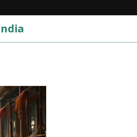
India