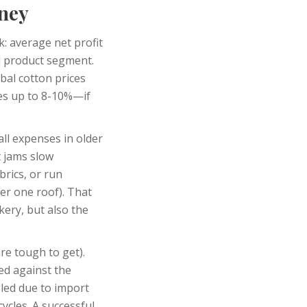
oney
k: average net profit
d product segment.
bal cotton prices
es up to 8-10%—if
ll expenses in older
t jams slow
rics, or run
er one roof). That
kery, but also the
re tough to get).
ed against the
gled due to import
cycles. A successful