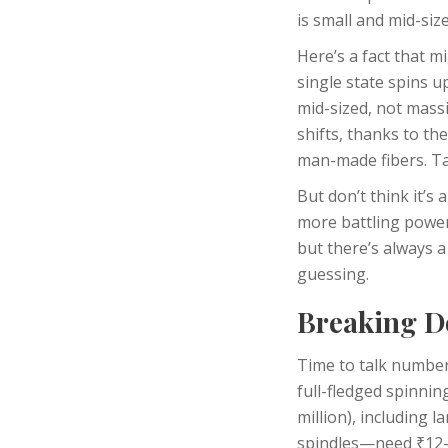
is small and mid-si
Here’s a fact that 
single state spins u
mid-sized, not massi
shifts, thanks to th
man-made fibers. Tal
But don’t think it’s
more battling power
but there’s always a
guessing.
Breaking Do
Time to talk number
full-fledged spinning
million), including 
spindles—need ₹12-2