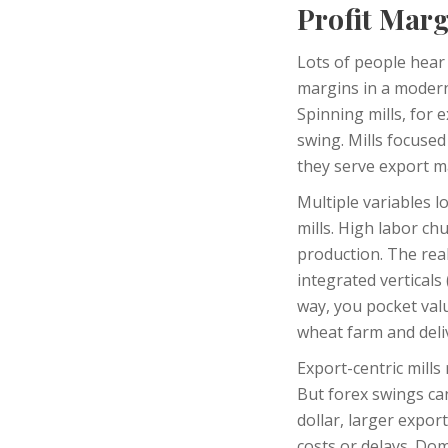
Profit Marg
Lots of people hear 
margins in a modern
Spinning mills, for 
swing. Mills focuse
they serve export ma
Multiple variables 
mills. High labor ch
production. The re
integrated vertical
way, you pocket valu
wheat farm and deliv
Export-centric mills
But forex swings ca
dollar, larger expor
costs or delays. Dom