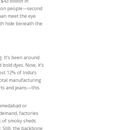
$43 billion in
illion people—second
than meet the eye
th hide beneath the
g. It’s been around
 bold dyes. Now, it’s
ost 12% of India’s
 total manufacturing
irts and jeans—this
 Ahmedabad or
 demand, factories
nk of smoky sheds
 Still, the backbone