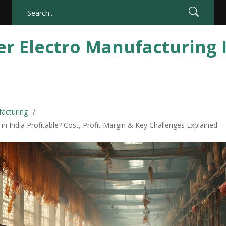
er Electro Manufacturing 
facturing
ll in India Profitable? Cost, Profit Margin & Key Challenges Explained