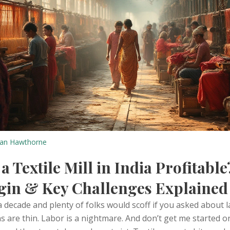
an Hawthorne
 a Textile Mill in India Profitable
gin & Key Challenges Explained
a decade and plenty of folks would scoff if you asked about l
ins are thin. Labor is a nightmare. And don’t get me started o