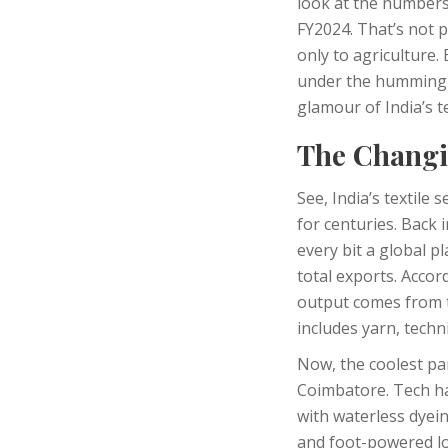
look at the numbers 
FY2024. That’s not 
only to agriculture.
under the humming l
glamour of India’s t
The Changin
See, India’s textile
for centuries. Back 
every bit a global p
total exports. Accor
output comes from te
includes yarn, techn
Now, the coolest par
Coimbatore. Tech has
with waterless dyei
and foot-powered lo