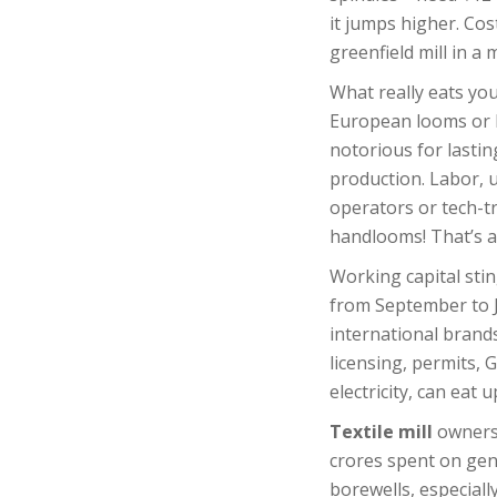
it jumps higher. Cos
greenfield mill in a
What really eats yo
European looms or l
notorious for lasti
production. Labor, us
operators or tech-t
handlooms! That’s a 
Working capital stin
from September to J
international brand
licensing, permits, 
electricity, can ea
Textile mill
owners 
crores spent on gen
borewells, especiall