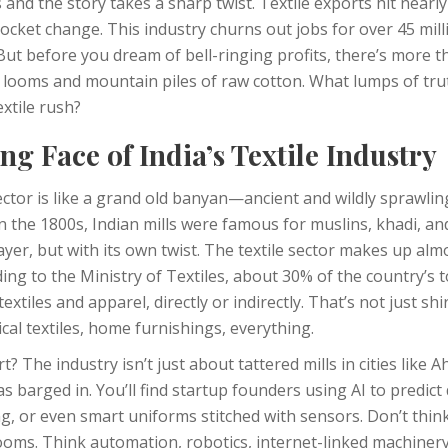
and the story takes a sharp twist. Textile exports hit nearly 
pocket change. This industry churns out jobs for over 45 m
 But before you dream of bell-ringing profits, there’s more 
ooms and mountain piles of raw cotton. What lumps of tru
extile rush?
g Face of India’s Textile Industry
 sector is like a grand old banyan—ancient and wildly sprawlin
in the 1800s, Indian mills were famous for muslins, khadi, and
layer, but with its own twist. The textile sector makes up alm
ding to the Ministry of Textiles, about 30% of the country’s
xtiles and apparel, directly or indirectly. That’s not just sh
ical textiles, home furnishings, everything.
t? The industry isn’t just about tattered mills in cities like
 barged in. You’ll find startup founders using AI to predict
ng, or even smart uniforms stitched with sensors. Don’t thi
oms. Think automation, robotics, internet-linked machinery.