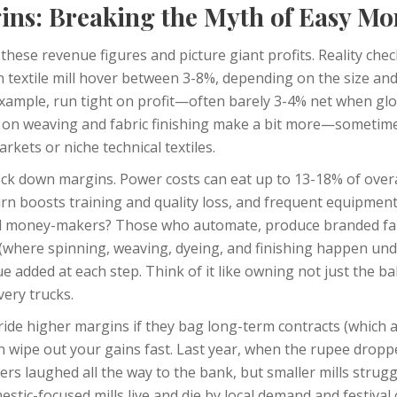
ins: Breaking the Myth of Easy M
these revenue figures and picture giant profits. Reality chec
 textile mill hover between 3-8%, depending on the size an
example, run tight on profit—often barely 3-4% net when glo
d on weaving and fabric finishing make a bit more—sometim
rkets or niche technical textiles.
lock down margins. Power costs can eat up to 13-18% of overa
urn boosts training and quality loss, and frequent equipmen
al money-makers? Those who automate, produce branded fab
s (where spinning, weaving, dyeing, and finishing happen und
e added at each step. Think of it like owning not just the ba
ery trucks.
 ride higher margins if they bag long-term contracts (which a
n wipe out your gains fast. Last year, when the rupee dropp
ters laughed all the way to the bank, but smaller mills strug
estic-focused mills live and die by local demand and festival 