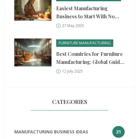
Easiest Manufacturing
Business to Start With No
Money
27 May 2025
FURNITURE MANUFACTURING
Best Countries for Furniture
Manufacturing: Global Guide
2025
12 July 2025
CATEGORIES
MANUFACTURING BUSINESS IDEAS
21