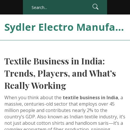
Sydler Electro Manufacturing India
Textile Business in India:
Trends, Players, and What’s
Really Working
When you think about the
textile business in India
,
a
massive, centuries-old sector that employs over 45
million people and contributes nearly 2% to the
country’s GDP
. Also known as
Indian textile industry
, it’s
not just about cotton shirts and handloom saris—it’s a
complex ecosystem of fiber production, spinning,