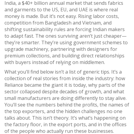
India
,
a $40+ billion annual market that sends fabrics
and garments to the US, EU, and UAE
is where real
money is made. But it’s not easy. Rising labor costs,
competition from Bangladesh and Vietnam, and
shifting sustainability rules are forcing Indian makers
to adapt fast. The ones surviving aren’t just cheaper—
they’re smarter. They’re using government schemes to
upgrade machinery, partnering with designers for
premium collections, and building direct relationships
with buyers instead of relying on middlemen.
What you’ll find below isn’t a list of generic tips. It’s a
collection of real stories from inside the industry: how
Reliance became the giant it is today, why parts of the
sector collapsed despite decades of growth, and what
small manufacturers are doing differently to stay alive.
You’ll see the numbers behind the profits, the names of
the top exporters, and the hidden challenges no one
talks about. This isn’t theory. It’s what’s happening on
the factory floor, in the export ports, and in the offices
of the people who actually run these businesses.