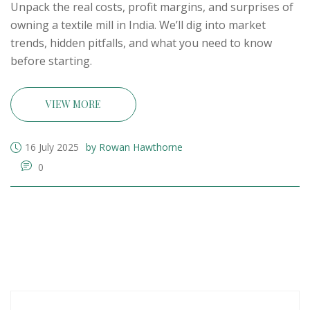
Unpack the real costs, profit margins, and surprises of
owning a textile mill in India. We’ll dig into market
trends, hidden pitfalls, and what you need to know
before starting.
VIEW MORE
16 July 2025
by Rowan Hawthorne
0