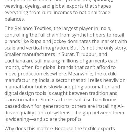
weaving, dyeing, and global exports that shapes
everything from rural incomes to national trade
balances.
The
Reliance Textiles
,
the largest player in India,
controlling the full chain from synthetic fibers to retail
brands like Rupa and Jockey
dominates the market with
scale and vertical integration. But it’s not the only story.
Smaller manufacturers in Surat, Tiruppur, and
Ludhiana are still making millions of garments each
month, often for global brands that can’t afford to
move production elsewhere. Meanwhile, the
textile
manufacturing India
,
a sector that still relies heavily on
manual labor but is slowly adopting automation and
digital design tools
is caught between tradition and
transformation. Some factories still use handlooms
passed down for generations; others are installing AI-
driven quality control systems. The gap between them
is widening—and so are the profits.
Why does this matter? Because the
textile exports