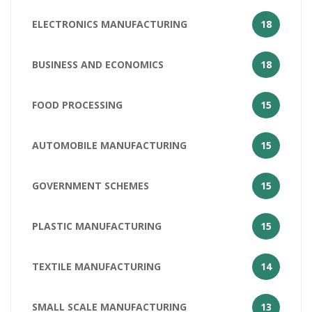
ELECTRONICS MANUFACTURING
18
BUSINESS AND ECONOMICS
18
FOOD PROCESSING
15
AUTOMOBILE MANUFACTURING
15
GOVERNMENT SCHEMES
15
PLASTIC MANUFACTURING
15
TEXTILE MANUFACTURING
14
SMALL SCALE MANUFACTURING
13