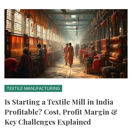
TEXTILE MANUFACTURING
Is Starting a Textile Mill in India
Profitable? Cost, Profit Margin &
Key Challenges Explained