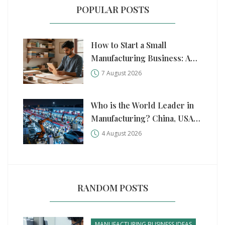
POPULAR POSTS
How to Start a Small
Manufacturing Business: A
Practical Step-by-Step Guide
7 August 2026
Who is the World Leader in
Manufacturing? China, USA,
and Germany Compared
4 August 2026
RANDOM POSTS
MANUFACTURING BUSINESS IDEAS