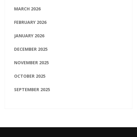
MARCH 2026
FEBRUARY 2026
JANUARY 2026
DECEMBER 2025
NOVEMBER 2025
OCTOBER 2025
SEPTEMBER 2025