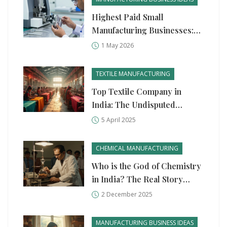
Highest Paid Small
Manufacturing Businesses:
Top Profitable Ideas for
1 May 2026
2026
TEXTILE MANUFACTURING
Top Textile Company in
India: The Undisputed
Leader
5 April 2025
CHEMICAL MANUFACTURING
Who is the God of Chemistry
in India? The Real Story
Behind India’s Chemical
2 December 2025
Industry Legend
MANUFACTURING BUSINESS IDEAS