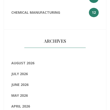
CHEMICAL MANUFACTURING
12
ARCHIVES
AUGUST 2026
JULY 2026
JUNE 2026
MAY 2026
APRIL 2026