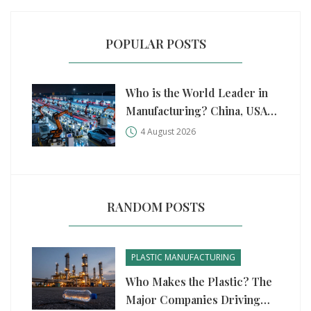
POPULAR POSTS
Who is the World Leader in
Manufacturing? China, USA,
and Germany Compared
4 August 2026
RANDOM POSTS
PLASTIC MANUFACTURING
Who Makes the Plastic? The
Major Companies Driving