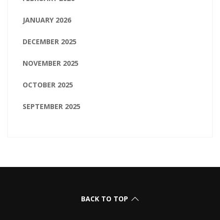
JANUARY 2026
DECEMBER 2025
NOVEMBER 2025
OCTOBER 2025
SEPTEMBER 2025
BACK TO TOP