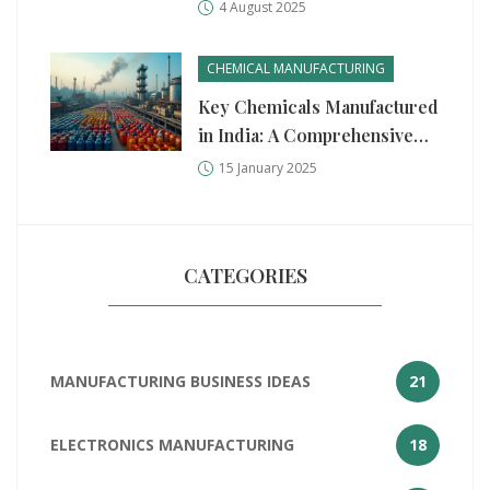
Recession
4 August 2025
CHEMICAL MANUFACTURING
Key Chemicals Manufactured
in India: A Comprehensive
Guide
15 January 2025
CATEGORIES
MANUFACTURING BUSINESS IDEAS
21
ELECTRONICS MANUFACTURING
18