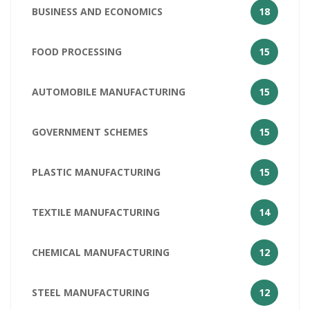
BUSINESS AND ECONOMICS
18
FOOD PROCESSING
15
AUTOMOBILE MANUFACTURING
15
GOVERNMENT SCHEMES
15
PLASTIC MANUFACTURING
15
TEXTILE MANUFACTURING
14
CHEMICAL MANUFACTURING
12
STEEL MANUFACTURING
12