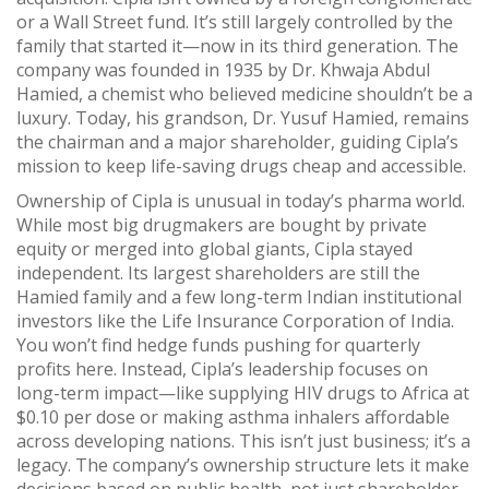
or a Wall Street fund. It’s still largely controlled by the
family that started it—now in its third generation. The
company was founded in 1935 by Dr. Khwaja Abdul
Hamied, a chemist who believed medicine shouldn’t be a
luxury. Today, his grandson, Dr. Yusuf Hamied, remains
the chairman and a major shareholder, guiding Cipla’s
mission to keep life-saving drugs cheap and accessible.
Ownership of Cipla is unusual in today’s pharma world.
While most big drugmakers are bought by private
equity or merged into global giants, Cipla stayed
independent. Its largest shareholders are still the
Hamied family and a few long-term Indian institutional
investors like the Life Insurance Corporation of India.
You won’t find hedge funds pushing for quarterly
profits here. Instead, Cipla’s leadership focuses on
long-term impact—like supplying HIV drugs to Africa at
$0.10 per dose or making asthma inhalers affordable
across developing nations. This isn’t just business; it’s a
legacy. The company’s ownership structure lets it make