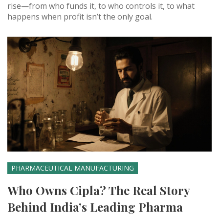
rise—from who funds it, to who controls it, to what
happens when profit isn’t the only goal.
PHARMACEUTICAL MANUFACTURING
Who Owns Cipla? The Real Story
Behind India’s Leading Pharma