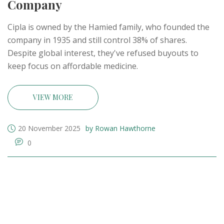
Company
Cipla is owned by the Hamied family, who founded the
company in 1935 and still control 38% of shares.
Despite global interest, they've refused buyouts to
keep focus on affordable medicine.
VIEW MORE
20 November 2025
by Rowan Hawthorne
0