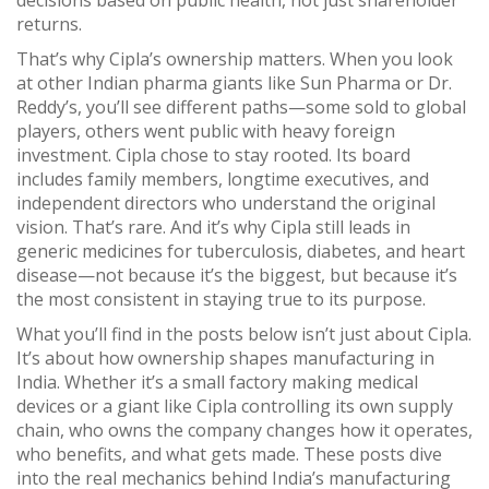
decisions based on public health, not just shareholder
returns.
That’s why Cipla’s ownership matters. When you look
at other Indian pharma giants like Sun Pharma or Dr.
Reddy’s, you’ll see different paths—some sold to global
players, others went public with heavy foreign
investment. Cipla chose to stay rooted. Its board
includes family members, longtime executives, and
independent directors who understand the original
vision. That’s rare. And it’s why Cipla still leads in
generic medicines for tuberculosis, diabetes, and heart
disease—not because it’s the biggest, but because it’s
the most consistent in staying true to its purpose.
What you’ll find in the posts below isn’t just about Cipla.
It’s about how ownership shapes manufacturing in
India. Whether it’s a small factory making medical
devices or a giant like Cipla controlling its own supply
chain, who owns the company changes how it operates,
who benefits, and what gets made. These posts dive
into the real mechanics behind India’s manufacturing