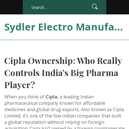
Sydler Electro Manufacturing India
Cipla Ownership: Who Really
Controls India’s Big Pharma
Player?
When you think of
Cipla
,
a leading Indian
pharmaceutical company known for affordable
medicines and global drug exports
. Also known as
Cipla
Limited
, it’s one of the few Indian companies that built
a global reputation without relying on foreign
acquisition.
Cipla isn’t owned by a foreign conglomerate