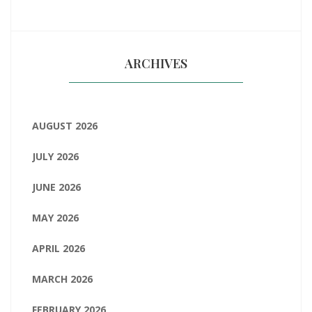
ARCHIVES
AUGUST 2026
JULY 2026
JUNE 2026
MAY 2026
APRIL 2026
MARCH 2026
FEBRUARY 2026