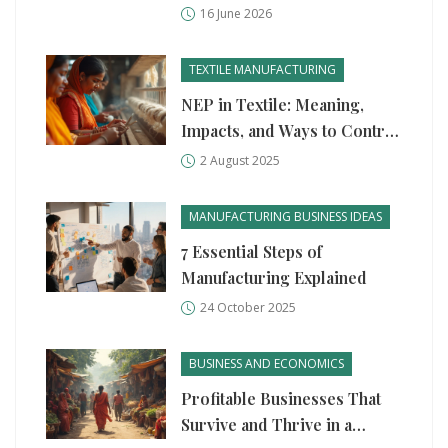
Global Production
16 June 2026
TEXTILE MANUFACTURING
NEP in Textile: Meaning,
Impacts, and Ways to Control
Neps in Yarn Production
2 August 2025
MANUFACTURING BUSINESS IDEAS
7 Essential Steps of
Manufacturing Explained
24 October 2025
BUSINESS AND ECONOMICS
Profitable Businesses That
Survive and Thrive in a