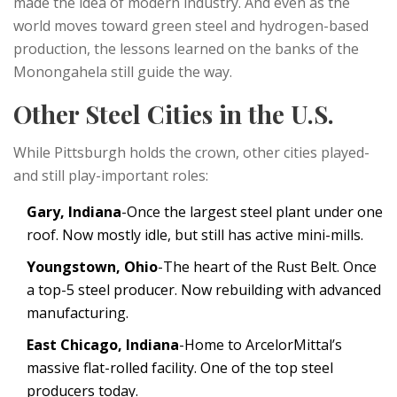
made the idea of modern industry. And even as the
world moves toward green steel and hydrogen-based
production, the lessons learned on the banks of the
Monongahela still guide the way.
Other Steel Cities in the U.S.
While Pittsburgh holds the crown, other cities played-
and still play-important roles:
Gary, Indiana
-Once the largest steel plant under one
roof. Now mostly idle, but still has active mini-mills.
Youngstown, Ohio
-The heart of the Rust Belt. Once
a top-5 steel producer. Now rebuilding with advanced
manufacturing.
East Chicago, Indiana
-Home to ArcelorMittal’s
massive flat-rolled facility. One of the top steel
producers today.