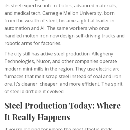
its steel expertise into robotics, advanced materials,
and medical tech. Carnegie Mellon University, born
from the wealth of steel, became a global leader in
automation and AI. The same workers who once
handled molten iron now design self-driving trucks and
robotic arms for factories.
The city still has active steel production. Allegheny
Technologies, Nucor, and other companies operate
modern mini-mills in the region. They use electric arc
furnaces that melt scrap steel instead of coal and iron
ore. It’s cleaner, cheaper, and more efficient. The spirit
of steel didn’t die-it evolved.
Steel Production Today: Where
It Really Happens
If you’re looking for where the most steel is made