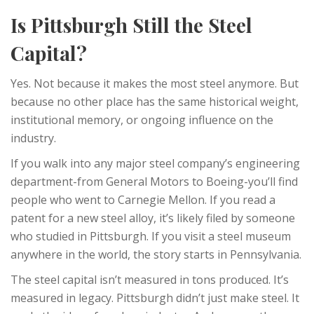
Is Pittsburgh Still the Steel
Capital?
Yes. Not because it makes the most steel anymore. But
because no other place has the same historical weight,
institutional memory, or ongoing influence on the
industry.
If you walk into any major steel company’s engineering
department-from General Motors to Boeing-you’ll find
people who went to Carnegie Mellon. If you read a
patent for a new steel alloy, it’s likely filed by someone
who studied in Pittsburgh. If you visit a steel museum
anywhere in the world, the story starts in Pennsylvania.
The steel capital isn’t measured in tons produced. It’s
measured in legacy. Pittsburgh didn’t just make steel. It