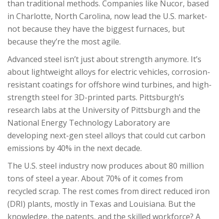
than traditional methods. Companies like Nucor, based
in Charlotte, North Carolina, now lead the U.S. market-
not because they have the biggest furnaces, but
because they’re the most agile.
Advanced steel isn’t just about strength anymore. It’s
about lightweight alloys for electric vehicles, corrosion-
resistant coatings for offshore wind turbines, and high-
strength steel for 3D-printed parts. Pittsburgh’s
research labs at the University of Pittsburgh and the
National Energy Technology Laboratory are
developing next-gen steel alloys that could cut carbon
emissions by 40% in the next decade.
The U.S. steel industry now produces about 80 million
tons of steel a year. About 70% of it comes from
recycled scrap. The rest comes from direct reduced iron
(DRI) plants, mostly in Texas and Louisiana. But the
knowledge, the patents, and the skilled workforce? A