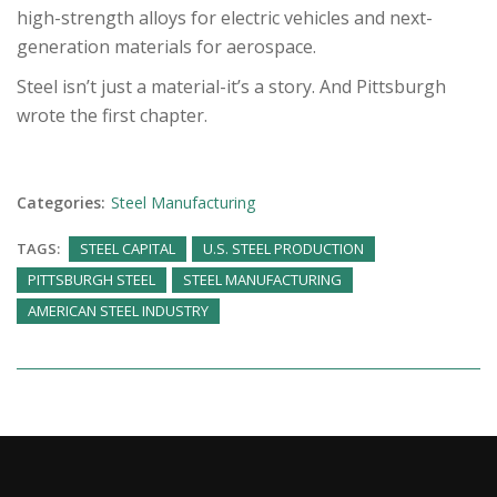
high-strength alloys for electric vehicles and next-
generation materials for aerospace.
Steel isn’t just a material-it’s a story. And Pittsburgh
wrote the first chapter.
Categories:
Steel Manufacturing
TAGS:
STEEL CAPITAL
U.S. STEEL PRODUCTION
PITTSBURGH STEEL
STEEL MANUFACTURING
AMERICAN STEEL INDUSTRY