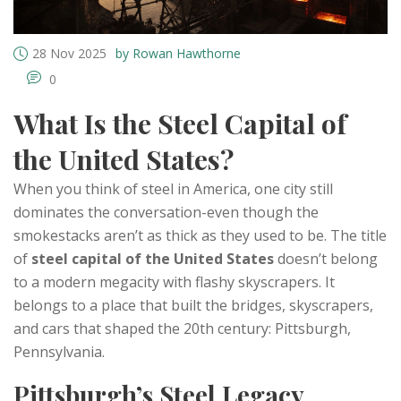
28 Nov 2025
by Rowan Hawthorne
0
What Is the Steel Capital of
the United States?
When you think of steel in America, one city still
dominates the conversation-even though the
smokestacks aren’t as thick as they used to be. The title
of
steel capital of the United States
doesn’t belong
to a modern megacity with flashy skyscrapers. It
belongs to a place that built the bridges, skyscrapers,
and cars that shaped the 20th century: Pittsburgh,
Pennsylvania.
Pittsburgh’s Steel Legacy