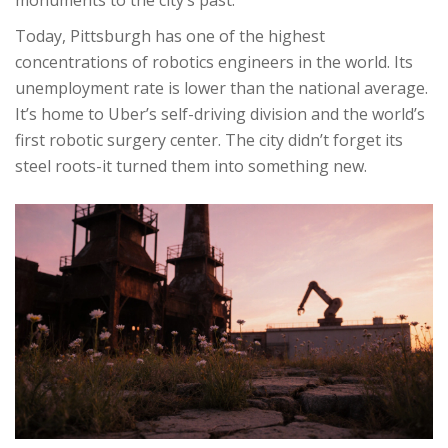
monuments to the city’s past.
Today, Pittsburgh has one of the highest
concentrations of robotics engineers in the world. Its
unemployment rate is lower than the national average.
It’s home to Uber’s self-driving division and the world’s
first robotic surgery center. The city didn’t forget its
steel roots-it turned them into something new.