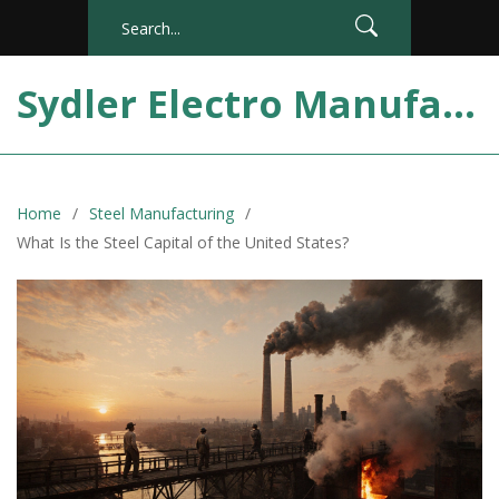
Sydler Electro Manufacturing India
Home
Steel Manufacturing
What Is the Steel Capital of the United States?