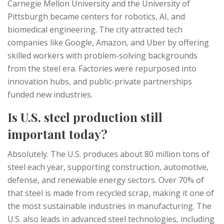
Carnegie Mellon University and the University of
Pittsburgh became centers for robotics, AI, and
biomedical engineering. The city attracted tech
companies like Google, Amazon, and Uber by offering
skilled workers with problem-solving backgrounds
from the steel era. Factories were repurposed into
innovation hubs, and public-private partnerships
funded new industries.
Is U.S. steel production still
important today?
Absolutely. The U.S. produces about 80 million tons of
steel each year, supporting construction, automotive,
defense, and renewable energy sectors. Over 70% of
that steel is made from recycled scrap, making it one of
the most sustainable industries in manufacturing. The
U.S. also leads in advanced steel technologies, including