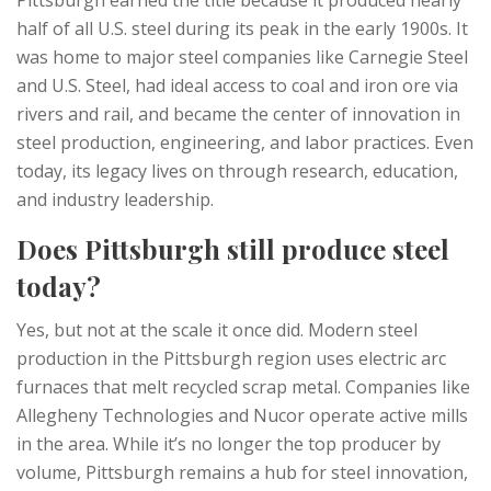
Pittsburgh earned the title because it produced nearly
half of all U.S. steel during its peak in the early 1900s. It
was home to major steel companies like Carnegie Steel
and U.S. Steel, had ideal access to coal and iron ore via
rivers and rail, and became the center of innovation in
steel production, engineering, and labor practices. Even
today, its legacy lives on through research, education,
and industry leadership.
Does Pittsburgh still produce steel
today?
Yes, but not at the scale it once did. Modern steel
production in the Pittsburgh region uses electric arc
furnaces that melt recycled scrap metal. Companies like
Allegheny Technologies and Nucor operate active mills
in the area. While it’s no longer the top producer by
volume, Pittsburgh remains a hub for steel innovation,