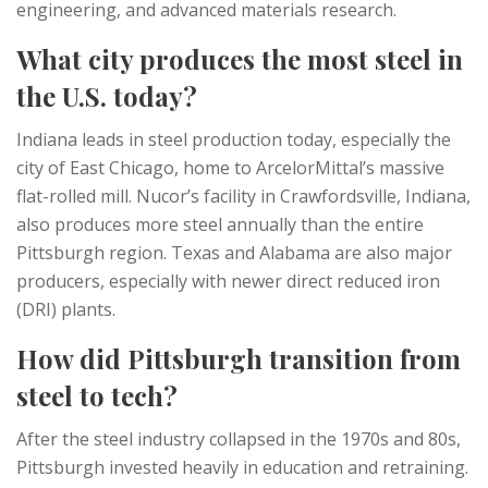
engineering, and advanced materials research.
What city produces the most steel in
the U.S. today?
Indiana leads in steel production today, especially the
city of East Chicago, home to ArcelorMittal’s massive
flat-rolled mill. Nucor’s facility in Crawfordsville, Indiana,
also produces more steel annually than the entire
Pittsburgh region. Texas and Alabama are also major
producers, especially with newer direct reduced iron
(DRI) plants.
How did Pittsburgh transition from
steel to tech?
After the steel industry collapsed in the 1970s and 80s,
Pittsburgh invested heavily in education and retraining.