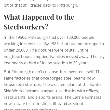
lot of that still traces back to Pittsburgh.
What Happened to the
Steelworkers?
In the 1950s, Pittsburgh had over 100,000 people
working in steel mills. By 1985, that number dropped to
under 20,000. The closures were brutal. Entire
neighborhoods emptied. Families moved away. The city
lost nearly a third of its population in 30 years.
But Pittsburgh didn’t collapse. It reinvented itself. The
same factories that once forged steel beams now
house tech startups. The old steel plant at the South
Side Works became a mixed-use district with offices,
restaurants, and a sports arena. The Carrie Furnaces,
now a state historic site, still stand as silent