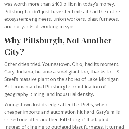
was worth more than $400 billion in today’s money.
Pittsburgh didn’t just have steel mills-it had the entire
ecosystem: engineers, union workers, blast furnaces,
and rail yards all working in sync.
Why Pittsburgh, Not Another
City?
Other cities tried. Youngstown, Ohio, had its moment.
Gary, Indiana, became a steel giant too, thanks to U.S.
Steel’s massive plant on the shores of Lake Michigan.
But none matched Pittsburgh’s combination of
geography, timing, and industrial density.
Youngstown lost its edge after the 1970s, when
cheaper imports and automation hit hard. Gary’s mills
closed one after another. Pittsburgh? It adapted.
Instead of clinging to outdated blast furnaces, it turned