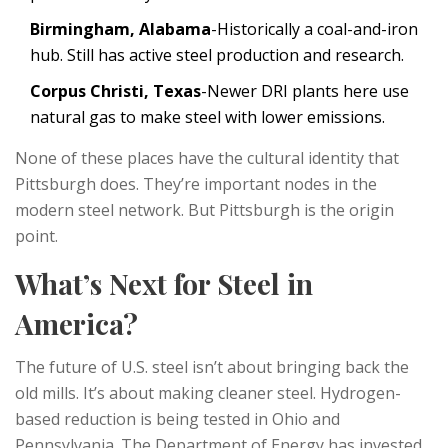
Birmingham, Alabama
-Historically a coal-and-iron
hub. Still has active steel production and research.
Corpus Christi, Texas
-Newer DRI plants here use
natural gas to make steel with lower emissions.
None of these places have the cultural identity that
Pittsburgh does. They’re important nodes in the
modern steel network. But Pittsburgh is the origin
point.
What’s Next for Steel in
America?
The future of U.S. steel isn’t about bringing back the
old mills. It’s about making cleaner steel. Hydrogen-
based reduction is being tested in Ohio and
Pennsylvania. The Department of Energy has invested