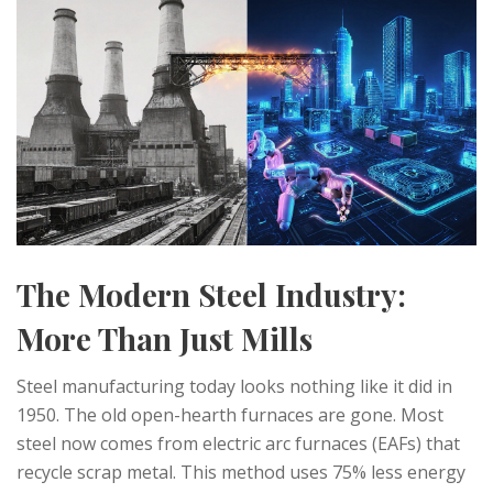
The Modern Steel Industry:
More Than Just Mills
Steel manufacturing today looks nothing like it did in
1950. The old open-hearth furnaces are gone. Most
steel now comes from electric arc furnaces (EAFs) that
recycle scrap metal. This method uses 75% less energy