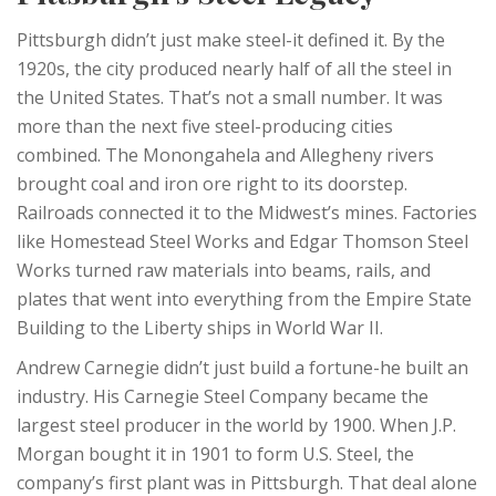
Pittsburgh didn’t just make steel-it defined it. By the
1920s, the city produced nearly half of all the steel in
the United States. That’s not a small number. It was
more than the next five steel-producing cities
combined. The Monongahela and Allegheny rivers
brought coal and iron ore right to its doorstep.
Railroads connected it to the Midwest’s mines. Factories
like Homestead Steel Works and Edgar Thomson Steel
Works turned raw materials into beams, rails, and
plates that went into everything from the Empire State
Building to the Liberty ships in World War II.
Andrew Carnegie didn’t just build a fortune-he built an
industry. His Carnegie Steel Company became the
largest steel producer in the world by 1900. When J.P.
Morgan bought it in 1901 to form U.S. Steel, the
company’s first plant was in Pittsburgh. That deal alone