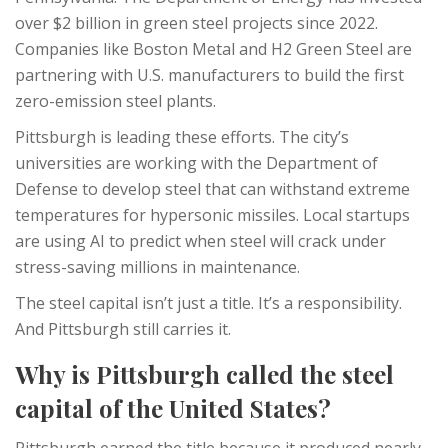
over $2 billion in green steel projects since 2022.
Companies like Boston Metal and H2 Green Steel are
partnering with U.S. manufacturers to build the first
zero-emission steel plants.
Pittsburgh is leading these efforts. The city’s
universities are working with the Department of
Defense to develop steel that can withstand extreme
temperatures for hypersonic missiles. Local startups
are using AI to predict when steel will crack under
stress-saving millions in maintenance.
The steel capital isn’t just a title. It’s a responsibility.
And Pittsburgh still carries it.
Why is Pittsburgh called the steel
capital of the United States?