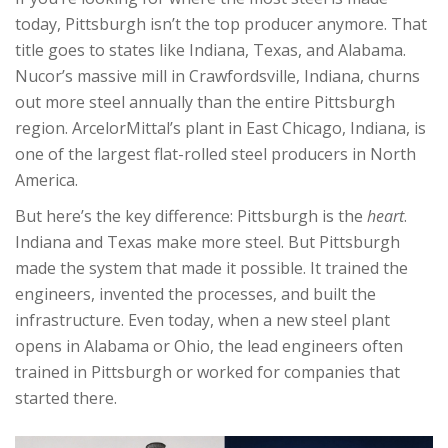
today, Pittsburgh isn’t the top producer anymore. That
title goes to states like Indiana, Texas, and Alabama.
Nucor’s massive mill in Crawfordsville, Indiana, churns
out more steel annually than the entire Pittsburgh
region. ArcelorMittal’s plant in East Chicago, Indiana, is
one of the largest flat-rolled steel producers in North
America.
But here’s the key difference: Pittsburgh is the
heart
.
Indiana and Texas make more steel. But Pittsburgh
made the system that made it possible. It trained the
engineers, invented the processes, and built the
infrastructure. Even today, when a new steel plant
opens in Alabama or Ohio, the lead engineers often
trained in Pittsburgh or worked for companies that
started there.