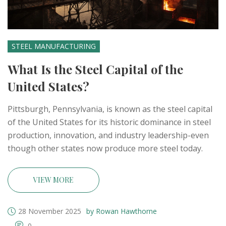
STEEL MANUFACTURING
What Is the Steel Capital of the
United States?
Pittsburgh, Pennsylvania, is known as the steel capital
of the United States for its historic dominance in steel
production, innovation, and industry leadership-even
though other states now produce more steel today.
VIEW MORE
28 November 2025
by Rowan Hawthorne
0