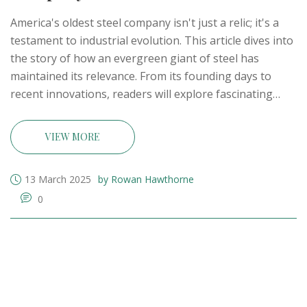
America's oldest steel company isn't just a relic; it's a
testament to industrial evolution. This article dives into
the story of how an evergreen giant of steel has
maintained its relevance. From its founding days to
recent innovations, readers will explore fascinating
milestones and learn what keeps this company
standing tall amid changing tides. Unravel the history,
VIEW MORE
resilience, and modern strategies of this iconic steel
pioneer.
13 March 2025
by Rowan Hawthorne
0