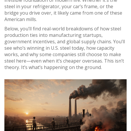
invisible foundation of modern life. Whether it’s the
steel in your refrigerator, your car’s frame, or the
bridge you drive over, it likely came from one of these
American mills.
Below, you’ll find real-world breakdowns of how steel
production ties into manufacturing startups,
government incentives, and global supply chains. You’ll
see who’s winning in U.S. steel today, how capacity
works, and why some companies still choose to make
steel here—even when it’s cheaper overseas. This isn’t
theory. It’s what’s happening on the ground.