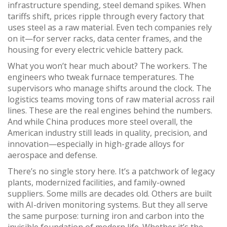
infrastructure spending, steel demand spikes. When
tariffs shift, prices ripple through every factory that
uses steel as a raw material. Even tech companies rely
on it—for server racks, data center frames, and the
housing for every electric vehicle battery pack.
What you won’t hear much about? The workers. The
engineers who tweak furnace temperatures. The
supervisors who manage shifts around the clock. The
logistics teams moving tons of raw material across rail
lines. These are the real engines behind the numbers.
And while China produces more steel overall, the
American industry still leads in quality, precision, and
innovation—especially in high-grade alloys for
aerospace and defense.
There’s no single story here. It’s a patchwork of legacy
plants, modernized facilities, and family-owned
suppliers. Some mills are decades old. Others are built
with AI-driven monitoring systems. But they all serve
the same purpose: turning iron and carbon into the