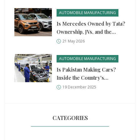
AUTOMOBILE MANUFACTURING
Is Mercedes Owned by Tata?
Ownership, JVs, and the
Truth Behind Indian Auto
21 May 2026
Giants
AUTOMOBILE MANUFACTURING
Is Pakistan Making Cars?
Inside the Country's
Growing Auto Manufacturing
19 December 2025
Scene
CATEGORIES