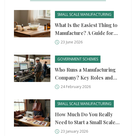
SMALL SCALE MANUFACTURING
What Is the Easiest Thing to
Manufacture? A Guide for
Beginners
23 June 2026
GOVERNMENT SCHEMES
Who Runs a Manufacturing
Company? Key Roles and
Government Support in 2026
24 February 2026
SMALL SCALE MANUFACTURING
How Much Do You Really
Need to Start a Small Scale
Manufacturing Business?
23 January 2026