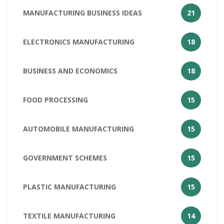
MANUFACTURING BUSINESS IDEAS
21
ELECTRONICS MANUFACTURING
18
BUSINESS AND ECONOMICS
18
FOOD PROCESSING
15
AUTOMOBILE MANUFACTURING
15
GOVERNMENT SCHEMES
15
PLASTIC MANUFACTURING
15
TEXTILE MANUFACTURING
14