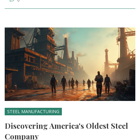
STEEL MANUFACTURING
Discovering America's Oldest Steel
Company