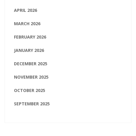
APRIL 2026
MARCH 2026
FEBRUARY 2026
JANUARY 2026
DECEMBER 2025
NOVEMBER 2025
OCTOBER 2025
SEPTEMBER 2025