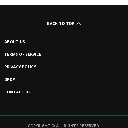
BACK TO TOP
ABOUT US
TERMS OF SERVICE
PRIVACY POLICY
DPDP
CONTACT US
COPYRIGHT © ALL RIGHTS RESERVED.