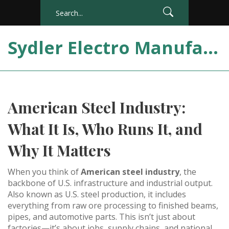
Sydler Electro Manufacturing India
American Steel Industry:
What It Is, Who Runs It, and
Why It Matters
When you think of
American steel industry
,
the
backbone of U.S. infrastructure and industrial output
.
Also known as
U.S. steel production
, it
includes
everything from raw ore processing to finished beams,
pipes, and automotive parts
.
This isn’t just about
factories—it’s about jobs, supply chains, and national