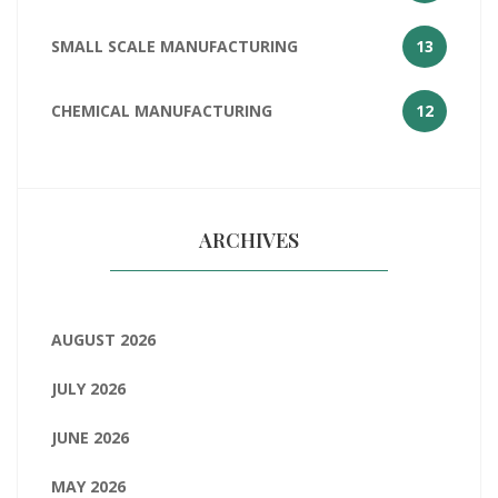
SMALL SCALE MANUFACTURING
13
CHEMICAL MANUFACTURING
12
ARCHIVES
AUGUST 2026
JULY 2026
JUNE 2026
MAY 2026