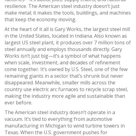
resilience. The American steel industry doesn’t just
make metal; it makes the tools, buildings, and machines
that keep the economy moving.
At the heart of it all is
Gary Works
,
the largest steel mill
in the United States, located in Indiana
. Also known as
largest US steel plant
, it
produces over 7 million tons of
steel annually and employs thousands directly
.
Gary
Works isn’t just big—it’s a symbol of what happens
when scale, investment, and decades of refinement
come together. It’s owned by U.S. Steel, one of the few
remaining giants in a sector that’s shrunk but never
disappeared. Meanwhile, smaller mills across the
country use electric arc furnaces to recycle scrap steel,
making the industry more agile and sustainable than
ever before.
The American steel industry doesn’t operate in a
vacuum. It’s tied to everything from automotive
manufacturing in Michigan to wind turbine towers in
Texas. When the U.S. government pushes for