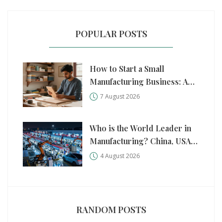
POPULAR POSTS
How to Start a Small
Manufacturing Business: A
Practical Step-by-Step Guide
7 August 2026
Who is the World Leader in
Manufacturing? China, USA,
and Germany Compared
4 August 2026
RANDOM POSTS