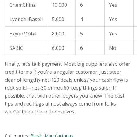
ChemChina
10,000
6
Yes
LyondellBasell
5,000
4
Yes
ExxonMobil
8,000
5
Yes
SABIC
6,000
6
No
Finally, let’s talk payment. Most big suppliers also offer
credit terms if you’re a regular customer. Just steer
clear of lengthy net-120 deals unless your cash flow is
rock solid—net-30 or net-60 keep things safer. If
possible, chat with other buyers you know. The best
tips and red flags almost always come from folks
who’ve been there themselves.
Categories:
Plastic Manufacturing