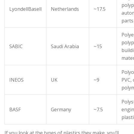
polyp
LyondellBasell
Netherlands
~17.5
auto
parts
Polye
polyp
SABIC
Saudi Arabia
~15
build
mater
Polyo
INEOS
UK
~9
PVC, 
poly
Polys
BASF
Germany
~7.5
engin
plast
If you look at the types of plastics they make, you’ll