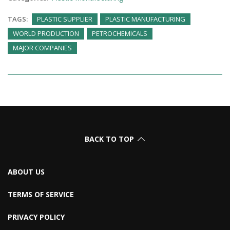
TAGS:
PLASTIC SUPPLIER
PLASTIC MANUFACTURING
WORLD PRODUCTION
PETROCHEMICALS
MAJOR COMPANIES
BACK TO TOP
ABOUT US
TERMS OF SERVICE
PRIVACY POLICY