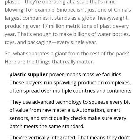
plastic—they’re operating at a scale that’s mind-
blowing. For example, Sinopec isn’t just one of China’s
largest companies; it stands as a global heavyweight,
producing over 17 million metric tons of plastic every
year. That’s enough to make billions of water bottles,
toys, and packaging—every single year.
So, what separates a giant from the rest of the pack?
Here are the things that really matter:
plastic supplier
power means massive facilities.
These players run sprawling production complexes,
often spread over multiple countries and continents.
They use advanced technology to squeeze every bit
of value from raw materials. Automation, smart
sensors, and strict quality checks make sure every
batch meets the same standard.
They’re vertically integrated. That means they don’t