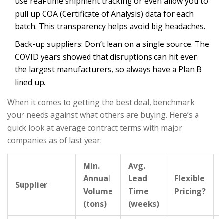
use real-time shipment tracking or even allow you to
pull up COA (Certificate of Analysis) data for each
batch. This transparency helps avoid big headaches.
Back-up suppliers: Don’t lean on a single source. The
COVID years showed that disruptions can hit even
the largest manufacturers, so always have a Plan B
lined up.
When it comes to getting the best deal, benchmark
your needs against what others are buying. Here’s a
quick look at average contract terms with major
companies as of last year:
Min.
Avg.
Annual
Lead
Flexible
Supplier
Volume
Time
Pricing?
(tons)
(weeks)