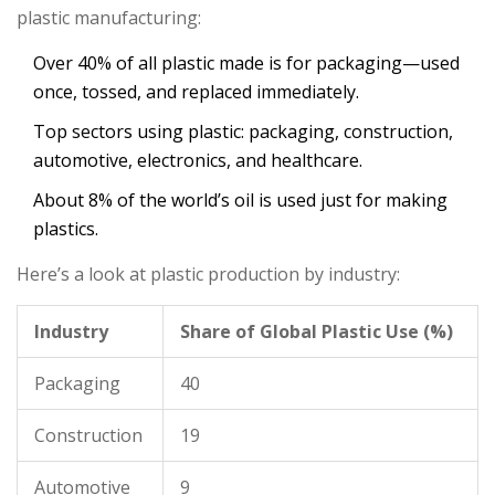
plastic manufacturing:
Over 40% of all plastic made is for packaging—used
once, tossed, and replaced immediately.
Top sectors using plastic: packaging, construction,
automotive, electronics, and healthcare.
About 8% of the world’s oil is used just for making
plastics.
Here’s a look at plastic production by industry:
Industry
Share of Global Plastic Use (%)
Packaging
40
Construction
19
Automotive
9