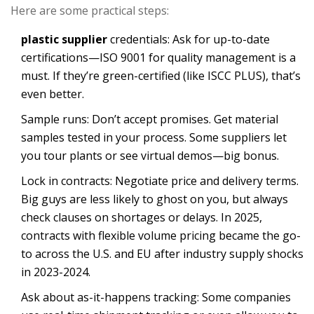
Here are some practical steps:
plastic supplier
credentials: Ask for up-to-date
certifications—ISO 9001 for quality management is a
must. If they’re green-certified (like ISCC PLUS), that’s
even better.
Sample runs: Don’t accept promises. Get material
samples tested in your process. Some suppliers let
you tour plants or see virtual demos—big bonus.
Lock in contracts: Negotiate price and delivery terms.
Big guys are less likely to ghost on you, but always
check clauses on shortages or delays. In 2025,
contracts with flexible volume pricing became the go-
to across the U.S. and EU after industry supply shocks
in 2023-2024.
Ask about as-it-happens tracking: Some companies