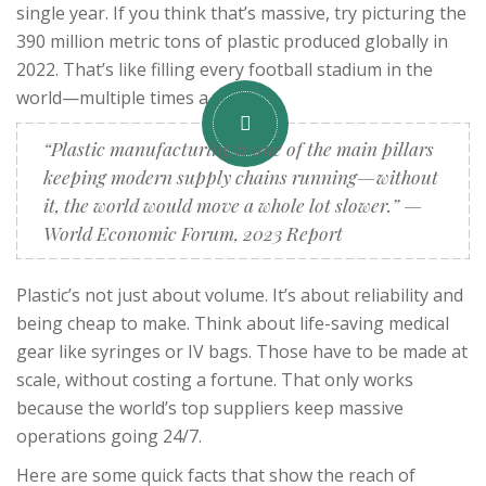
single year. If you think that’s massive, try picturing the
390 million metric tons of plastic produced globally in
2022. That’s like filling every football stadium in the
world—multiple times a year.
“Plastic manufacturing is one of the main pillars
keeping modern supply chains running—without
it, the world would move a whole lot slower.” —
World Economic Forum, 2023 Report
Plastic’s not just about volume. It’s about reliability and
being cheap to make. Think about life-saving medical
gear like syringes or IV bags. Those have to be made at
scale, without costing a fortune. That only works
because the world’s top suppliers keep massive
operations going 24/7.
Here are some quick facts that show the reach of