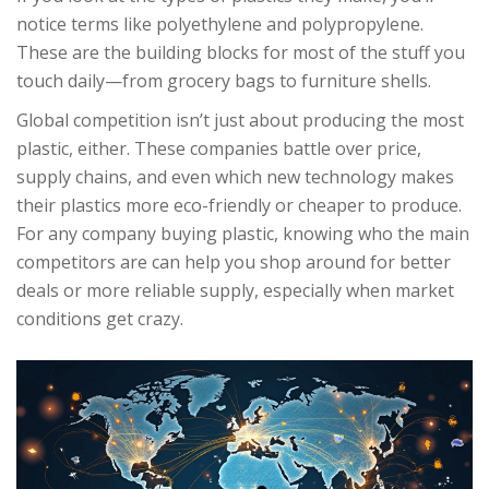
notice terms like polyethylene and polypropylene.
These are the building blocks for most of the stuff you
touch daily—from grocery bags to furniture shells.
Global competition isn’t just about producing the most
plastic, either. These companies battle over price,
supply chains, and even which new technology makes
their plastics more eco-friendly or cheaper to produce.
For any company buying plastic, knowing who the main
competitors are can help you shop around for better
deals or more reliable supply, especially when market
conditions get crazy.