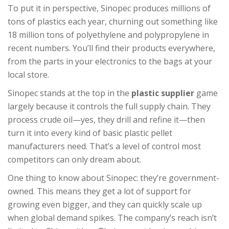
To put it in perspective, Sinopec produces millions of
tons of plastics each year, churning out something like
18 million tons of polyethylene and polypropylene in
recent numbers. You’ll find their products everywhere,
from the parts in your electronics to the bags at your
local store.
Sinopec stands at the top in the
plastic supplier
game
largely because it controls the full supply chain. They
process crude oil—yes, they drill and refine it—then
turn it into every kind of basic plastic pellet
manufacturers need. That’s a level of control most
competitors can only dream about.
One thing to know about Sinopec: they’re government-
owned. This means they get a lot of support for
growing even bigger, and they can quickly scale up
when global demand spikes. The company’s reach isn’t