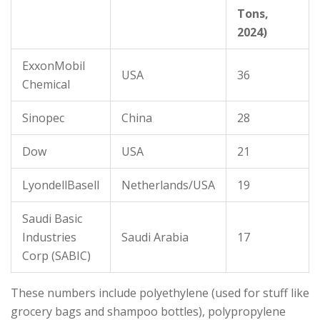
Tons,
2024)
ExxonMobil
USA
36
Chemical
Sinopec
China
28
Dow
USA
21
LyondellBasell
Netherlands/USA
19
Saudi Basic
Industries
Saudi Arabia
17
Corp (SABIC)
These numbers include polyethylene (used for stuff like
grocery bags and shampoo bottles), polypropylene