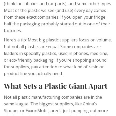
(think lunchboxes and car parts), and some other types.
Most of the plastic we see (and use) every day comes
from these exact companies. If you open your fridge,
half the packaging probably started out in one of their
factories.
Here’s a tip: Most big plastic suppliers focus on volume,
but not all plastics are equal. Some companies are
leaders in specialty plastics, used in phones, medicine,
or eco-friendly packaging. If you’re shopping around
for suppliers, pay attention to what kind of resin or
product line you actually need.
What Sets a Plastic Giant Apart
Not all plastic manufacturing companies are in the
same league. The biggest suppliers, like China’s
Sinopec or ExxonMobil, aren’t just pumping out more