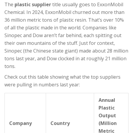
The
plastic supplier
title usually goes to ExxonMobil
Chemical. In 2024, ExxonMobil churned out more than
36 million metric tons of plastic resin. That’s over 10%
of all the plastic made in the world. Companies like
Sinopec and Dow aren’t far behind, each spitting out
their own mountains of the stuff. Just for context,
Sinopec (the Chinese state giant) made about 28 million
tons last year, and Dow clocked in at roughly 21 million
tons.
Check out this table showing what the top suppliers
were pulling in numbers last year:
Annual
Plastic
Output
Company
Country
(Million
Metric