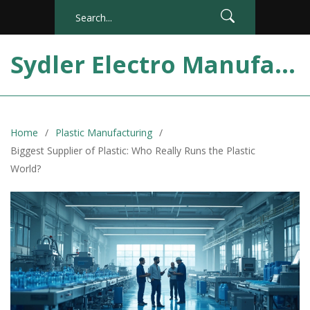
Sydler Electro Manufacturing India
Home
Plastic Manufacturing
Biggest Supplier of Plastic: Who Really Runs the Plastic
World?