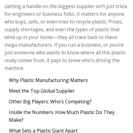
Getting a handle on the biggest supplier isn’t just trivia
for engineers or business folks. It matters for anyone
who buys, sells, or even tries to recycle plastic. Prices,
supply shortages, and even the types of plastic that
wind up in your home—they all trace back to these
mega-manufacturers. If you run a business, or you’re
just someone who wants to know where all this plastic
really comes from, it pays to know who’s driving the
machine.
Why Plastic Manufacturing Matters
Meet the Top Global Supplier
Other Big Players: Who’s Competing?
Inside the Numbers: How Much Plastic Do They
Make?
What Sets a Plastic Giant Apart