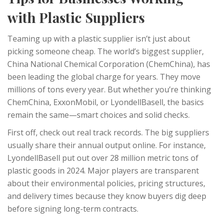
with Plastic Suppliers
Teaming up with a plastic supplier isn’t just about
picking someone cheap. The world’s biggest supplier,
China National Chemical Corporation (ChemChina), has
been leading the global charge for years. They move
millions of tons every year. But whether you’re thinking
ChemChina, ExxonMobil, or LyondellBasell, the basics
remain the same—smart choices and solid checks.
First off, check out real track records. The big suppliers
usually share their annual output online. For instance,
LyondellBasell put out over 28 million metric tons of
plastic goods in 2024. Major players are transparent
about their environmental policies, pricing structures,
and delivery times because they know buyers dig deep
before signing long-term contracts.