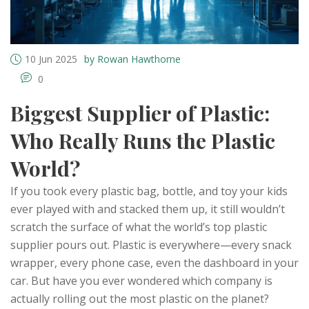
10 Jun 2025
by Rowan Hawthorne
0
Biggest Supplier of Plastic:
Who Really Runs the Plastic
World?
If you took every plastic bag, bottle, and toy your kids
ever played with and stacked them up, it still wouldn’t
scratch the surface of what the world’s top plastic
supplier pours out. Plastic is everywhere—every snack
wrapper, every phone case, even the dashboard in your
car. But have you ever wondered which company is
actually rolling out the most plastic on the planet?