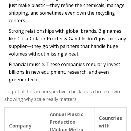
just make plastic—they refine the chemicals, manage
shipping, and sometimes even own the recycling
centers.
Strong relationships with global brands. Big names
like Coca-Cola or Procter & Gamble don’t just pick any
supplier—they go with partners that handle huge
volumes without missing a beat.
Financial muscle. These companies regularly invest
billions in new equipment, research, and even
greener tech.
To put all this in perspective, check out a breakdown
showing why scale really matters:
Annual Plastic
Countries
Production
Company
with
(Million Metric