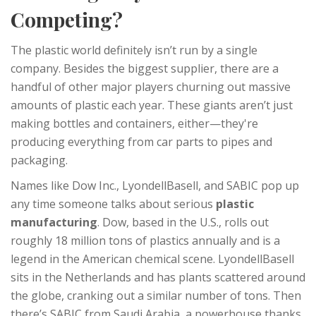
Competing?
The plastic world definitely isn’t run by a single
company. Besides the biggest supplier, there are a
handful of other major players churning out massive
amounts of plastic each year. These giants aren’t just
making bottles and containers, either—they're
producing everything from car parts to pipes and
packaging.
Names like Dow Inc., LyondellBasell, and SABIC pop up
any time someone talks about serious
plastic
manufacturing
. Dow, based in the U.S., rolls out
roughly 18 million tons of plastics annually and is a
legend in the American chemical scene. LyondellBasell
sits in the Netherlands and has plants scattered around
the globe, cranking out a similar number of tons. Then
there’s SABIC from Saudi Arabia, a powerhouse thanks