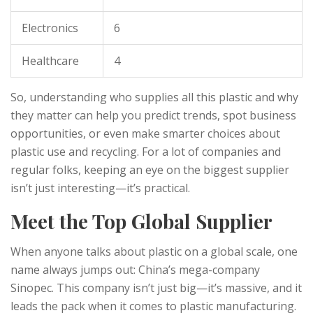
Electronics
6
Healthcare
4
So, understanding who supplies all this plastic and why
they matter can help you predict trends, spot business
opportunities, or even make smarter choices about
plastic use and recycling. For a lot of companies and
regular folks, keeping an eye on the biggest supplier
isn’t just interesting—it’s practical.
Meet the Top Global Supplier
When anyone talks about plastic on a global scale, one
name always jumps out: China’s mega-company
Sinopec. This company isn’t just big—it’s massive, and it
leads the pack when it comes to plastic manufacturing.