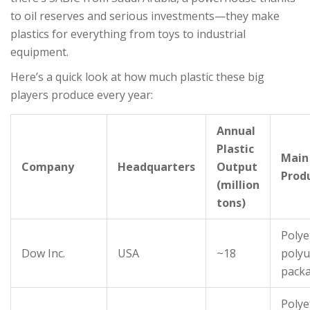
to oil reserves and serious investments—they make
plastics for everything from toys to industrial
equipment.
Here’s a quick look at how much plastic these big
players produce every year:
Annual
Plastic
Main
Company
Headquarters
Output
Prod
(million
tons)
Polye
Dow Inc.
USA
~18
polyu
pack
Polye