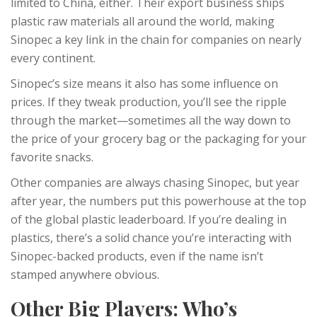
limited to China, either. Their export business ships
plastic raw materials all around the world, making
Sinopec a key link in the chain for companies on nearly
every continent.
Sinopec’s size means it also has some influence on
prices. If they tweak production, you’ll see the ripple
through the market—sometimes all the way down to
the price of your grocery bag or the packaging for your
favorite snacks.
Other companies are always chasing Sinopec, but year
after year, the numbers put this powerhouse at the top
of the global plastic leaderboard. If you’re dealing in
plastics, there’s a solid chance you’re interacting with
Sinopec-backed products, even if the name isn’t
stamped anywhere obvious.
Other Big Players: Who’s