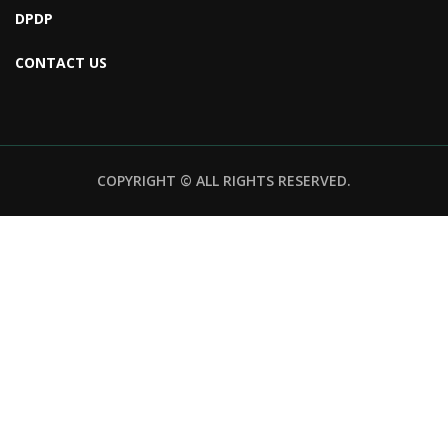
DPDP
CONTACT US
COPYRIGHT © ALL RIGHTS RESERVED.