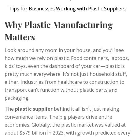
Tips for Businesses Working with Plastic Suppliers
Why Plastic Manufacturing
Matters
Look around any room in your house, and you’ll see
how much we rely on plastic. Food containers, laptops,
kids’ toys, even the dashboard of your car—plastic is
pretty much everywhere. It’s not just household stuff,
either. Industries from healthcare to construction to
transport can’t function without plastic parts and
packaging.
The
plastic supplier
behind it all isn’t just making
convenience items. The big players drive entire
economies. Globally, the plastic market was valued at
about $579 billion in 2023, with growth predicted every