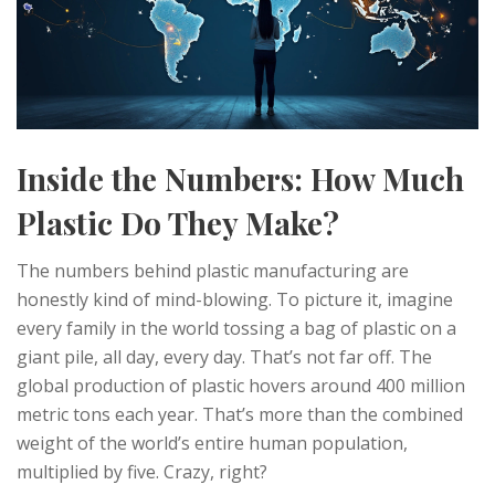
Inside the Numbers: How Much
Plastic Do They Make?
The numbers behind plastic manufacturing are
honestly kind of mind-blowing. To picture it, imagine
every family in the world tossing a bag of plastic on a
giant pile, all day, every day. That’s not far off. The
global production of plastic hovers around 400 million
metric tons each year. That’s more than the combined
weight of the world’s entire human population,
multiplied by five. Crazy, right?