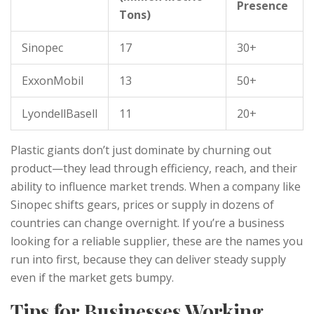
Presence
Tons)
Sinopec
17
30+
ExxonMobil
13
50+
LyondellBasell
11
20+
Plastic giants don’t just dominate by churning out
product—they lead through efficiency, reach, and their
ability to influence market trends. When a company like
Sinopec shifts gears, prices or supply in dozens of
countries can change overnight. If you’re a business
looking for a reliable supplier, these are the names you
run into first, because they can deliver steady supply
even if the market gets bumpy.
Tips for Businesses Working