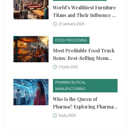
World's Wealthiest Furniture
Titans and Their Influence on
Indian Market
21 January 2025
FOOD PROCESSING
Most Profitable Food Truck
Items: Best-Selling Menu
Ideas and Margins
19 July 2025
PHARMACEUTICAL
MANUFACTURING
Who Is the Queen of
Pharma? Exploring Pharma
Industry Leaders & Game
9 July 2025
Changers