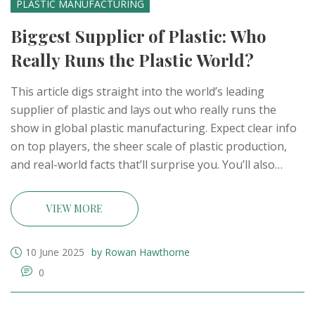
PLASTIC MANUFACTURING
Biggest Supplier of Plastic: Who
Really Runs the Plastic World?
This article digs straight into the world’s leading
supplier of plastic and lays out who really runs the
show in global plastic manufacturing. Expect clear info
on top players, the sheer scale of plastic production,
and real-world facts that’ll surprise you. You’ll also
learn what makes a plastic giant tick, plus a few
practical tips if you’re thinking about suppliers or the
VIEW MORE
industry. No jargon—just solid, everyday knowledge
that matters. Find out who dominates the plastic supply
10 June 2025
by Rowan Hawthorne
chain and what that means for the world.
0