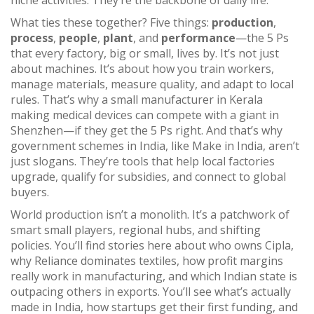
niche activities. They’re the backbone of daily life.
What ties these together? Five things:
production
,
process
,
people
,
plant
, and
performance
—the 5 Ps
that every factory, big or small, lives by. It’s not just
about machines. It’s about how you train workers,
manage materials, measure quality, and adapt to local
rules. That’s why a small manufacturer in Kerala
making medical devices can compete with a giant in
Shenzhen—if they get the 5 Ps right. And that’s why
government schemes in India, like Make in India, aren’t
just slogans. They’re tools that help local factories
upgrade, qualify for subsidies, and connect to global
buyers.
World production isn’t a monolith. It’s a patchwork of
smart small players, regional hubs, and shifting
policies. You’ll find stories here about who owns Cipla,
why Reliance dominates textiles, how profit margins
really work in manufacturing, and which Indian state is
outpacing others in exports. You’ll see what’s actually
made in India, how startups get their first funding, and