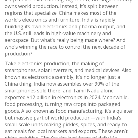
owns world production. Instead, it’s split between
regions that specialize: China makes most of the
world’s electronics and furniture, India is rapidly
building its own electronics and pharma output, and
the U.S. still leads in high-value machinery and
aerospace. But what’s really being made where? And
who’s winning the race to control the next decade of
production?
Take
electronics production
,
the making of
smartphones, solar inverters, and medical devices
. Also
known as
electronic assembly
, it’s no longer just a
China thing. India now assembles over 90% of the
smartphones sold there, and Tamil Nadu alone
exported $12 billion in electronics in 2024. Meanwhile,
food processing
,
turning raw crops into packaged
goods
. Also known as
food manufacturing
, it’s a quieter
but massive part of world production—with India’s
small-scale units making pickles, spices, and ready-to-
eat meals for local markets and exports. These aren’t