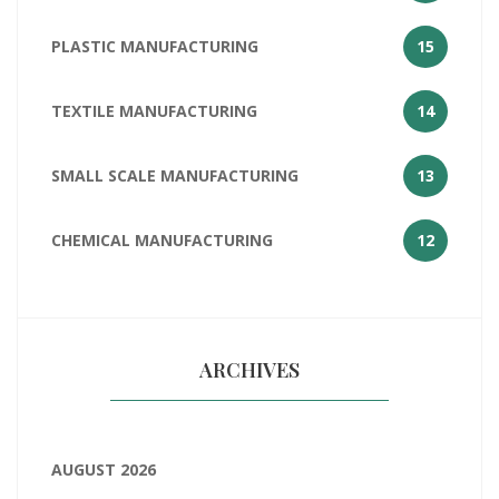
PLASTIC MANUFACTURING
15
TEXTILE MANUFACTURING
14
SMALL SCALE MANUFACTURING
13
CHEMICAL MANUFACTURING
12
ARCHIVES
AUGUST 2026