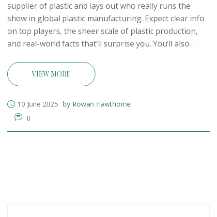
supplier of plastic and lays out who really runs the
show in global plastic manufacturing. Expect clear info
on top players, the sheer scale of plastic production,
and real-world facts that’ll surprise you. You’ll also
learn what makes a plastic giant tick, plus a few
practical tips if you’re thinking about suppliers or the
VIEW MORE
industry. No jargon—just solid, everyday knowledge
that matters. Find out who dominates the plastic supply
10 June 2025
by Rowan Hawthorne
chain and what that means for the world.
0