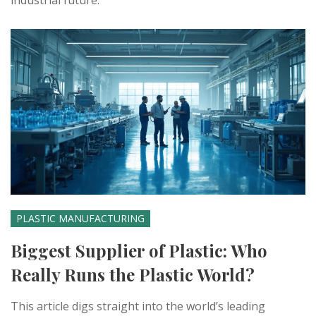
industrial future.
PLASTIC MANUFACTURING
Biggest Supplier of Plastic: Who
Really Runs the Plastic World?
This article digs straight into the world’s leading