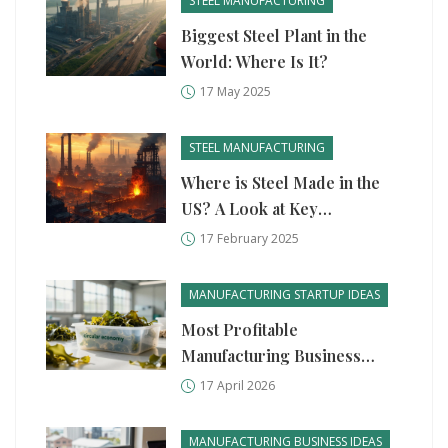
STEEL MANUFACTURING
Biggest Steel Plant in the
World: Where Is It?
17 May 2025
STEEL MANUFACTURING
Where is Steel Made in the
US? A Look at Key
Manufacturing Hubs
17 February 2025
MANUFACTURING STARTUP IDEAS
Most Profitable
Manufacturing Business
Ideas for 2026
17 April 2026
MANUFACTURING BUSINESS IDEAS