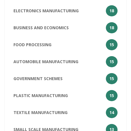
ELECTRONICS MANUFACTURING
18
BUSINESS AND ECONOMICS
18
FOOD PROCESSING
15
AUTOMOBILE MANUFACTURING
15
GOVERNMENT SCHEMES
15
PLASTIC MANUFACTURING
15
TEXTILE MANUFACTURING
14
SMALL SCALE MANUFACTURING
13