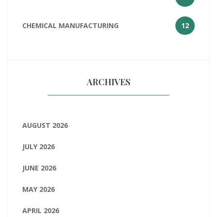
CHEMICAL MANUFACTURING
12
ARCHIVES
AUGUST 2026
JULY 2026
JUNE 2026
MAY 2026
APRIL 2026