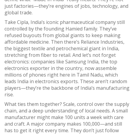
just factories—they’re engines of jobs, technology, and
global trade.
Take
Cipla
,
India’s iconic pharmaceutical company still
controlled by the founding Hamied family
. They’ve
refused buyouts from global giants to keep making
affordable medicine. Then there’s
Reliance Industries
,
the biggest textile and petrochemical giant in India,
stretching from fiber to retail
. And let’s not forget
electronics: companies like
Samsung India
,
the top
electronics exporter in the country
, now assemble
millions of phones right here in Tamil Nadu, which
leads India in electronics exports. These aren’t random
players—they’re the backbone of India’s manufacturing
rise.
What ties them together? Scale, control over the supply
chain, and a deep understanding of local needs. A small
manufacturer might make 100 units a week with care
and craft. A major company makes 100,000—and still
has to get it right every time. They don’t just follow