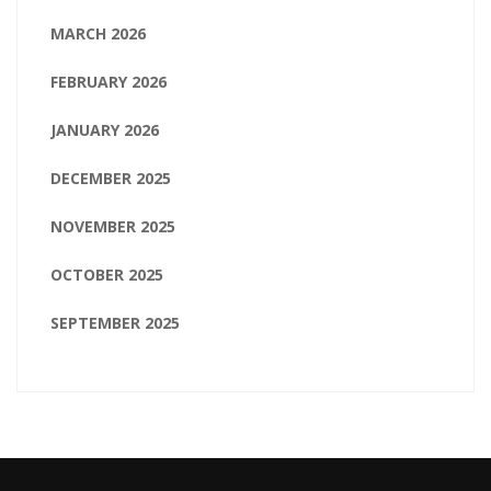
MARCH 2026
FEBRUARY 2026
JANUARY 2026
DECEMBER 2025
NOVEMBER 2025
OCTOBER 2025
SEPTEMBER 2025