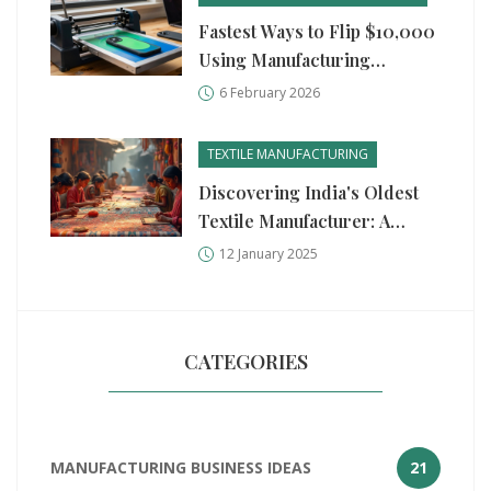
Fastest Ways to Flip $10,000
Using Manufacturing
Business Ideas
6 February 2026
TEXTILE MANUFACTURING
Discovering India's Oldest
Textile Manufacturer: A
Journey Through Time
12 January 2025
CATEGORIES
MANUFACTURING BUSINESS IDEAS
21