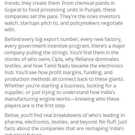
trends; they create them. From chemical plants in
Gujarat to food processing units in Punjab, these
companies set the pace. They’re the ones investors
watch, startups pitch to, and policymakers negotiate
with.
Behind every big export number, every new factory,
every government incentive program, there’s a major
company pulling the strings. You’ll find them in the
stories of who owns Cipla, why Reliance dominates
textiles, and how Tamil Nadu became the electronics
hub. You’ll see how profit margins, funding, and
production methods all connect back to these giants.
Whether you’re starting a business, looking for a
supplier, or just trying to understand how India’s
manufacturing engine works—knowing who these
players are is the first step.
Below, you’ll find real breakdowns of who’s leading in
pharma, electronics, textiles, and beyond. No fluff. Just
facts about the companies that are reshaping India’s