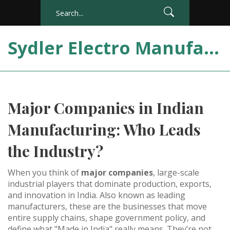
Sydler Electro Manufacturing India
Major Companies in Indian
Manufacturing: Who Leads
the Industry?
When you think of
major companies
,
large-scale
industrial players that dominate production, exports,
and innovation in India
. Also known as
leading
manufacturers
, these are the businesses that move
entire supply chains, shape government policy, and
define what "Made in India" really means.
They’re not