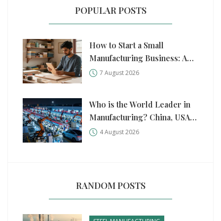
POPULAR POSTS
How to Start a Small
Manufacturing Business: A
Practical Step-by-Step Guide
7 August 2026
Who is the World Leader in
Manufacturing? China, USA,
and Germany Compared
4 August 2026
RANDOM POSTS