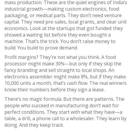
mass production
. These are the quiet engines of India’s
industrial growth—making custom electronics, food
packaging, or medical parts. They don’t need venture
capital. They need pre-sales, local grants, and clear unit
economics.
Look at the startups that got funded: they
showed a waiting list before they even bought a
machine. That’s the trick. You don’t raise money to
build. You build to prove demand.
Profit margins? They’re not what you think. A food
processor might make 30%—but only if they skip the
fancy branding and sell straight to local shops. An
electronics assembler might make 8%, but if they make
10,000 units a month, that’s cash flow. The real winners
know their numbers before they sign a lease.
There’s no magic formula. But there are patterns. The
people who succeed in manufacturing don’t wait for
perfect conditions. They start with what they have—a
table, a drill, a phone call to a wholesaler. They learn by
doing. And they keep track.