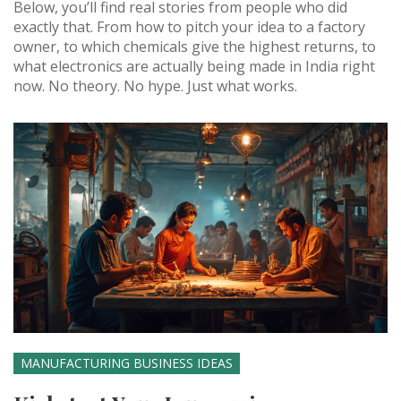
Below, you’ll find real stories from people who did
exactly that. From how to pitch your idea to a factory
owner, to which chemicals give the highest returns, to
what electronics are actually being made in India right
now. No theory. No hype. Just what works.
MANUFACTURING BUSINESS IDEAS