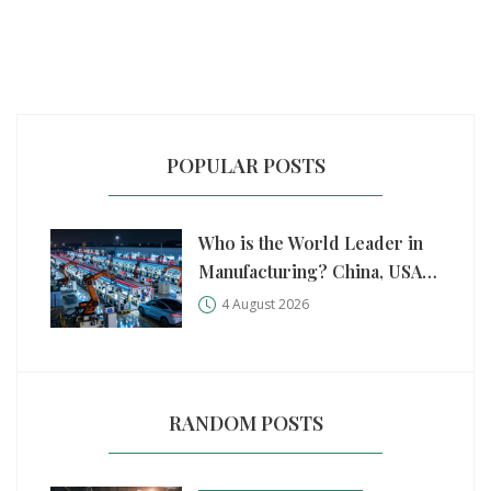
POPULAR POSTS
Who is the World Leader in
Manufacturing? China, USA,
and Germany Compared
4 August 2026
RANDOM POSTS