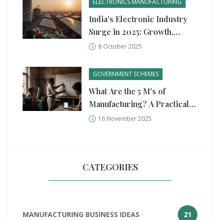
ELECTRONICS MANUFACTURING
India's Electronic Industry
Surge in 2025: Growth,
Drivers, and Outlook
8 October 2025
GOVERNMENT SCHEMES
What Are the 5 M's of
Manufacturing? A Practical
Guide for Small and Medium
16 November 2025
Factories
CATEGORIES
MANUFACTURING BUSINESS IDEAS
21