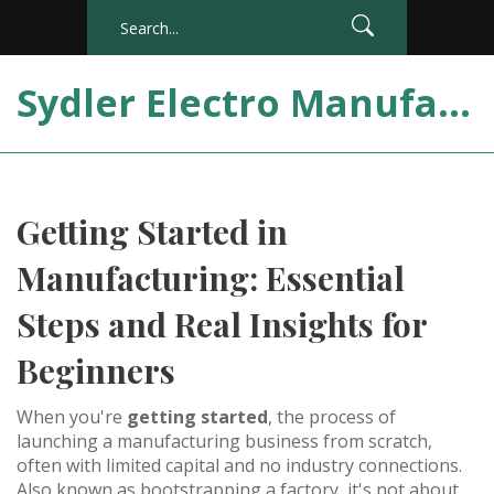
Sydler Electro Manufacturing India
Getting Started in
Manufacturing: Essential
Steps and Real Insights for
Beginners
When you're
getting started
,
the process of
launching a manufacturing business from scratch,
often with limited capital and no industry connections
.
Also known as
bootstrapping a factory
, it's not about