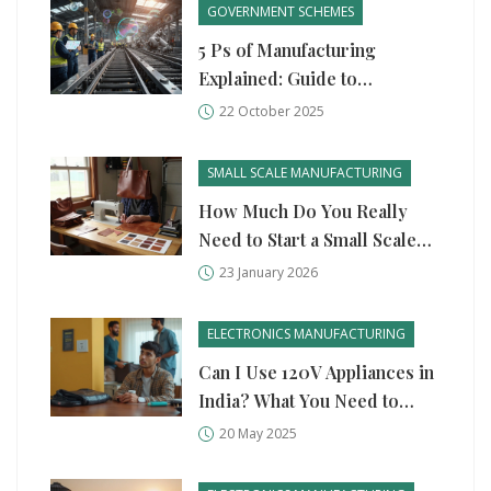
GOVERNMENT SCHEMES
5 Ps of Manufacturing
Explained: Guide to
Production, Process,
22 October 2025
People, Plant, and
Performance
SMALL SCALE MANUFACTURING
How Much Do You Really
Need to Start a Small Scale
Manufacturing Business?
23 January 2026
ELECTRONICS MANUFACTURING
Can I Use 120V Appliances in
India? What You Need to
Know
20 May 2025