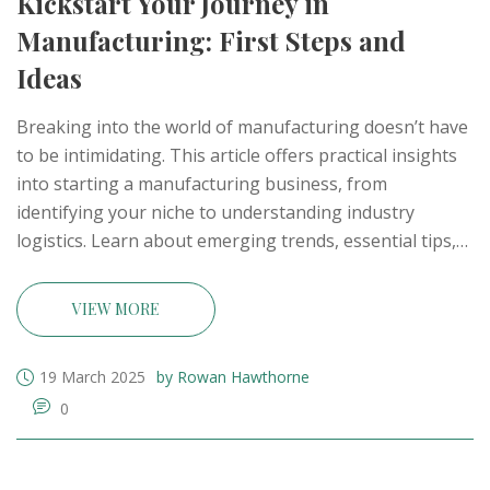
Kickstart Your Journey in
Manufacturing: First Steps and
Ideas
Breaking into the world of manufacturing doesn’t have
to be intimidating. This article offers practical insights
into starting a manufacturing business, from
identifying your niche to understanding industry
logistics. Learn about emerging trends, essential tips,
and steps to turn your ideas into a tangible business.
Whether you're keen on small-scale production or big
VIEW MORE
factory dreams, this guide helps you navigate the initial
challenges. Discover how to harness your creativity for
19 March 2025
by Rowan Hawthorne
manufacturing success.
0