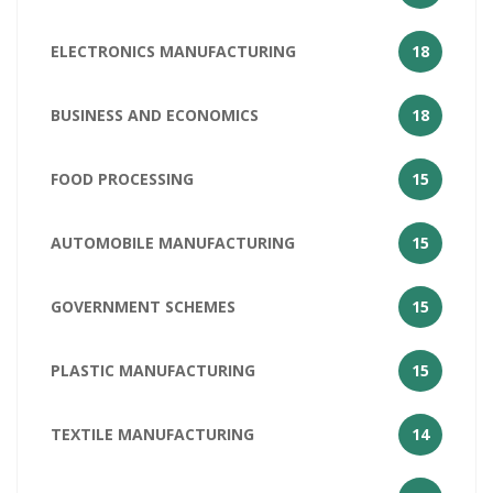
ELECTRONICS MANUFACTURING
18
BUSINESS AND ECONOMICS
18
FOOD PROCESSING
15
AUTOMOBILE MANUFACTURING
15
GOVERNMENT SCHEMES
15
PLASTIC MANUFACTURING
15
TEXTILE MANUFACTURING
14