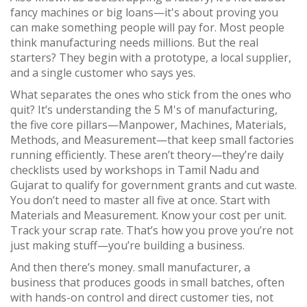
fancy machines or big loans—it's about proving you
can make something people will pay for.
Most people
think manufacturing needs millions. But the real
starters? They begin with a prototype, a local supplier,
and a single customer who says yes.
What separates the ones who stick from the ones who
quit? It’s understanding the
5 M's of manufacturing
,
the five core pillars—Manpower, Machines, Materials,
Methods, and Measurement—that keep small factories
running efficiently
. These aren’t theory—they’re daily
checklists used by workshops in Tamil Nadu and
Gujarat to qualify for government grants and cut waste.
You don’t need to master all five at once. Start with
Materials and Measurement. Know your cost per unit.
Track your scrap rate. That’s how you prove you’re not
just making stuff—you’re building a business.
And then there’s money.
small manufacturer
,
a
business that produces goods in small batches, often
with hands-on control and direct customer ties, not