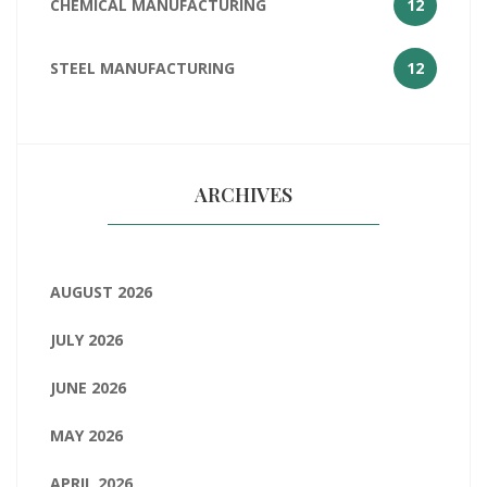
CHEMICAL MANUFACTURING
12
STEEL MANUFACTURING
12
ARCHIVES
AUGUST 2026
JULY 2026
JUNE 2026
MAY 2026
APRIL 2026