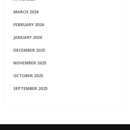
MARCH 2026
FEBRUARY 2026
JANUARY 2026
DECEMBER 2025
NOVEMBER 2025
OCTOBER 2025
SEPTEMBER 2025