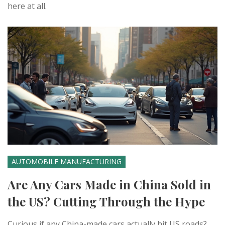
here at all.
AUTOMOBILE MANUFACTURING
Are Any Cars Made in China Sold in
the US? Cutting Through the Hype
Curious if any China-made cars actually hit US roads?