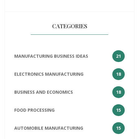
of India
CATEGORIES
MANUFACTURING BUSINESS IDEAS
21
ELECTRONICS MANUFACTURING
18
BUSINESS AND ECONOMICS
18
FOOD PROCESSING
15
AUTOMOBILE MANUFACTURING
15