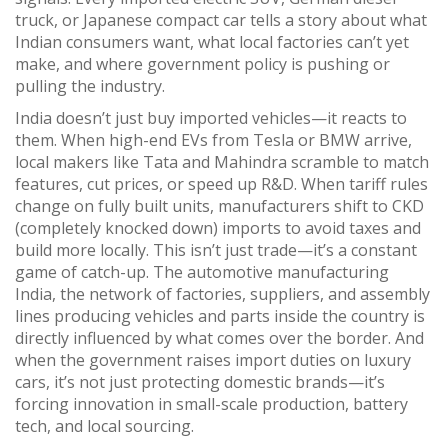
truck, or Japanese compact car tells a story about what
Indian consumers want, what local factories can’t yet
make, and where government policy is pushing or
pulling the industry.
India doesn’t just buy imported vehicles—it reacts to
them. When high-end EVs from Tesla or BMW arrive,
local makers like Tata and Mahindra scramble to match
features, cut prices, or speed up R&D. When tariff rules
change on fully built units, manufacturers shift to CKD
(completely knocked down) imports to avoid taxes and
build more locally. This isn’t just trade—it’s a constant
game of catch-up. The
automotive manufacturing
India
,
the network of factories, suppliers, and assembly
lines producing vehicles and parts inside the country
is
directly influenced by what comes over the border. And
when the government raises import duties on luxury
cars, it’s not just protecting domestic brands—it’s
forcing innovation in small-scale production, battery
tech, and local sourcing.