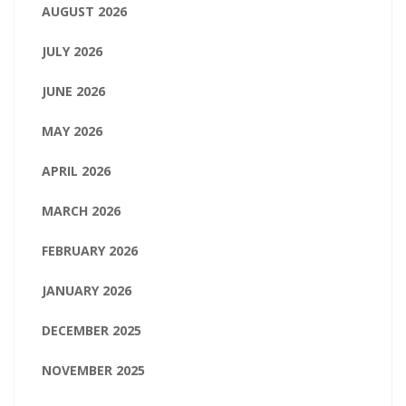
AUGUST 2026
JULY 2026
JUNE 2026
MAY 2026
APRIL 2026
MARCH 2026
FEBRUARY 2026
JANUARY 2026
DECEMBER 2025
NOVEMBER 2025