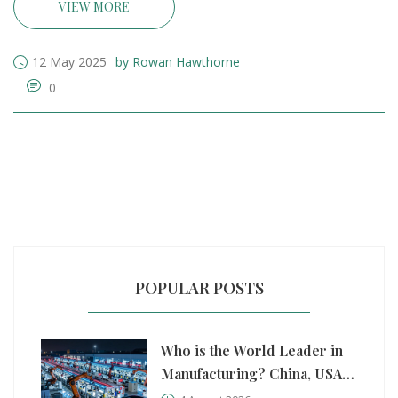
VIEW MORE
around the red tape. Avoid hidden hassles and figure
out if your dream ride can make the cut.
12 May 2025
by Rowan Hawthorne
0
POPULAR POSTS
Who is the World Leader in
Manufacturing? China, USA,
and Germany Compared