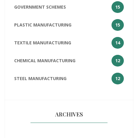
GOVERNMENT SCHEMES
15
PLASTIC MANUFACTURING
15
TEXTILE MANUFACTURING
14
CHEMICAL MANUFACTURING
12
STEEL MANUFACTURING
12
ARCHIVES