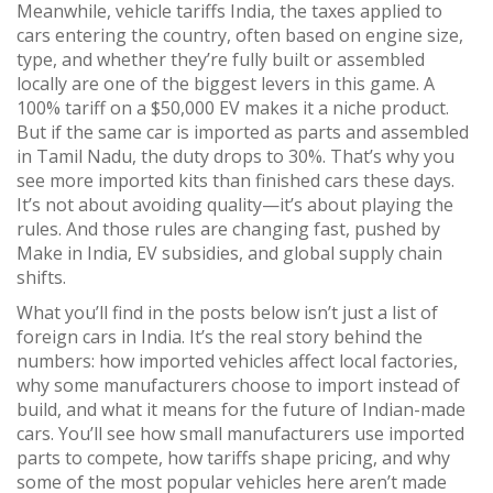
Meanwhile,
vehicle tariffs India
,
the taxes applied to
cars entering the country, often based on engine size,
type, and whether they’re fully built or assembled
locally
are one of the biggest levers in this game. A
100% tariff on a $50,000 EV makes it a niche product.
But if the same car is imported as parts and assembled
in Tamil Nadu, the duty drops to 30%. That’s why you
see more imported kits than finished cars these days.
It’s not about avoiding quality—it’s about playing the
rules. And those rules are changing fast, pushed by
Make in India, EV subsidies, and global supply chain
shifts.
What you’ll find in the posts below isn’t just a list of
foreign cars in India. It’s the real story behind the
numbers: how imported vehicles affect local factories,
why some manufacturers choose to import instead of
build, and what it means for the future of Indian-made
cars. You’ll see how small manufacturers use imported
parts to compete, how tariffs shape pricing, and why
some of the most popular vehicles here aren’t made