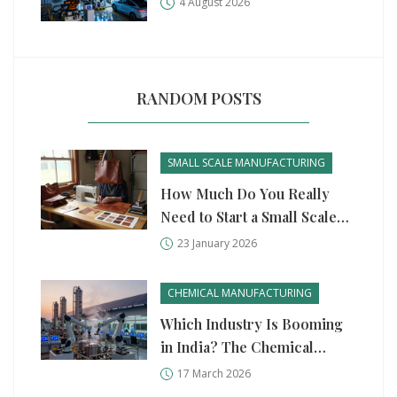
4 August 2026
RANDOM POSTS
SMALL SCALE MANUFACTURING
How Much Do You Really
Need to Start a Small Scale
Manufacturing Business?
23 January 2026
CHEMICAL MANUFACTURING
Which Industry Is Booming
in India? The Chemical
Manufacturing Surge
17 March 2026