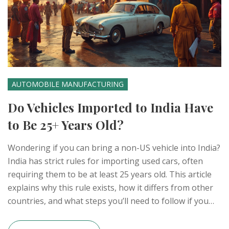
AUTOMOBILE MANUFACTURING
Do Vehicles Imported to India Have
to Be 25+ Years Old?
Wondering if you can bring a non-US vehicle into India?
India has strict rules for importing used cars, often
requiring them to be at least 25 years old. This article
explains why this rule exists, how it differs from other
countries, and what steps you’ll need to follow if you
dream of driving a foreign classic on Indian roads. You'll
also find cool tips for enthusiasts who want to get