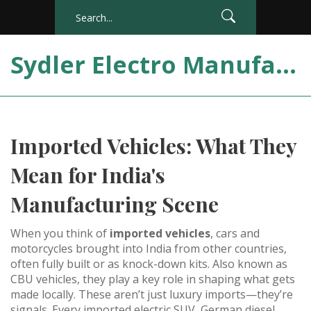
Sydler Electro Manufacturing India
Imported Vehicles: What They
Mean for India's
Manufacturing Scene
When you think of
imported vehicles
,
cars and
motorcycles brought into India from other countries,
often fully built or as knock-down kits
. Also known as
CBU vehicles
, they play a key role in shaping what gets
made locally.
These aren’t just luxury imports—they’re
signals. Every imported electric SUV, German diesel