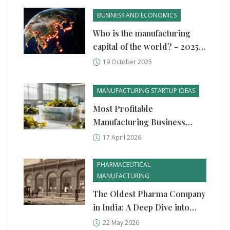
BUSINESS AND ECONOMICS
Who is the manufacturing
capital of the world? - 2025
outlook
19 October 2025
MANUFACTURING STARTUP IDEAS
Most Profitable
Manufacturing Business
Ideas for 2026
17 April 2026
PHARMACEUTICAL
MANUFACTURING
The Oldest Pharma Company
in India: A Deep Dive into
Serums & Vaccines Institute
22 May 2026