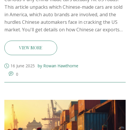
This article unpacks which Chinese-made cars are sold
in America, which auto brands are involved, and the
hurdles Chinese automakers face in cracking the US
market. You'll get details on how Chinese car exports
stack up, what US buyers are actually driving, and how
this trend might impact the future of car
VIEW MORE
manufacturing—including some surprises about Indian
companies too.
16 June 2025
by Rowan Hawthorne
0