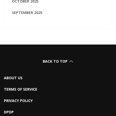
OCTOBER 2025
SEPTEMBER 2025
BACK TO TOP
ABOUT US
TERMS OF SERVICE
PRIVACY POLICY
DPDP