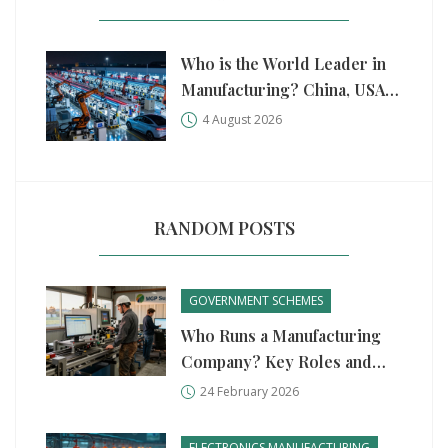
Who is the World Leader in
Manufacturing? China, USA,
and Germany Compared
4 August 2026
RANDOM POSTS
GOVERNMENT SCHEMES
Who Runs a Manufacturing
Company? Key Roles and
Government Support in 2026
24 February 2026
ELECTRONICS MANUFACTURING