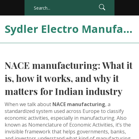
Sydler Electro Manufacturing India
NACE manufacturing: What it
is, how it works, and why it
matters for Indian industry
When we talk about
NACE manufacturing
,
a
standardized system used across Europe to classify
economic activities, especially in manufacturing
. Also
known as
Nomenclature of Economic Activities
, it’s the
invisible framework that helps governments, banks,
and investors understand what kind of manufacturing