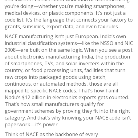
you’re doing—whether you’re making smartphones,
medical devices, or plastic components.
It’s not just a
code list. It’s the language that connects your factory to
grants, subsidies, export data, and even tax rules.
NACE manufacturing isn’t just European. India’s own
industrial classification systems—like the NSSO and NIC
2008—are built on the same logic. When you see a post
about
electronics manufacturing India
,
the production
of smartphones, TVs, and solar inverters within the
country
, or
food processing units
,
facilities that turn
raw crops into packaged goods using batch,
continuous, or automated methods
, those are all
mapped to specific NACE codes. That’s how Tamil
Nadu’s $12 billion in electronics exports gets counted.
That’s how small manufacturers qualify for
government schemes by proving they fit into the right
category. And that’s why knowing your NACE code isn’t
paperwork—it’s power.
Think of NACE as the backbone of every