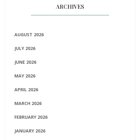
ARCHIVES
AUGUST 2026
JULY 2026
JUNE 2026
MAY 2026
APRIL 2026
MARCH 2026
FEBRUARY 2026
JANUARY 2026