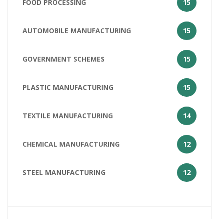
FOOD PROCESSING
15
AUTOMOBILE MANUFACTURING
15
GOVERNMENT SCHEMES
15
PLASTIC MANUFACTURING
15
TEXTILE MANUFACTURING
14
CHEMICAL MANUFACTURING
12
STEEL MANUFACTURING
12