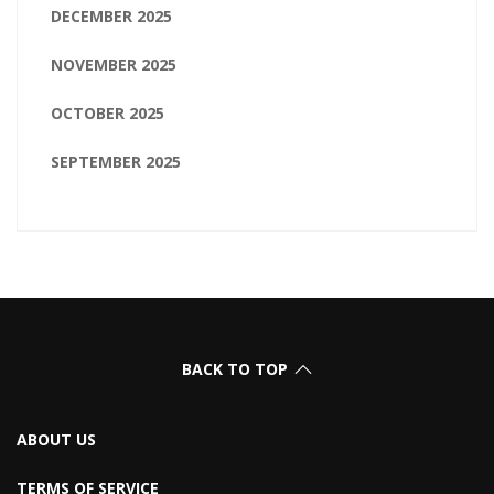
DECEMBER 2025
NOVEMBER 2025
OCTOBER 2025
SEPTEMBER 2025
BACK TO TOP
ABOUT US
TERMS OF SERVICE