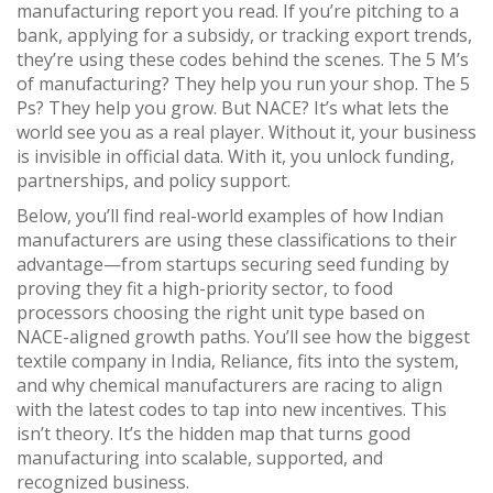
manufacturing report you read. If you’re pitching to a
bank, applying for a subsidy, or tracking export trends,
they’re using these codes behind the scenes. The 5 M’s
of manufacturing? They help you run your shop. The 5
Ps? They help you grow. But NACE? It’s what lets the
world see you as a real player. Without it, your business
is invisible in official data. With it, you unlock funding,
partnerships, and policy support.
Below, you’ll find real-world examples of how Indian
manufacturers are using these classifications to their
advantage—from startups securing seed funding by
proving they fit a high-priority sector, to food
processors choosing the right unit type based on
NACE-aligned growth paths. You’ll see how the biggest
textile company in India, Reliance, fits into the system,
and why chemical manufacturers are racing to align
with the latest codes to tap into new incentives. This
isn’t theory. It’s the hidden map that turns good
manufacturing into scalable, supported, and
recognized business.