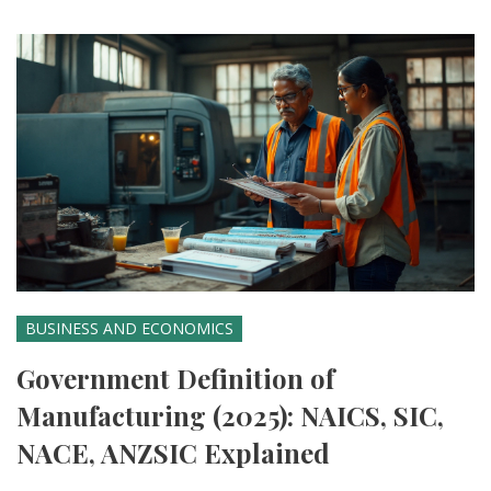
BUSINESS AND ECONOMICS
Government Definition of
Manufacturing (2025): NAICS, SIC,
NACE, ANZSIC Explained