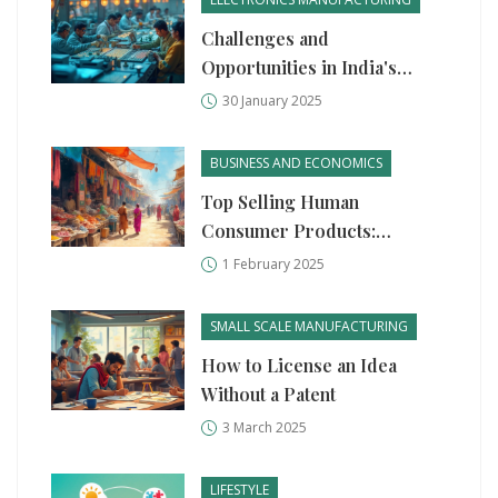
Challenges and
Opportunities in India's
Semiconductor
30 January 2025
Manufacturing
BUSINESS AND ECONOMICS
Top Selling Human
Consumer Products:
Manufacturing Startup
1 February 2025
Insights
SMALL SCALE MANUFACTURING
How to License an Idea
Without a Patent
3 March 2025
LIFESTYLE