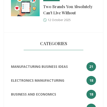
Two Brands You Absolutely
Can't Live Without
12 October 2025
CATEGORIES
MANUFACTURING BUSINESS IDEAS
21
ELECTRONICS MANUFACTURING
18
BUSINESS AND ECONOMICS
18