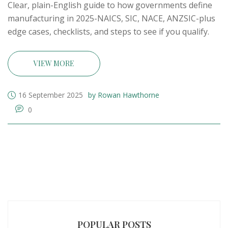
Clear, plain-English guide to how governments define
manufacturing in 2025-NAICS, SIC, NACE, ANZSIC-plus
edge cases, checklists, and steps to see if you qualify.
VIEW MORE
16 September 2025
by Rowan Hawthorne
0
POPULAR POSTS