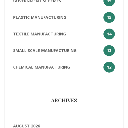
GOVERNMENT SCHEMES
15
PLASTIC MANUFACTURING
15
TEXTILE MANUFACTURING
14
SMALL SCALE MANUFACTURING
13
CHEMICAL MANUFACTURING
12
ARCHIVES
AUGUST 2026