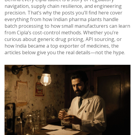
navigation, supply chain resilience, and engineering
precision. That’s why the posts you’ll find here cover
everything from how Indian pharma plants handle
batch processing to how small manufacturers can learn
from Cipla’s cost-control methods. Whether you’re
curious about generic drug pricing, API sourcing, or
how India became a top exporter of medicines, the
articles below give you the real details—not the hype.