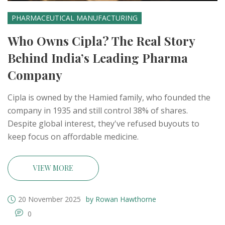
PHARMACEUTICAL MANUFACTURING
Who Owns Cipla? The Real Story
Behind India’s Leading Pharma
Company
Cipla is owned by the Hamied family, who founded the
company in 1935 and still control 38% of shares.
Despite global interest, they've refused buyouts to
keep focus on affordable medicine.
VIEW MORE
20 November 2025
by Rowan Hawthorne
0