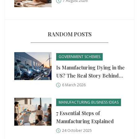
7 August 2026
RANDOM POSTS
GOVERNMENT SCHEMES
Is Manufacturing Dying in the
US? The Real Story Behind
the Numbers
6 March 2026
MANUFACTURING BUSINESS IDEAS
7 Essential Steps of
Manufacturing Explained
24 October 2025