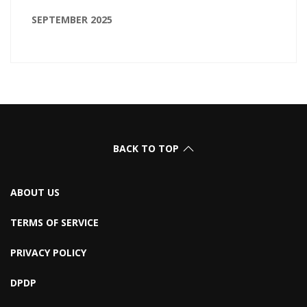
SEPTEMBER 2025
BACK TO TOP
ABOUT US
TERMS OF SERVICE
PRIVACY POLICY
DPDP