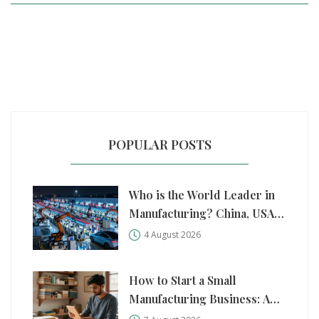
POPULAR POSTS
Who is the World Leader in
Manufacturing? China, USA,
and Germany Compared
4 August 2026
How to Start a Small
Manufacturing Business: A
Practical Step-by-Step Guide