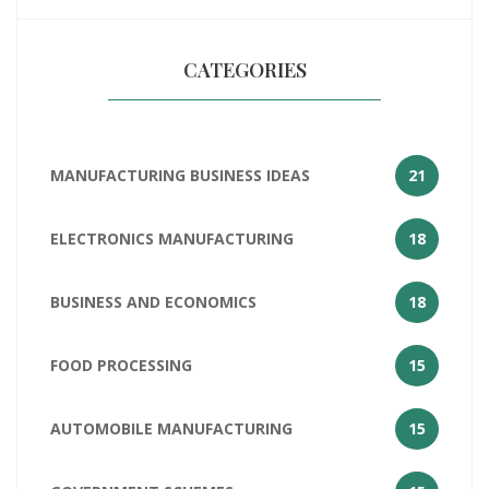
CATEGORIES
MANUFACTURING BUSINESS IDEAS
21
ELECTRONICS MANUFACTURING
18
BUSINESS AND ECONOMICS
18
FOOD PROCESSING
15
AUTOMOBILE MANUFACTURING
15