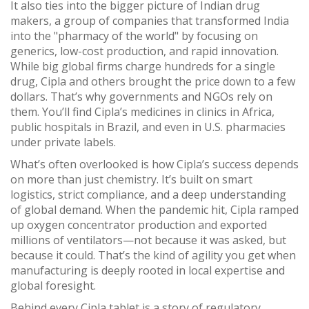
It also ties into the bigger picture of
Indian drug
makers
,
a group of companies that transformed India
into the "pharmacy of the world" by focusing on
generics, low-cost production, and rapid innovation
.
While big global firms charge hundreds for a single
drug, Cipla and others brought the price down to a few
dollars. That’s why governments and NGOs rely on
them. You’ll find Cipla’s medicines in clinics in Africa,
public hospitals in Brazil, and even in U.S. pharmacies
under private labels.
What’s often overlooked is how Cipla’s success depends
on more than just chemistry. It’s built on smart
logistics, strict compliance, and a deep understanding
of global demand. When the pandemic hit, Cipla ramped
up oxygen concentrator production and exported
millions of ventilators—not because it was asked, but
because it could. That’s the kind of agility you get when
manufacturing is deeply rooted in local expertise and
global foresight.
Behind every Cipla tablet is a story of regulatory