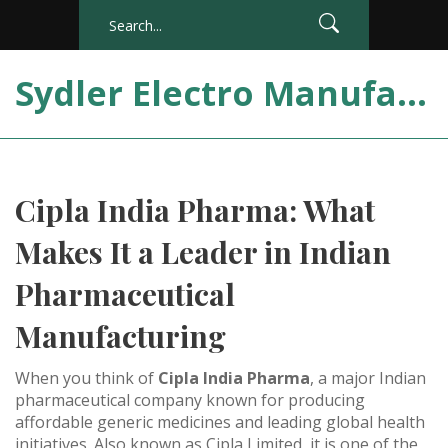
Sydler Electro Manufacturing India
Cipla India Pharma: What
Makes It a Leader in Indian
Pharmaceutical
Manufacturing
When you think of
Cipla India Pharma
,
a major Indian
pharmaceutical company known for producing
affordable generic medicines and leading global health
initiatives
. Also known as
Cipla Limited
, it is one of the