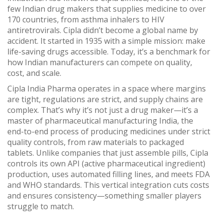
few Indian drug makers that supplies medicine to over
170 countries, from asthma inhalers to HIV
antiretrovirals.
Cipla didn’t become a global name by
accident. It started in 1935 with a simple mission: make
life-saving drugs accessible. Today, it’s a benchmark for
how Indian manufacturers can compete on quality,
cost, and scale.
Cipla India Pharma operates in a space where margins
are tight, regulations are strict, and supply chains are
complex. That’s why it’s not just a drug maker—it’s a
master of
pharmaceutical manufacturing India
,
the
end-to-end process of producing medicines under strict
quality controls, from raw materials to packaged
tablets
.
Unlike companies that just assemble pills, Cipla
controls its own API (active pharmaceutical ingredient)
production, uses automated filling lines, and meets FDA
and WHO standards. This vertical integration cuts costs
and ensures consistency—something smaller players
struggle to match.