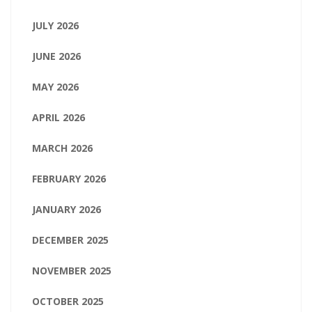
JULY 2026
JUNE 2026
MAY 2026
APRIL 2026
MARCH 2026
FEBRUARY 2026
JANUARY 2026
DECEMBER 2025
NOVEMBER 2025
OCTOBER 2025