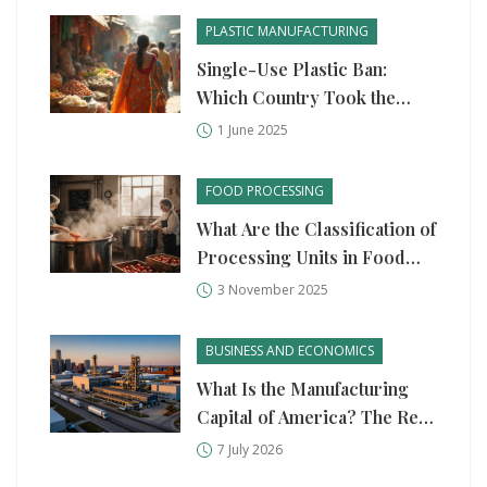
PLASTIC MANUFACTURING
Single-Use Plastic Ban:
Which Country Took the
Bold Step?
1 June 2025
FOOD PROCESSING
What Are the Classification of
Processing Units in Food
Processing?
3 November 2025
BUSINESS AND ECONOMICS
What Is the Manufacturing
Capital of America? The Real
Answer in 2026
7 July 2026