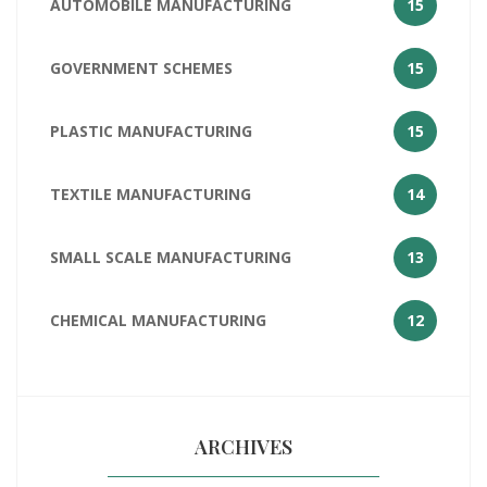
AUTOMOBILE MANUFACTURING
15
GOVERNMENT SCHEMES
15
PLASTIC MANUFACTURING
15
TEXTILE MANUFACTURING
14
SMALL SCALE MANUFACTURING
13
CHEMICAL MANUFACTURING
12
ARCHIVES