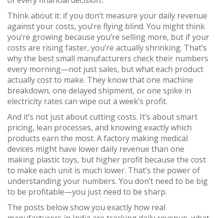
of every financial decision.
.
Think about it: if you don’t measure your daily revenue
against your costs, you’re flying blind. You might think
you’re growing because you’re selling more, but if your
costs are rising faster, you’re actually shrinking. That’s
why the best small manufacturers check their numbers
every morning—not just sales, but what each product
actually cost to make. They know that one machine
breakdown, one delayed shipment, or one spike in
electricity rates can wipe out a week’s profit.
And it’s not just about cutting costs. It’s about smart
pricing, lean processes, and knowing exactly which
products earn the most. A factory making medical
devices might have lower daily revenue than one
making plastic toys, but higher profit because the cost
to make each unit is much lower. That’s the power of
understanding your numbers. You don’t need to be big
to be profitable—you just need to be sharp.
The posts below show you exactly how real