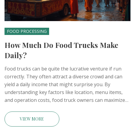
FOOD PROCESSING
How Much Do Food Trucks Make
Daily?
Food trucks can be quite the lucrative venture if run
correctly. They often attract a diverse crowd and can
yield a daily income that might surprise you. By
understanding key factors like location, menu items,
and operation costs, food truck owners can maximize
their earnings. Not every day is a hit, but with the right
strategy, many find consistent success. Read on to
VIEW MORE
uncover insights and tips on boosting your food truck's
daily revenue.