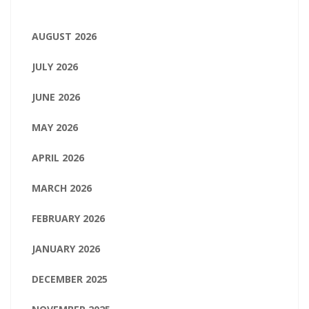
AUGUST 2026
JULY 2026
JUNE 2026
MAY 2026
APRIL 2026
MARCH 2026
FEBRUARY 2026
JANUARY 2026
DECEMBER 2025