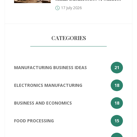
for Manufacturers
17 July 2026
CATEGORIES
MANUFACTURING BUSINESS IDEAS
21
ELECTRONICS MANUFACTURING
18
BUSINESS AND ECONOMICS
18
FOOD PROCESSING
15