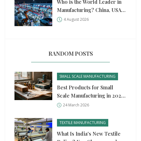
Who is the World Leader in
Manufacturing? China, USA,
and Germany Compared
4 August 2026
RANDOM POSTS
SMALL SCALE MANUFACTURING
Best Products for Small
Scale Manufacturing in 2026:
Profitable Ideas & Guide
24 March 2026
TEXTILE MANUFACTURING
What Is India's New Textile