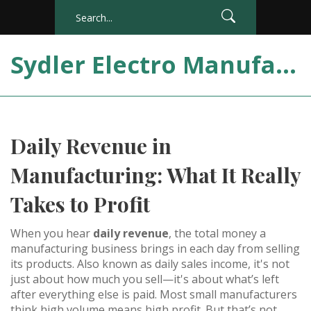
Sydler Electro Manufacturing India
Daily Revenue in
Manufacturing: What It Really
Takes to Profit
When you hear
daily revenue
,
the total money a
manufacturing business brings in each day from selling
its products
. Also known as
daily sales income
, it's not
just about how much you sell—it's about what’s left
after everything else is paid.
Most small manufacturers
think high volume means high profit. But that’s not