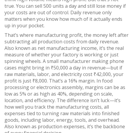
true. You can sell 500 units a day and still lose money if
your costs are out of control. Daily revenue only
matters when you know how much of it actually ends
up in your pocket.
That’s where
manufacturing profit
,
the money left after
subtracting all production costs from daily revenue
.
Also known as
net manufacturing income
, it’s the real
measure of whether your factory is working or just
spinning wheels.
A small manufacturer making phone
cases might bring in ₹50,000 a day in revenue—but if
raw materials, labor, and electricity cost ₹42,000, your
profit is just ₹8,000. That’s a 16% margin. In food
processing or electronics assembly, margins can be as
low as 5% or as high as 40%, depending on scale,
location, and efficiency. The difference isn’t luck—it’s
how well you track the
manufacturing costs
,
all
expenses tied to turning raw materials into finished
goods, including labor, energy, tools, and overhead
.
Also known as
production expenses
, it’s the backbone