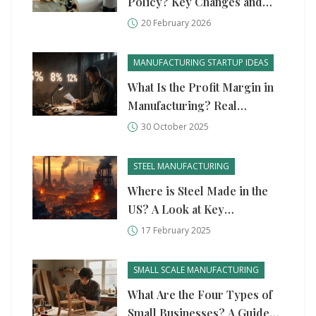
Policy? Key Changes and
What It Means for
20 February 2026
Manufacturers
MANUFACTURING STARTUP IDEAS
What Is the Profit Margin in
Manufacturing? Real
Numbers for Startups
30 October 2025
STEEL MANUFACTURING
Where is Steel Made in the
US? A Look at Key
Manufacturing Hubs
17 February 2025
SMALL SCALE MANUFACTURING
What Are the Four Types of
Small Businesses? A Guide