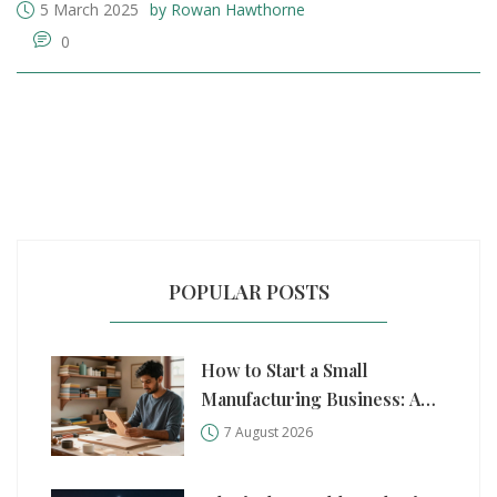
5 March 2025
by Rowan Hawthorne
0
POPULAR POSTS
How to Start a Small
Manufacturing Business: A
Practical Step-by-Step Guide
7 August 2026