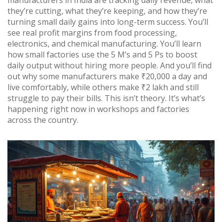
manufacturers in India are tracking daily revenue, what
they’re cutting, what they’re keeping, and how they’re
turning small daily gains into long-term success. You’ll
see real profit margins from food processing,
electronics, and chemical manufacturing. You’ll learn
how small factories use the 5 M’s and 5 Ps to boost
daily output without hiring more people. And you’ll find
out why some manufacturers make ₹20,000 a day and
live comfortably, while others make ₹2 lakh and still
struggle to pay their bills. This isn’t theory. It’s what’s
happening right now in workshops and factories
across the country.