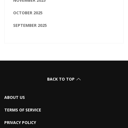
NOVEMBER 2025
OCTOBER 2025
SEPTEMBER 2025
BACK TO TOP
ABOUT US
TERMS OF SERVICE
PRIVACY POLICY