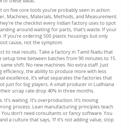
w of these ideas.
lt on five core tools you’ve probably seen in action
r, Machines, Materials, Methods, and Measurement
.
 they’re the checklist every Indian factory uses to spot
tanding around waiting for parts, that’s waste. If your
 If you’re ordering 500 plastic housings but only
 root cause, not the symptom.
t to real results. Take a factory in Tamil Nadu that
ce setup time between batches from 90 minutes to 15.
same shift. No new machines. No extra staff. Just
 efficiency
,
the ability to produce more with less
al excellence
, it’s what separates the factories that
 not just for big players. A small producer in Ludhiana
 their scrap rate drop 40% in three months.
. It’s waiting. It’s overproduction. It’s moving
 wrong process. Lean manufacturing principles teach
. You don’t need consultants or fancy software. You
nd a culture that says, ‘If it’s not adding value, stop