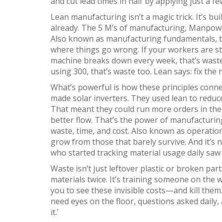
and cut lead times in half by applying just a fe
Lean manufacturing isn’t a magic trick. It’s bui
already. The
5 M’s of manufacturing
,
Manpowe
Also known as
manufacturing fundamentals
,
where things go wrong
. If your workers are s
machine breaks down every week, that’s waste.
using 300, that’s waste too. Lean says: fix the
What’s powerful is how these principles connec
made solar inverters. They used lean to redu
That meant they could run more orders in the 
better flow. That’s the power of
manufacturing
waste, time, and cost
. Also known as
operation
grow from those that barely survive
. And it’s
who started tracking material usage daily saw
Waste isn’t just leftover plastic or broken parts
materials twice. It’s training someone on the
you to see these invisible costs—and kill them
need eyes on the floor, questions asked daily, a
it.’