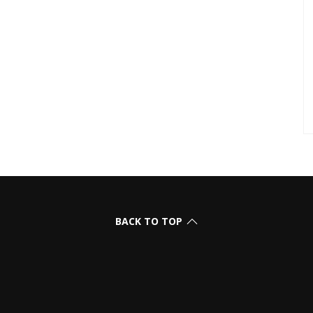
BACK TO TOP