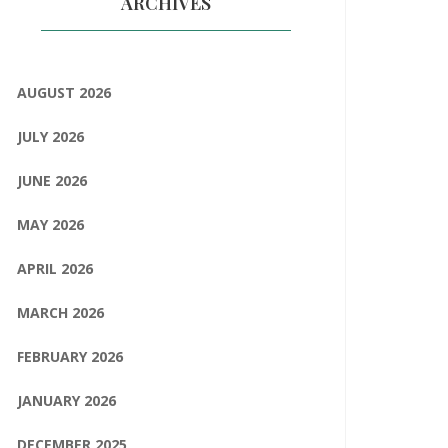
ARCHIVES
AUGUST 2026
JULY 2026
JUNE 2026
MAY 2026
APRIL 2026
MARCH 2026
FEBRUARY 2026
JANUARY 2026
DECEMBER 2025