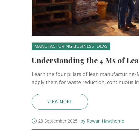
MANUFACTURING BUSINESS IDEAS
Understanding the 4 Ms of Lea
Learn the four pillars of lean manufacturin
apply them for waste reduction, continuous im
VIEW MORE
28 September 2025
by Rowan Hawthorne