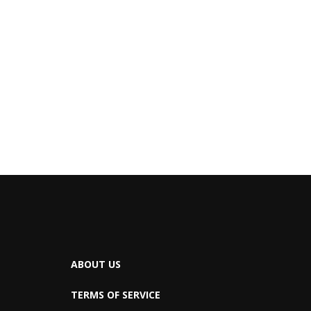
ABOUT US
TERMS OF SERVICE