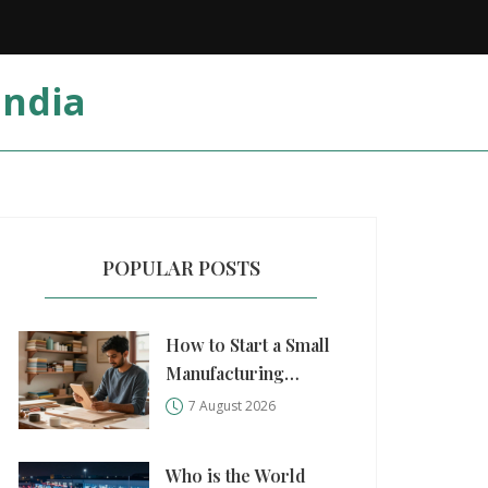
India
POPULAR POSTS
How to Start a Small
Manufacturing
Business: A Practical
7 August 2026
Step-by-Step Guide
Who is the World