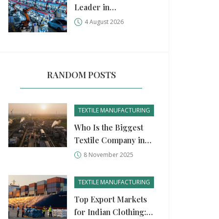
Leader in
Manufacturing?
4 August 2026
China, USA, and
Germany Compared
RANDOM POSTS
TEXTILE MANUFACTURING
Who Is the Biggest
Textile Company in
India?
8 November 2025
TEXTILE MANUFACTURING
Top Export Markets
for Indian Clothing: