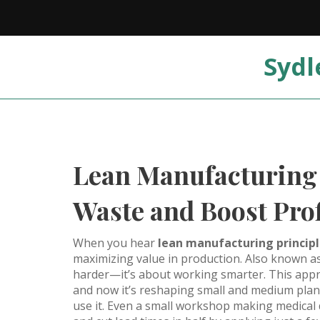
Sydl
Lean Manufacturing 
Waste and Boost Prof
When you hear
lean manufacturing princip
maximizing value in production
. Also known a
harder—it’s about working smarter. This appro
and now it’s reshaping small and medium plant
use it. Even a small workshop making medical d