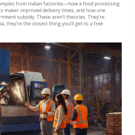
examples from Indian factories—how a food processing
nics maker improved delivery times, and how one
rnment subsidy. These aren’t theories. They’re
a, they’re the closest thing you’ll get to a free