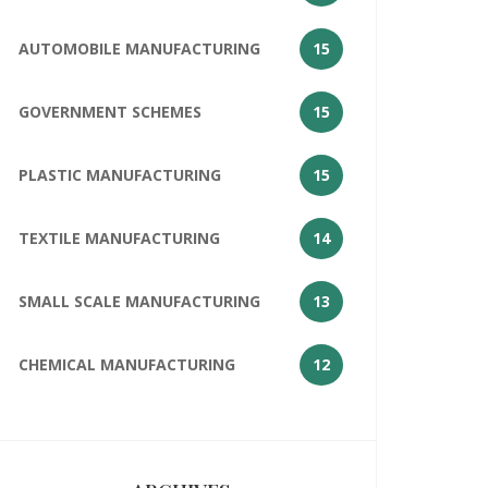
AUTOMOBILE MANUFACTURING
15
GOVERNMENT SCHEMES
15
PLASTIC MANUFACTURING
15
TEXTILE MANUFACTURING
14
SMALL SCALE MANUFACTURING
13
CHEMICAL MANUFACTURING
12