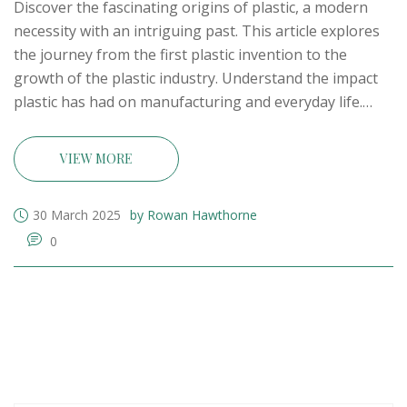
Discover the fascinating origins of plastic, a modern
necessity with an intriguing past. This article explores
the journey from the first plastic invention to the
growth of the plastic industry. Understand the impact
plastic has had on manufacturing and everyday life.
Learn about the key players in its development and
catch a glimpse of where the future of plastic might
VIEW MORE
head.
30 March 2025
by Rowan Hawthorne
0