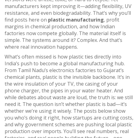
manufacturers kept improving it—adding flexibility, UV
resistance, and even biodegradability. That’s why you’ll
find posts here on
plastic manufacturing
, profit
margins in chemical production, and how Indian
factories now compete globally. The material itself is
simple. The systems around it? Complex. And that’s
where real innovation happens.
What’s often missed is how plastic ties directly into
India’s push to become a global manufacturing hub.
From Tamil Nadu’s electronics factories to Gujarat’s
chemical plants, plastic is the invisible backbone. It’s in
the wire insulation of your TV, the casing of your
phone charger, the pipes in your water heater. And
while debates about waste are loud, the truth is: we still
need it. The question isn’t whether plastic is bad—it’s
whether we’re using it wisely. The posts below show
you who’s doing it right, how startups are cutting costs,
and why government schemes are pushing local plastic
production over imports. You’ll see real numbers, real