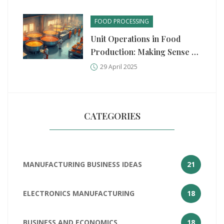
FOOD PROCESSING
Unit Operations in Food
Production: Making Sense of
the Process
29 April 2025
CATEGORIES
MANUFACTURING BUSINESS IDEAS
21
ELECTRONICS MANUFACTURING
18
BUSINESS AND ECONOMICS
18