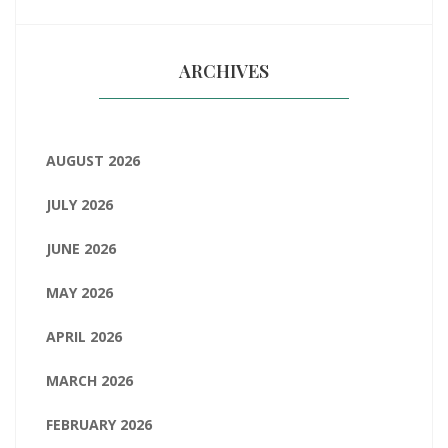
ARCHIVES
AUGUST 2026
JULY 2026
JUNE 2026
MAY 2026
APRIL 2026
MARCH 2026
FEBRUARY 2026