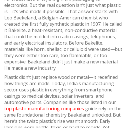
electronics
. But the real question isn’t just what plastic
is—it’s who made it possible. That answer starts with
Leo Baekeland
,
a Belgian-American chemist who
created the first fully synthetic plastic in 1907
. He called
it
Bakelite
,
a heat-resistant, non-conductive material
that could be molded into radio casings, telephones,
and early electrical insulators
. Before Bakelite,
materials like horn, shellac, or celluloid were used—but
they were either too rare, too flammable, or too
expensive. Baekeland didn’t just make a new material.
He made a new industry.
Plastic didn’t just replace wood or metal—it redefined
how things are made. Today, India’s manufacturing
sector uses plastic in everything from smartphone
casings to medical devices, solar inverters, and
automotive parts. Companies like those listed in our
top plastic manufacturing companies
guide rely on the
same foundational chemistry Baekeland unlocked. But
here’s the twist: plastic’s rise wasn’t smooth. Early
versions were brittle, toxic, or hard to recycle. Yet