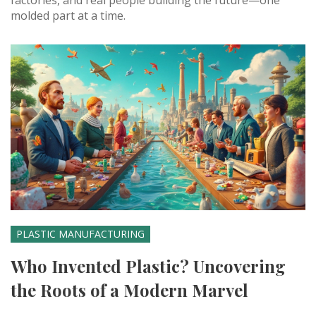
factories, and real people building the future—one
molded part at a time.
PLASTIC MANUFACTURING
Who Invented Plastic? Uncovering
the Roots of a Modern Marvel