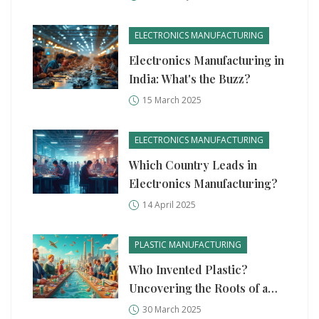
Could Change Everything
ELECTRONICS MANUFACTURING
Electronics Manufacturing in
India: What's the Buzz?
15 March 2025
ELECTRONICS MANUFACTURING
Which Country Leads in
Electronics Manufacturing?
14 April 2025
PLASTIC MANUFACTURING
Who Invented Plastic?
Uncovering the Roots of a
Modern Marvel
30 March 2025