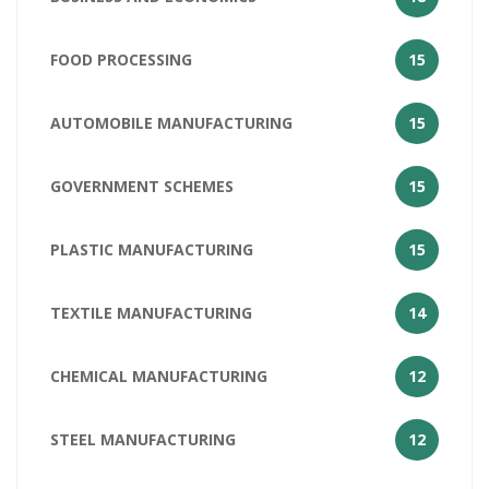
FOOD PROCESSING
15
AUTOMOBILE MANUFACTURING
15
GOVERNMENT SCHEMES
15
PLASTIC MANUFACTURING
15
TEXTILE MANUFACTURING
14
CHEMICAL MANUFACTURING
12
STEEL MANUFACTURING
12