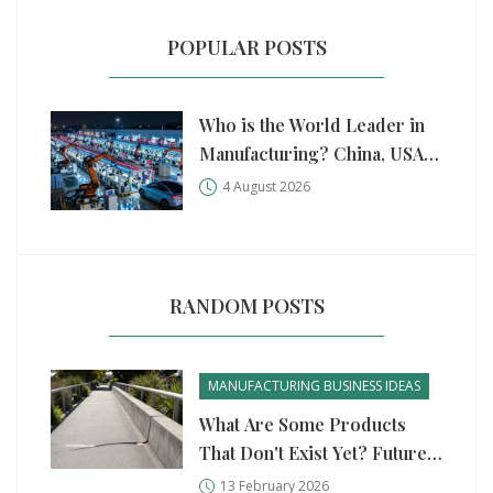
POPULAR POSTS
Who is the World Leader in
Manufacturing? China, USA,
and Germany Compared
4 August 2026
RANDOM POSTS
MANUFACTURING BUSINESS IDEAS
What Are Some Products
That Don't Exist Yet? Future
Manufacturing Ideas That
13 February 2026