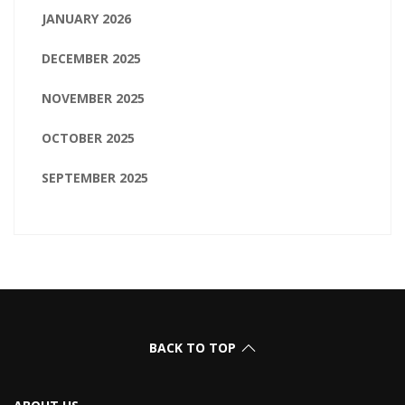
JANUARY 2026
DECEMBER 2025
NOVEMBER 2025
OCTOBER 2025
SEPTEMBER 2025
BACK TO TOP