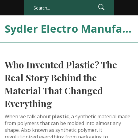
Sydler Electro Manufacturing India
Who Invented Plastic? The
Real Story Behind the
Material That Changed
Everything
When we talk about
plastic
,
a synthetic material made
from polymers that can be molded into almost any
shape
. Also known as
synthetic polymer
, it
revolutionized everything from packaging to