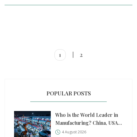
1
2
POPULAR POSTS
Who is the World Leader in
Manufacturing? China, USA,
and Germany Compared
4 August 2026