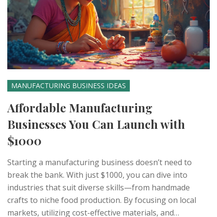
MANUFACTURING BUSINESS IDEAS
Affordable Manufacturing
Businesses You Can Launch with
$1000
Starting a manufacturing business doesn’t need to
break the bank. With just $1000, you can dive into
industries that suit diverse skills—from handmade
crafts to niche food production. By focusing on local
markets, utilizing cost-effective materials, and