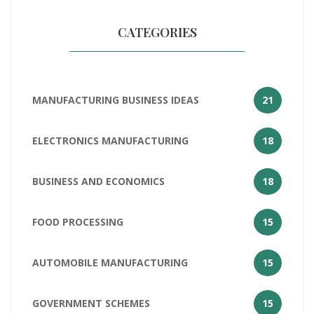
CATEGORIES
MANUFACTURING BUSINESS IDEAS
21
ELECTRONICS MANUFACTURING
18
BUSINESS AND ECONOMICS
18
FOOD PROCESSING
15
AUTOMOBILE MANUFACTURING
15
GOVERNMENT SCHEMES
15