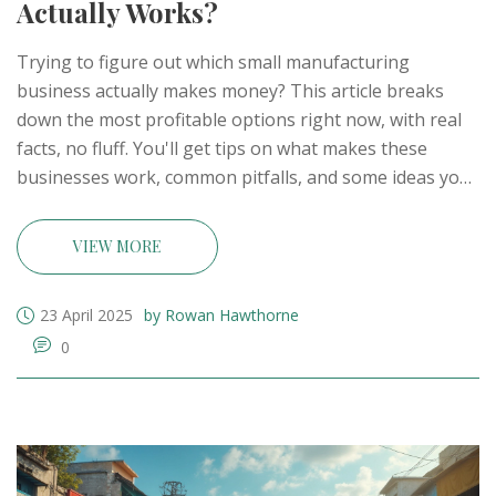
Actually Works?
Trying to figure out which small manufacturing
business actually makes money? This article breaks
down the most profitable options right now, with real
facts, no fluff. You'll get tips on what makes these
businesses work, common pitfalls, and some ideas you
probably haven’t heard before. If you want to start
strong and avoid costly mistakes, you'll find plenty of
VIEW MORE
practical advice here. Perfect for anyone dreaming
about making products and keeping most of the
23 April 2025
by Rowan Hawthorne
profits.
0