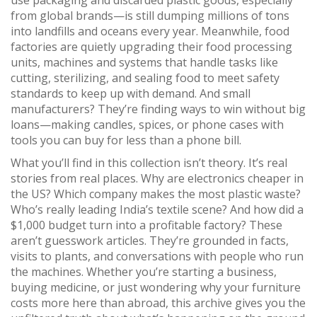
use packaging and discarded plastic goods, especially
from global brands
—is still dumping millions of tons
into landfills and oceans every year. Meanwhile, food
factories are quietly upgrading their
food processing
units
,
machines and systems that handle tasks like
cutting, sterilizing, and sealing food to meet safety
standards
to keep up with demand. And small
manufacturers? They’re finding ways to win without big
loans—making candles, spices, or phone cases with
tools you can buy for less than a phone bill.
What you’ll find in this collection isn’t theory. It’s real
stories from real places. Why are electronics cheaper in
the US? Which company makes the most plastic waste?
Who’s really leading India’s textile scene? And how did a
$1,000 budget turn into a profitable factory? These
aren’t guesswork articles. They’re grounded in facts,
visits to plants, and conversations with people who run
the machines. Whether you’re starting a business,
buying medicine, or just wondering why your furniture
costs more here than abroad, this archive gives you the