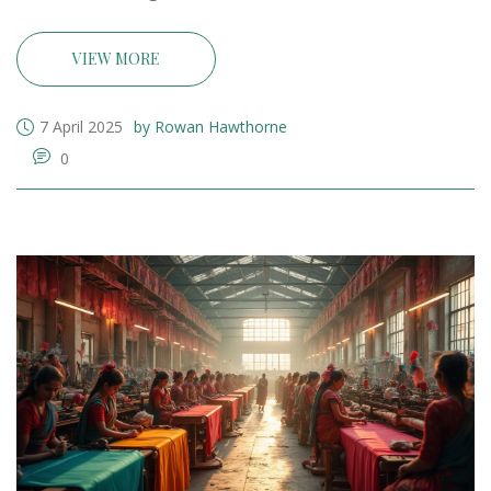
leveraging online platforms, aspiring entrepreneurs
can establish a successful business. With persistence,
VIEW MORE
creativity, and strategic planning, turning a modest
investment into a thriving venture is within reach.
7 April 2025
by Rowan Hawthorne
0