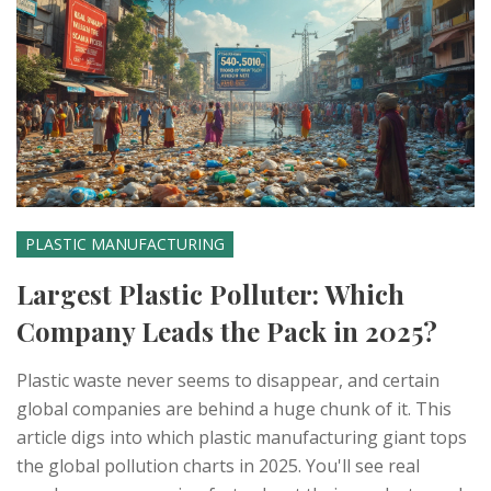
PLASTIC MANUFACTURING
Largest Plastic Polluter: Which
Company Leads the Pack in 2025?
Plastic waste never seems to disappear, and certain
global companies are behind a huge chunk of it. This
article digs into which plastic manufacturing giant tops
the global pollution charts in 2025. You'll see real