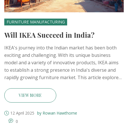
FURNITURE MANUFACTURING
Will IKEA Succeed in India?
IKEA's journey into the Indian market has been both
exciting and challenging. With its unique business
model and a variety of innovative products, IKEA aims
to establish a strong presence in India's diverse and
rapidly growing furniture market. This article explores
whether IKEA can navigate the complexities of this
market and meet the expectations of Indian consumers.
VIEW MORE
By examining IKEA's strategies and the competition
they face, we aim to provide insights into their
12 April 2025
by Rowan Hawthorne
potential for success in India.
0