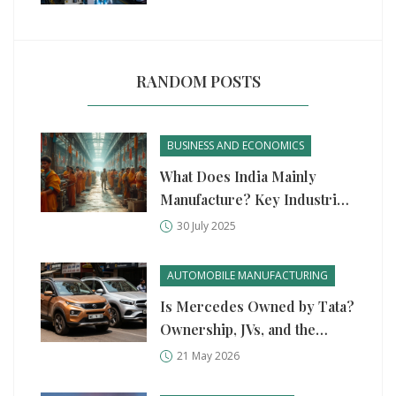
RANDOM POSTS
BUSINESS AND ECONOMICS
What Does India Mainly
Manufacture? Key Industries,
Products, and Surprising
30 July 2025
Facts
AUTOMOBILE MANUFACTURING
Is Mercedes Owned by Tata?
Ownership, JVs, and the
Truth Behind Indian Auto
21 May 2026
Giants