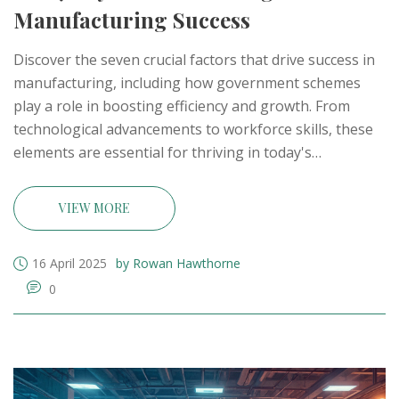
Manufacturing Success
Discover the seven crucial factors that drive success in
manufacturing, including how government schemes
play a role in boosting efficiency and growth. From
technological advancements to workforce skills, these
elements are essential for thriving in today's
competitive industrial landscape. By understanding
these key components, businesses can adapt and
VIEW MORE
thrive, ultimately leading to increased productivity and
success in the manufacturing sector.
16 April 2025
by Rowan Hawthorne
0