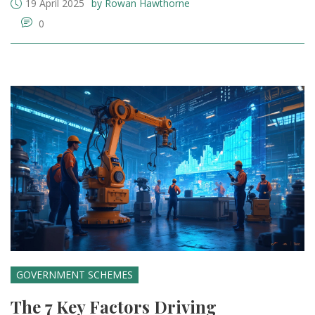
19 April 2025
by Rowan Hawthorne
0
GOVERNMENT SCHEMES
The 7 Key Factors Driving