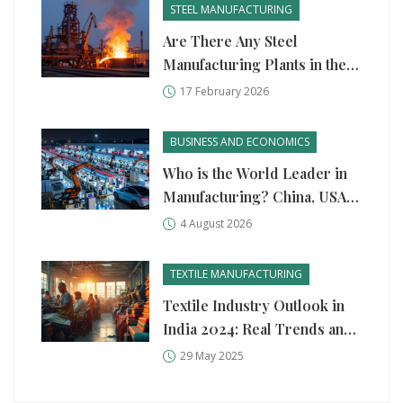
STEEL MANUFACTURING
Are There Any Steel
Manufacturing Plants in the
United States?
17 February 2026
BUSINESS AND ECONOMICS
Who is the World Leader in
Manufacturing? China, USA,
and Germany Compared
4 August 2026
TEXTILE MANUFACTURING
Textile Industry Outlook in
India 2024: Real Trends and
What’s Next
29 May 2025