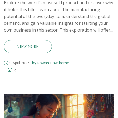
Explore the world’s most sold product and discover why
it holds this title. Learn about the manufacturing
potential of this everyday item, understand the global
demand, and gain valuable insights for starting your
own business in this sector. This exploration will offer
concrete examples and practical startup ideas to help
you tap into the massive market of this ubiquitous
VIEW MORE
product.
9 April 2025
by Rowan Hawthorne
0