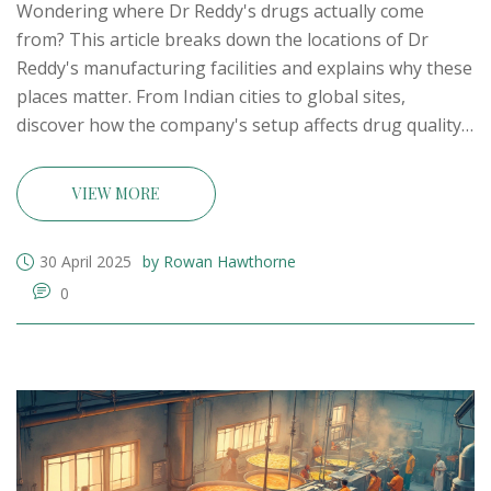
Wondering where Dr Reddy's drugs actually come
from? This article breaks down the locations of Dr
Reddy's manufacturing facilities and explains why these
places matter. From Indian cities to global sites,
discover how the company's setup affects drug quality,
pricing, and exports. You'll find practical tips on
understanding medicine labels and what to keep in
VIEW MORE
mind if you're sourcing or buying from Dr Reddy's. It’s
real insight for anyone interested in pharma
30 April 2025
by Rowan Hawthorne
manufacturing in India.
0