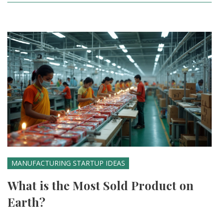
MANUFACTURING STARTUP IDEAS
What is the Most Sold Product on
Earth?