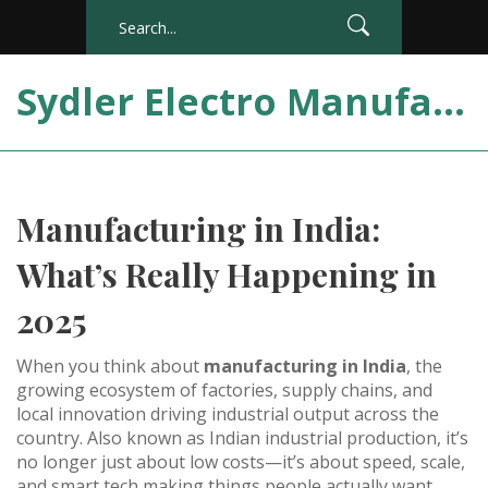
Sydler Electro Manufacturing India
Manufacturing in India:
What’s Really Happening in
2025
When you think about
manufacturing in India
,
the
growing ecosystem of factories, supply chains, and
local innovation driving industrial output across the
country
. Also known as
Indian industrial production
, it’s
no longer just about low costs—it’s about speed, scale,
and smart tech making things people actually want.