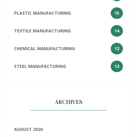
PLASTIC MANUFACTURING
15
TEXTILE MANUFACTURING
14
CHEMICAL MANUFACTURING
12
STEEL MANUFACTURING
12
ARCHIVES
AUGUST 2026