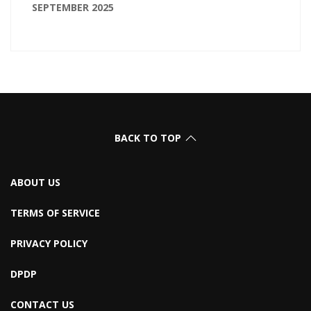
SEPTEMBER 2025
BACK TO TOP
ABOUT US
TERMS OF SERVICE
PRIVACY POLICY
DPDP
CONTACT US