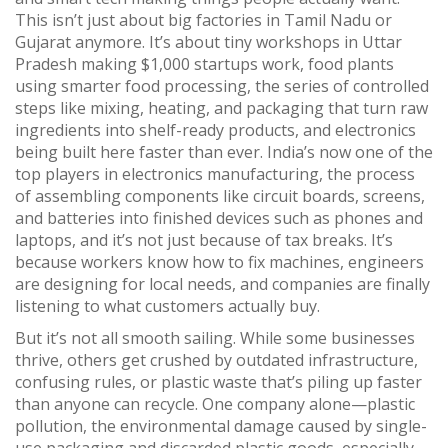
This isn’t just about big factories in Tamil Nadu or
Gujarat anymore. It’s about tiny workshops in Uttar
Pradesh making $1,000 startups work, food plants
using smarter
food processing
,
the series of controlled
steps like mixing, heating, and packaging that turn raw
ingredients into shelf-ready products
, and electronics
being built here faster than ever. India’s now one of the
top players in
electronics manufacturing
,
the process
of assembling components like circuit boards, screens,
and batteries into finished devices such as phones and
laptops
, and it’s not just because of tax breaks. It’s
because workers know how to fix machines, engineers
are designing for local needs, and companies are finally
listening to what customers actually buy.
But it’s not all smooth sailing. While some businesses
thrive, others get crushed by outdated infrastructure,
confusing rules, or plastic waste that’s piling up faster
than anyone can recycle. One company alone—
plastic
pollution
,
the environmental damage caused by single-