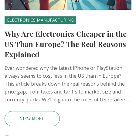
ELECTRONICS MANUFACTURING
Why Are Electronics Cheaper in the
US Than Europe? The Real Reasons
Explained
Ever wondered why the latest iPhone or PlayStation
always seems to cost less in the US than in Europe?
This article breaks down the real reasons behind the
price gap, from taxes and tariffs to market size and
currency quirks. We’ll dig into the roles of US retailers,
regional regulation, and how manufacturing hubs like
India fit into the mix. Get tips on saving money, avoiding
VIEW MORE
common buying mistakes, and understanding what’s
driving global electronics prices.