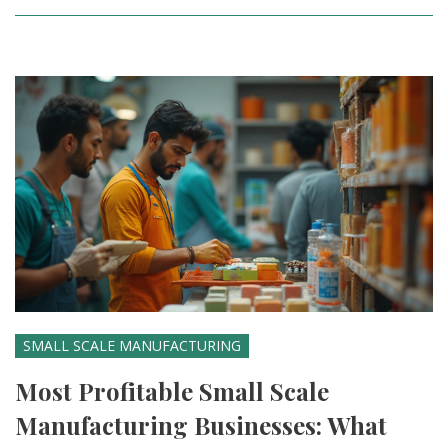
SMALL SCALE MANUFACTURING
Most Profitable Small Scale
Manufacturing Businesses: What