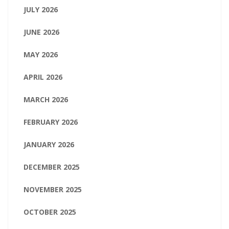
JULY 2026
JUNE 2026
MAY 2026
APRIL 2026
MARCH 2026
FEBRUARY 2026
JANUARY 2026
DECEMBER 2025
NOVEMBER 2025
OCTOBER 2025