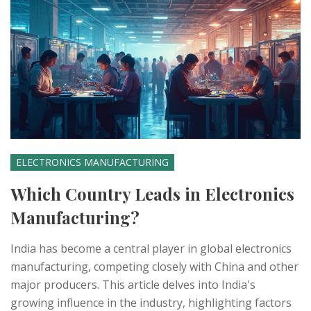
ELECTRONICS MANUFACTURING
Which Country Leads in Electronics
Manufacturing?
India has become a central player in global electronics
manufacturing, competing closely with China and other
major producers. This article delves into India's
growing influence in the industry, highlighting factors