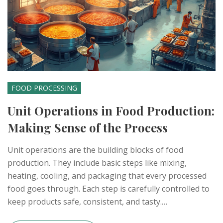
FOOD PROCESSING
Unit Operations in Food Production:
Making Sense of the Process
Unit operations are the building blocks of food
production. They include basic steps like mixing,
heating, cooling, and packaging that every processed
food goes through. Each step is carefully controlled to
keep products safe, consistent, and tasty.
Understanding these operations makes it easier to