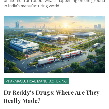
unfiltered truth about what’s happening on the ground
in India’s manufacturing world.
PHARMACEUTICAL MANUFACTURING
Dr Reddy's Drugs: Where Are They
Really Made?