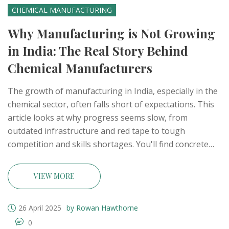
CHEMICAL MANUFACTURING
Why Manufacturing is Not Growing
in India: The Real Story Behind
Chemical Manufacturers
The growth of manufacturing in India, especially in the
chemical sector, often falls short of expectations. This
article looks at why progress seems slow, from
outdated infrastructure and red tape to tough
competition and skills shortages. You'll find concrete
examples from the chemical industry, real numbers,
and tips for business owners navigating these hurdles.
VIEW MORE
The goal: practical insights, not just high-level theory. If
you're curious about what's holding Indian
26 April 2025
by Rowan Hawthorne
manufacturing back and what can actually help, read
0
on.