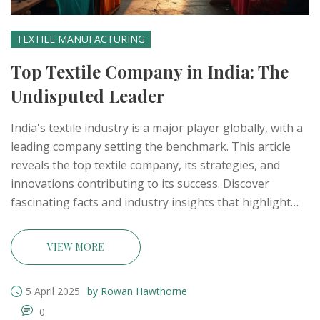
TEXTILE MANUFACTURING
Top Textile Company in India: The
Undisputed Leader
India's textile industry is a major player globally, with a
leading company setting the benchmark. This article
reveals the top textile company, its strategies, and
innovations contributing to its success. Discover
fascinating facts and industry insights that highlight
India's prominence in textiles. Gain practical tips on
recognizing quality textile manufacturers. Get the
VIEW MORE
inside scoop on what makes the number one company
stand out.
5 April 2025
by Rowan Hawthorne
0