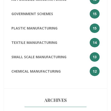
GOVERNMENT SCHEMES
15
PLASTIC MANUFACTURING
15
TEXTILE MANUFACTURING
14
SMALL SCALE MANUFACTURING
13
CHEMICAL MANUFACTURING
12
ARCHIVES