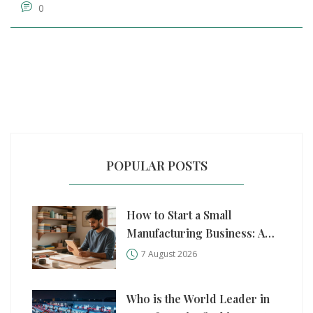
0
POPULAR POSTS
How to Start a Small
Manufacturing Business: A
Practical Step-by-Step Guide
7 August 2026
Who is the World Leader in