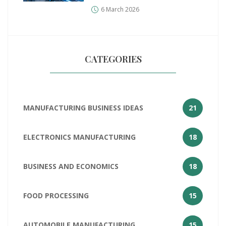
the Numbers
6 March 2026
CATEGORIES
MANUFACTURING BUSINESS IDEAS
21
ELECTRONICS MANUFACTURING
18
BUSINESS AND ECONOMICS
18
FOOD PROCESSING
15
AUTOMOBILE MANUFACTURING
15