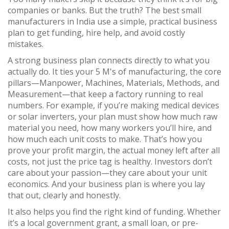
companies or banks. But the truth? The best small
manufacturers in India use a simple, practical business
plan to get funding, hire help, and avoid costly
mistakes.
A strong business plan connects directly to what you
actually do. It ties your
5 M's of manufacturing
,
the core
pillars—Manpower, Machines, Materials, Methods, and
Measurement—that keep a factory running
to real
numbers. For example, if you’re making medical devices
or solar inverters, your plan must show how much raw
material you need, how many workers you’ll hire, and
how much each unit costs to make. That’s how you
prove your
profit margin
,
the actual money left after all
costs, not just the price tag
is healthy. Investors don’t
care about your passion—they care about your unit
economics. And your business plan is where you lay
that out, clearly and honestly.
It also helps you find the right kind of funding. Whether
it’s a local government grant, a small loan, or pre-