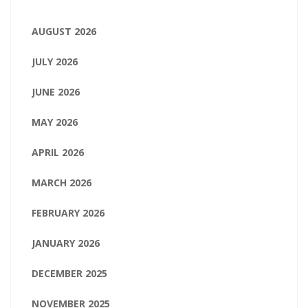
AUGUST 2026
JULY 2026
JUNE 2026
MAY 2026
APRIL 2026
MARCH 2026
FEBRUARY 2026
JANUARY 2026
DECEMBER 2025
NOVEMBER 2025