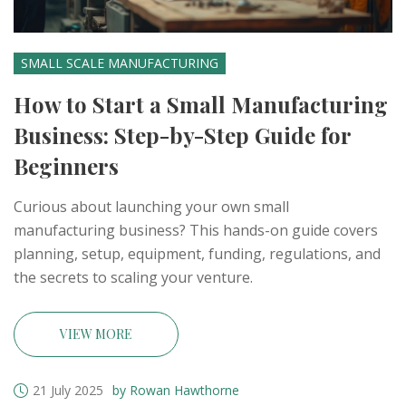
SMALL SCALE MANUFACTURING
How to Start a Small Manufacturing
Business: Step-by-Step Guide for
Beginners
Curious about launching your own small
manufacturing business? This hands-on guide covers
planning, setup, equipment, funding, regulations, and
the secrets to scaling your venture.
VIEW MORE
21 July 2025
by Rowan Hawthorne