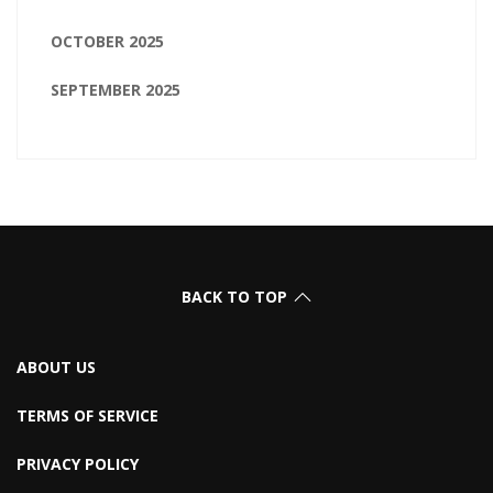
OCTOBER 2025
SEPTEMBER 2025
BACK TO TOP
ABOUT US
TERMS OF SERVICE
PRIVACY POLICY