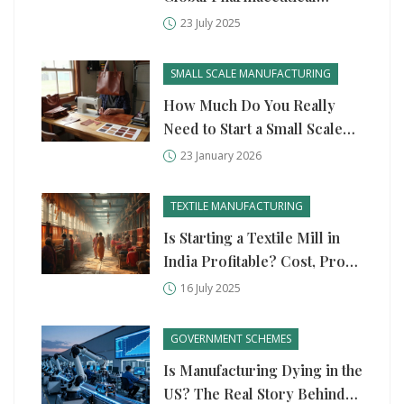
Industry?
23 July 2025
SMALL SCALE MANUFACTURING
How Much Do You Really
Need to Start a Small Scale
Manufacturing Business?
23 January 2026
TEXTILE MANUFACTURING
Is Starting a Textile Mill in
India Profitable? Cost, Profit
Margin & Key Challenges
16 July 2025
Explained
GOVERNMENT SCHEMES
Is Manufacturing Dying in the
US? The Real Story Behind