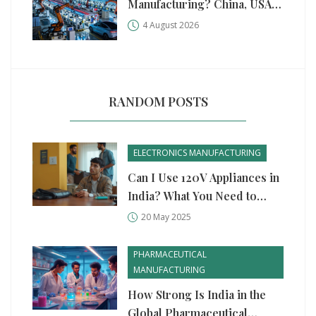
Manufacturing? China, USA,
and Germany Compared
4 August 2026
RANDOM POSTS
ELECTRONICS MANUFACTURING
Can I Use 120V Appliances in
India? What You Need to
Know
20 May 2025
PHARMACEUTICAL
MANUFACTURING
How Strong Is India in the
Global Pharmaceutical