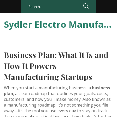
Sydler Electro Manufacturing India
Business Plan: What It Is and
How It Powers
Manufacturing Startups
When you start a manufacturing business, a
business
plan
,
a clear roadmap that outlines your goals, costs,
customers, and how you’ll make money
. Also known as
a
manufacturing roadmap
, it’s not something you file
away—it’s the tool you use every day to stay on track.
Too many makers skip it because they think it’s for big