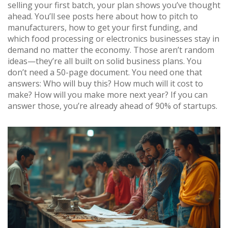
selling your first batch, your plan shows you’ve thought
ahead. You’ll see posts here about how to pitch to
manufacturers, how to get your first funding, and
which food processing or electronics businesses stay in
demand no matter the economy. Those aren’t random
ideas—they’re all built on solid business plans. You
don’t need a 50-page document. You need one that
answers: Who will buy this? How much will it cost to
make? How will you make more next year? If you can
answer those, you’re already ahead of 90% of startups.