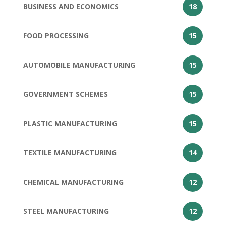
BUSINESS AND ECONOMICS
18
FOOD PROCESSING
15
AUTOMOBILE MANUFACTURING
15
GOVERNMENT SCHEMES
15
PLASTIC MANUFACTURING
15
TEXTILE MANUFACTURING
14
CHEMICAL MANUFACTURING
12
STEEL MANUFACTURING
12