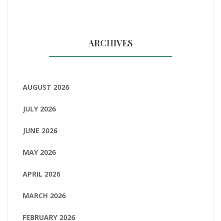
ARCHIVES
AUGUST 2026
JULY 2026
JUNE 2026
MAY 2026
APRIL 2026
MARCH 2026
FEBRUARY 2026