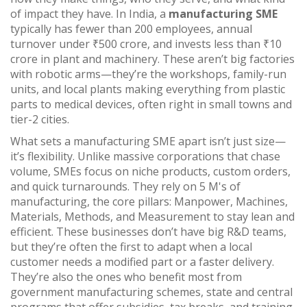
of impact they have. In India, a
manufacturing SME
typically has fewer than 200 employees, annual
turnover under ₹500 crore, and invests less than ₹10
crore in plant and machinery. These aren’t big factories
with robotic arms—they’re the workshops, family-run
units, and local plants making everything from plastic
parts to medical devices, often right in small towns and
tier-2 cities.
What sets a manufacturing SME apart isn’t just size—
it’s flexibility. Unlike massive corporations that chase
volume, SMEs focus on niche products, custom orders,
and quick turnarounds. They rely on
5 M's of
manufacturing
,
the core pillars: Manpower, Machines,
Materials, Methods, and Measurement
to stay lean and
efficient. These businesses don’t have big R&D teams,
but they’re often the first to adapt when a local
customer needs a modified part or a faster delivery.
They’re also the ones who benefit most from
government manufacturing schemes
,
state and central