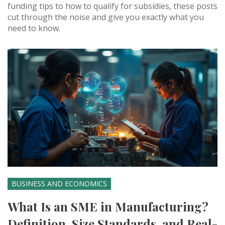
funding tips to how to qualify for subsidies, these posts
cut through the noise and give you exactly what you
need to know.
BUSINESS AND ECONOMICS
What Is an SME in Manufacturing?
Definition, Size Standards, and Real-