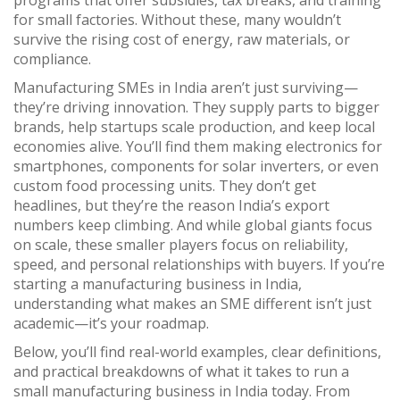
programs that offer subsidies, tax breaks, and training
for small factories
. Without these, many wouldn’t
survive the rising cost of energy, raw materials, or
compliance.
Manufacturing SMEs in India aren’t just surviving—
they’re driving innovation. They supply parts to bigger
brands, help startups scale production, and keep local
economies alive. You’ll find them making electronics for
smartphones, components for solar inverters, or even
custom food processing units. They don’t get
headlines, but they’re the reason India’s export
numbers keep climbing. And while global giants focus
on scale, these smaller players focus on reliability,
speed, and personal relationships with buyers. If you’re
starting a manufacturing business in India,
understanding what makes an SME different isn’t just
academic—it’s your roadmap.
Below, you’ll find real-world examples, clear definitions,
and practical breakdowns of what it takes to run a
small manufacturing business in India today. From