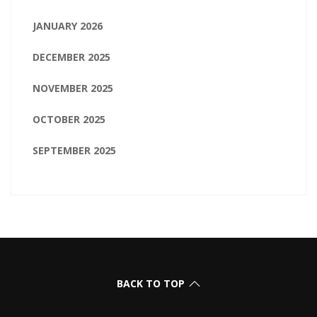
JANUARY 2026
DECEMBER 2025
NOVEMBER 2025
OCTOBER 2025
SEPTEMBER 2025
BACK TO TOP