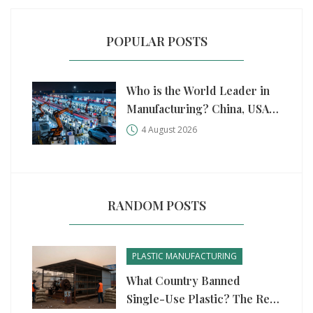
POPULAR POSTS
Who is the World Leader in
Manufacturing? China, USA,
and Germany Compared
4 August 2026
RANDOM POSTS
PLASTIC MANUFACTURING
What Country Banned
Single-Use Plastic? The Real