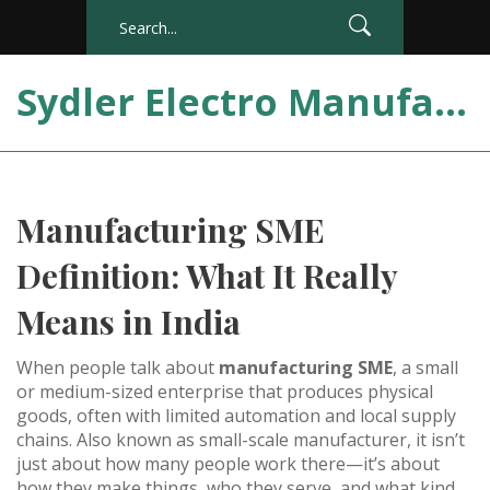
Sydler Electro Manufacturing India
Manufacturing SME
Definition: What It Really
Means in India
When people talk about
manufacturing SME
,
a small
or medium-sized enterprise that produces physical
goods, often with limited automation and local supply
chains
. Also known as
small-scale manufacturer
, it
isn’t
just about how many people work there—it’s about
how they make things, who they serve, and what kind