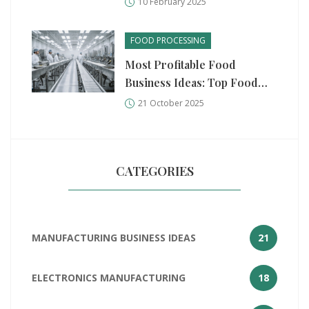
10 February 2025
FOOD PROCESSING
Most Profitable Food
Business Ideas: Top Food
Processing Units
21 October 2025
CATEGORIES
MANUFACTURING BUSINESS IDEAS
21
ELECTRONICS MANUFACTURING
18