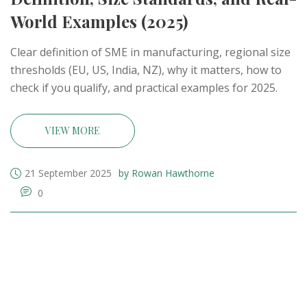
World Examples (2025)
Clear definition of SME in manufacturing, regional size
thresholds (EU, US, India, NZ), why it matters, how to
check if you qualify, and practical examples for 2025.
VIEW MORE
21 September 2025
by Rowan Hawthorne
0