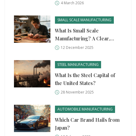
Story Behind the Global Shift
4 March 2026
SMALL SCALE MANUFACTURING
What Is Small Scale
Manufacturing? A Clear,
Real-World Guide
12 December 2025
STEEL MANUFACTURING
What Is the Steel Capital of
the United States?
28 November 2025
AUTOMOBILE MANUFACTURING
Which Car Brand Hails from
Japan?