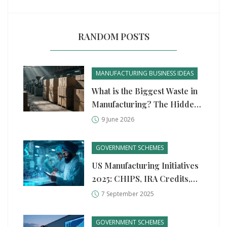
RANDOM POSTS
MANUFACTURING BUSINESS IDEAS
What is the Biggest Waste in
Manufacturing? The Hidden
Cost of Overproduction
9 June 2026
GOVERNMENT SCHEMES
US Manufacturing Initiatives
2025: CHIPS, IRA Credits,
MEP Support, and Funding
7 September 2025
Paths
GOVERNMENT SCHEMES