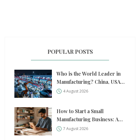
POPULAR POSTS
Who is the World Leader in
Manufacturing? China, USA,
and Germany Compared
4 August 2026
How to Start a Small
Manufacturing Business: A
Practical Step-by-Step Guide
7 August 2026