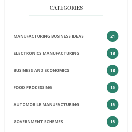
CATEGORIES
MANUFACTURING BUSINESS IDEAS
21
ELECTRONICS MANUFACTURING
18
BUSINESS AND ECONOMICS
18
FOOD PROCESSING
15
AUTOMOBILE MANUFACTURING
15
GOVERNMENT SCHEMES
15