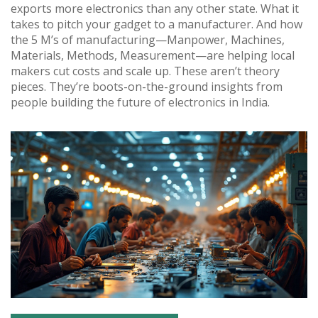
exports more electronics than any other state. What it
takes to pitch your gadget to a manufacturer. And how
the 5 M’s of manufacturing—Manpower, Machines,
Materials, Methods, Measurement—are helping local
makers cut costs and scale up. These aren’t theory
pieces. They’re boots-on-the-ground insights from
people building the future of electronics in India.