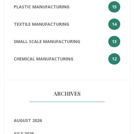
PLASTIC MANUFACTURING
15
TEXTILE MANUFACTURING
14
SMALL SCALE MANUFACTURING
13
CHEMICAL MANUFACTURING
12
ARCHIVES
AUGUST 2026
JULY 2026