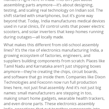
assembling parts anymore—it’s about designing,
testing, and scaling real technology on Indian soil. The
shift started with smartphones, but it’s gone way
beyond that. Today, India manufactures medical devices
used in rural clinics, EV control units that power electric
scooters, and solar inverters that keep homes running
during outages—all locally made.
What makes this different from old-school assembly
lines? It’s the rise of
electronics manufacturing India
,
a
growing ecosystem of factories, engineers, and
suppliers building components from scratch
.
Places like
Tamil Nadu and Karnataka aren’t just shipping boxes
anymore—they’re creating the chips, circuit boards,
and software that go inside them. Companies like Dixon
Technologies and Foxconn now run full production
lines here, not just final assembly. And it’s not just big
names: small manufacturers are stepping in too,
making smart home gadgets, wearable health trackers,
and even drone parts. These
electronics assembly