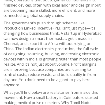
India
,
operations that put together components into
finished devices, often with local labor and design input
.
are becoming more skilled, more efficient, and more
connected to global supply chains.
The government’s push through schemes like
Production Linked Incentive (PLI) isn’t just hype—it’s
changing how businesses think. A startup in Hyderabad
can now design a smart thermostat, get it made in
Chennai, and export it to Africa without relying on
China. The
Indian electronics production
,
the full cycle
of designing, sourcing, building, and testing electronic
devices within India
.
is growing faster than most people
realize. And it’s not just about volume. Profit margins
are improving because companies are learning to
control costs, reduce waste, and build quality in from
day one. You don’t need to be a giant to play here
anymore.
What you’ll find below are real stories from inside this
movement. How a small factory in Coimbatore started
making medical pulse oximeters. Why Tamil Nadu