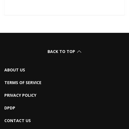
BACK TO TOP
ABOUT US
TERMS OF SERVICE
PRIVACY POLICY
DPDP
CONTACT US