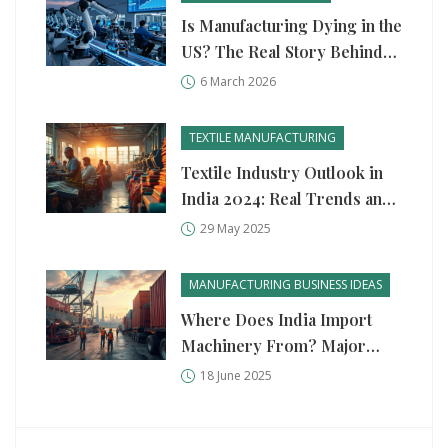
Is Manufacturing Dying in the
US? The Real Story Behind
the Numbers
6 March 2026
TEXTILE MANUFACTURING
Textile Industry Outlook in
India 2024: Real Trends and
What’s Next
29 May 2025
MANUFACTURING BUSINESS IDEAS
Where Does India Import
Machinery From? Major
Sources and Industry
18 June 2025
Insights