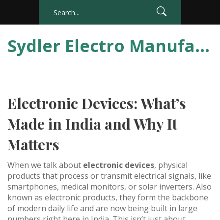
Sydler Electro Manufacturing India
Electronic Devices: What’s
Made in India and Why It
Matters
When we talk about
electronic devices
,
physical
products that process or transmit electrical signals, like
smartphones, medical monitors, or solar inverters
. Also
known as
electronic products
, they form the backbone
of modern daily life and are now being built in large
numbers right here in India.
This isn’t just about