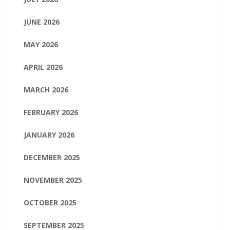
JUNE 2026
MAY 2026
APRIL 2026
MARCH 2026
FEBRUARY 2026
JANUARY 2026
DECEMBER 2025
NOVEMBER 2025
OCTOBER 2025
SEPTEMBER 2025