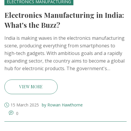
ELECTRONICS MANUFACTURING
Electronics Manufacturing in India:
What's the Buzz?
India is making waves in the electronics manufacturing
scene, producing everything from smartphones to
high-tech gadgets. With ambitious goals and a rapidly
expanding sector, the country aims to become a global
hub for electronic products. The government's
initiatives, like the 'Make in India' campaign, are paving
the way for significant growth. Today, India is not only
VIEW MORE
making strides in production but also enhancing its
technology capabilities.
15 March 2025
by Rowan Hawthorne
0