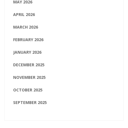
MAY 2026
APRIL 2026
MARCH 2026
FEBRUARY 2026
JANUARY 2026
DECEMBER 2025
NOVEMBER 2025
OCTOBER 2025
SEPTEMBER 2025