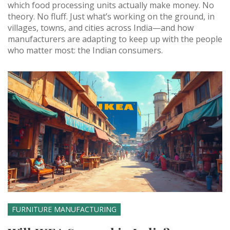
which food processing units actually make money. No
theory. No fluff. Just what’s working on the ground, in
villages, towns, and cities across India—and how
manufacturers are adapting to keep up with the people
who matter most: the Indian consumers.
FURNITURE MANUFACTURING