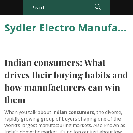
Sydler Electro Manufacturing India
Indian consumers: What
drives their buying habits and
how manufacturers can win
them
When you talk about
Indian consumers
,
the diverse,
rapidly growing group of buyers shaping one of the
world’s largest manufacturing markets
. Also known as
India’s domestic market
, it’s no longer just about low