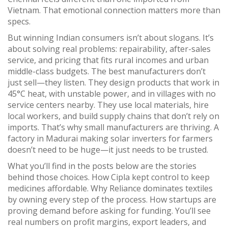
Vietnam. That emotional connection matters more than
specs.
But winning Indian consumers isn’t about slogans. It’s
about solving real problems: repairability, after-sales
service, and pricing that fits rural incomes and urban
middle-class budgets. The best manufacturers don’t
just sell—they listen. They design products that work in
45°C heat, with unstable power, and in villages with no
service centers nearby. They use local materials, hire
local workers, and build supply chains that don’t rely on
imports. That’s why small manufacturers are thriving. A
factory in Madurai making solar inverters for farmers
doesn’t need to be huge—it just needs to be trusted.
What you’ll find in the posts below are the stories
behind those choices. How Cipla kept control to keep
medicines affordable. Why Reliance dominates textiles
by owning every step of the process. How startups are
proving demand before asking for funding. You’ll see
real numbers on profit margins, export leaders, and