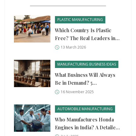
PLASTIC MANUFACTURING
Which Country Is Plastic
Free? The Real Leaders in
Plastic Reduction
13 March 2026
MANUFACTURING BUSINESS IDEAS
What Business Will Always
Be in Demand? 5
Unshakeable Manufacturing
16 November 2025
Ideas
AUTOMOBILE MANUFACTURING
Who Manufactures Honda
Engines in India? A Detailed
Look at Production, Quality,