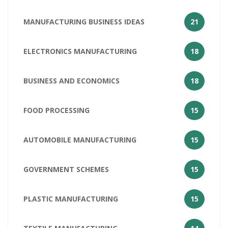
MANUFACTURING BUSINESS IDEAS
21
ELECTRONICS MANUFACTURING
18
BUSINESS AND ECONOMICS
18
FOOD PROCESSING
15
AUTOMOBILE MANUFACTURING
15
GOVERNMENT SCHEMES
15
PLASTIC MANUFACTURING
15