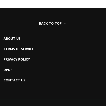
BACK TO TOP
ABOUT US
TERMS OF SERVICE
PRIVACY POLICY
DPDP
CONTACT US