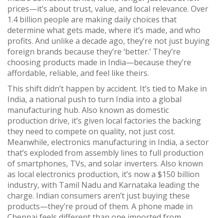
prices—it’s about trust, value, and local relevance.
Over
1.4 billion people are making daily choices that
determine what gets made, where it’s made, and who
profits. And unlike a decade ago, they’re not just buying
foreign brands because they’re ‘better.’ They’re
choosing products made in India—because they’re
affordable, reliable, and feel like theirs.
This shift didn’t happen by accident. It’s tied to
Make in
India
,
a national push to turn India into a global
manufacturing hub
. Also known as
domestic
production drive
, it’s given local factories the backing
they need to compete on quality, not just cost.
Meanwhile,
electronics manufacturing in India
,
a sector
that’s exploded from assembly lines to full production
of smartphones, TVs, and solar inverters
. Also known
as
local electronics production
, it’s now a $150 billion
industry, with Tamil Nadu and Karnataka leading the
charge.
Indian consumers aren’t just buying these
products—they’re proud of them. A phone made in
Chennai feels different than one imported from