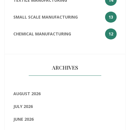
TEXTILE MANUFACTURING
14
SMALL SCALE MANUFACTURING
13
CHEMICAL MANUFACTURING
12
ARCHIVES
AUGUST 2026
JULY 2026
JUNE 2026