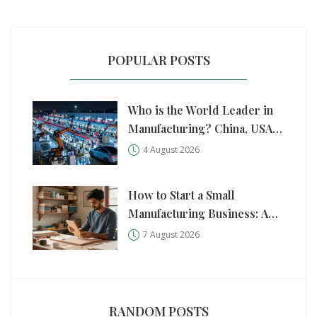
POPULAR POSTS
Who is the World Leader in
Manufacturing? China, USA,
and Germany Compared
4 August 2026
How to Start a Small
Manufacturing Business: A
Practical Step-by-Step Guide
7 August 2026
RANDOM POSTS