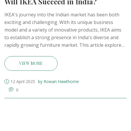
Will IKEA Succeed in India?
IKEA's journey into the Indian market has been both
exciting and challenging. With its unique business
model and a variety of innovative products, IKEA aims
to establish a strong presence in India's diverse and
rapidly growing furniture market. This article explores
whether IKEA can navigate the complexities of this
market and meet the expectations of Indian consumers.
VIEW MORE
By examining IKEA's strategies and the competition
they face, we aim to provide insights into their
12 April 2025
by Rowan Hawthorne
potential for success in India.
0