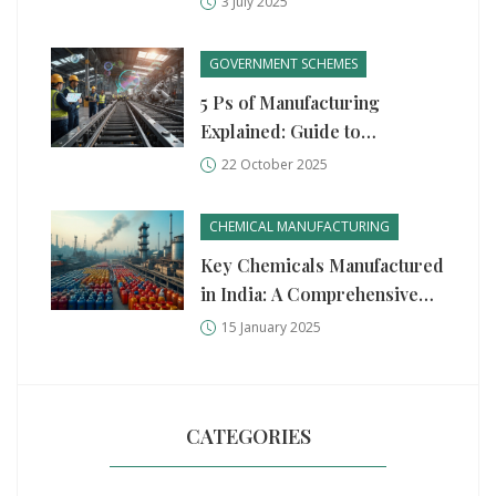
3 July 2025
and Partnerships
GOVERNMENT SCHEMES
5 Ps of Manufacturing
Explained: Guide to
Production, Process,
22 October 2025
People, Plant, and
Performance
CHEMICAL MANUFACTURING
Key Chemicals Manufactured
in India: A Comprehensive
Guide
15 January 2025
CATEGORIES