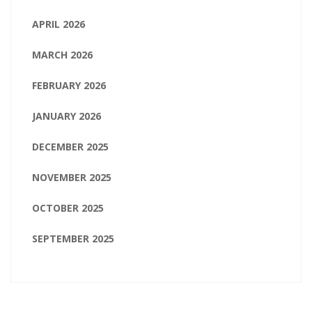
APRIL 2026
MARCH 2026
FEBRUARY 2026
JANUARY 2026
DECEMBER 2025
NOVEMBER 2025
OCTOBER 2025
SEPTEMBER 2025