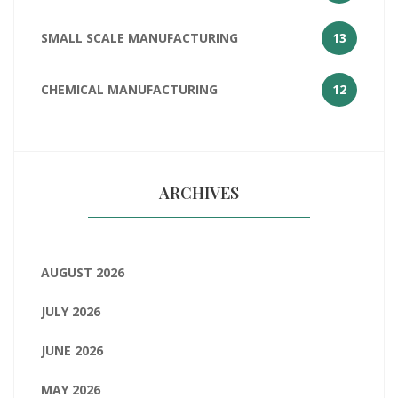
SMALL SCALE MANUFACTURING
13
CHEMICAL MANUFACTURING
12
ARCHIVES
AUGUST 2026
JULY 2026
JUNE 2026
MAY 2026