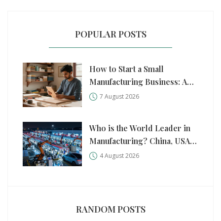
POPULAR POSTS
How to Start a Small
Manufacturing Business: A
Practical Step-by-Step Guide
7 August 2026
Who is the World Leader in
Manufacturing? China, USA,
and Germany Compared
4 August 2026
RANDOM POSTS