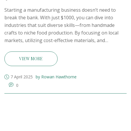
Starting a manufacturing business doesn’t need to
break the bank. With just $1000, you can dive into
industries that suit diverse skills—from handmade
crafts to niche food production. By focusing on local
markets, utilizing cost-effective materials, and
leveraging online platforms, aspiring entrepreneurs
can establish a successful business. With persistence,
VIEW MORE
creativity, and strategic planning, turning a modest
investment into a thriving venture is within reach.
7 April 2025
by Rowan Hawthorne
0