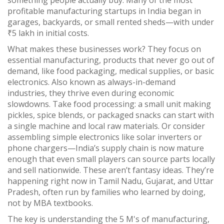
something people actually buy. Many of the most
profitable manufacturing startups in India began in
garages, backyards, or small rented sheds—with under
₹5 lakh in initial costs.
What makes these businesses work? They focus on
essential manufacturing
,
products that never go out of
demand, like food packaging, medical supplies, or basic
electronics
. Also known as
always-in-demand
industries
, they thrive even during economic
slowdowns.
Take food processing: a small unit making
pickles, spice blends, or packaged snacks can start with
a single machine and local raw materials. Or consider
assembling simple electronics like solar inverters or
phone chargers—India’s supply chain is now mature
enough that even small players can source parts locally
and sell nationwide. These aren’t fantasy ideas. They’re
happening right now in Tamil Nadu, Gujarat, and Uttar
Pradesh, often run by families who learned by doing,
not by MBA textbooks.
The key is understanding the
5 M's of manufacturing
,