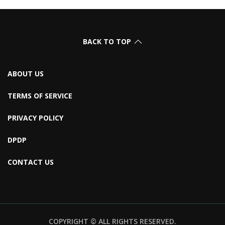
BACK TO TOP
ABOUT US
TERMS OF SERVICE
PRIVACY POLICY
DPDP
CONTACT US
COPYRIGHT © ALL RIGHTS RESERVED.