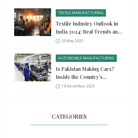
American Industry
TEXTILE MANUFACTURING
Textile Industry Outlook in
India 2024: Real Trends and
What’s Next
29 May 2025
AUTOMOBILE MANUFACTURING
Is Pakistan Making Cars?
Inside the Country's
Growing Auto Manufacturing
19 December 2025
Scene
CATEGORIES