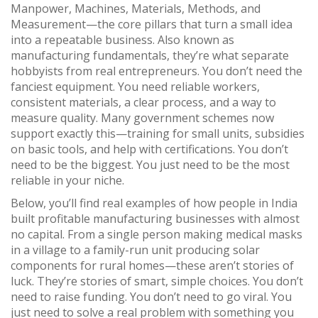
Manpower, Machines, Materials, Methods, and
Measurement—the core pillars that turn a small idea
into a repeatable business
. Also known as
manufacturing fundamentals
, they’re what separate
hobbyists from real entrepreneurs.
You don’t need the
fanciest equipment. You need reliable workers,
consistent materials, a clear process, and a way to
measure quality. Many government schemes now
support exactly this—training for small units, subsidies
on basic tools, and help with certifications. You don’t
need to be the biggest. You just need to be the most
reliable in your niche.
Below, you’ll find real examples of how people in India
built profitable manufacturing businesses with almost
no capital. From a single person making medical masks
in a village to a family-run unit producing solar
components for rural homes—these aren’t stories of
luck. They’re stories of smart, simple choices. You don’t
need to raise funding. You don’t need to go viral. You
just need to solve a real problem with something you