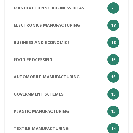
MANUFACTURING BUSINESS IDEAS
21
ELECTRONICS MANUFACTURING
18
BUSINESS AND ECONOMICS
18
FOOD PROCESSING
15
AUTOMOBILE MANUFACTURING
15
GOVERNMENT SCHEMES
15
PLASTIC MANUFACTURING
15
TEXTILE MANUFACTURING
14