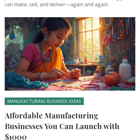
can make, sell, and deliver—again and again.
MANUFACTURING BUSINESS IDEAS
Affordable Manufacturing
Businesses You Can Launch with
$1000