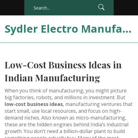
Sydler Electro Manufacturing India
Low-Cost Business Ideas in
Indian Manufacturing
When you think of manufacturing, you might picture
big factories, robots, and millions in investment. But
low-cost business ideas
,
manufacturing ventures that
start small, use local resources, and focus on high-
demand niches
. Also known as
micro-manufacturing
,
these are the hidden engines behind India’s industrial
growth.
You don’t need a billion-dollar plant to build