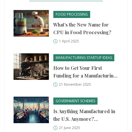
FOOD PROCESSING
What’s the New Name for
CPU in Food Processing?
1 April 2025
MANUFACTURING STARTUP IDEAS
How to Get Your First
Funding for a Manufacturing
Startup
21 November 2025
GOVERNMENT SCHEMES
Is Anything Manufactured in
the U.S. Anymore?
Unpacking the State of
21 June 2025