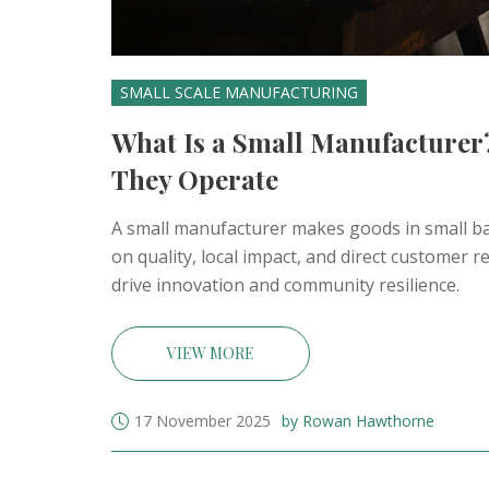
SMALL SCALE MANUFACTURING
What Is a Small Manufacturer
They Operate
A small manufacturer makes goods in small bat
on quality, local impact, and direct customer
drive innovation and community resilience.
VIEW MORE
17 November 2025
by Rowan Hawthorne