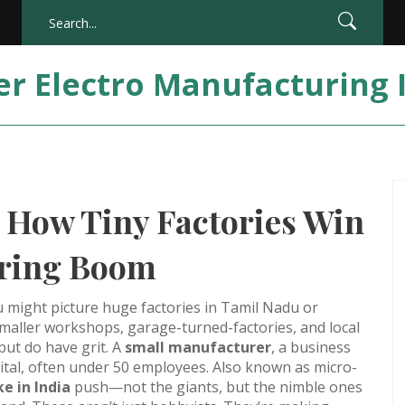
er Electro Manufacturing 
 How Tiny Factories Win
uring Boom
 might picture huge factories in Tamil Nadu or
 smaller workshops, garage-turned-factories, and local
ut do have grit. A
small manufacturer
,
a business
pital, often under 50 employees
. Also known as
micro-
e in India
push—not the giants, but the nimble ones