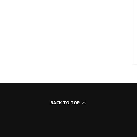
BACK TO TOP