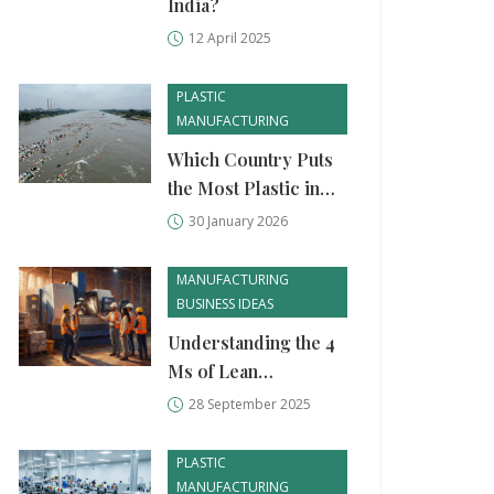
India?
12 April 2025
PLASTIC
MANUFACTURING
Which Country Puts
the Most Plastic in
the Ocean? Top
30 January 2026
Polluters and Why It
Matters
MANUFACTURING
BUSINESS IDEAS
Understanding the 4
Ms of Lean
Manufacturing: A
28 September 2025
Practical Guide
PLASTIC
MANUFACTURING