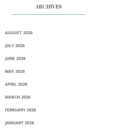
ARCHIVES
AUGUST 2026
JULY 2026
JUNE 2026
MAY 2026
APRIL 2026
MARCH 2026
FEBRUARY 2026
JANUARY 2026