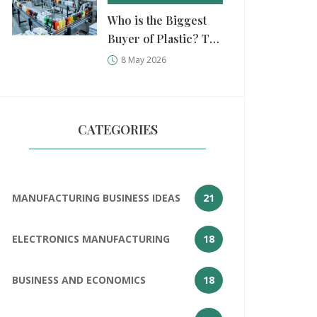
Who is the Biggest
Buyer of Plastic? Top
Industries and
8 May 2026
Companies
Consuming Resin in
2026
CATEGORIES
MANUFACTURING BUSINESS IDEAS
21
ELECTRONICS MANUFACTURING
18
BUSINESS AND ECONOMICS
18