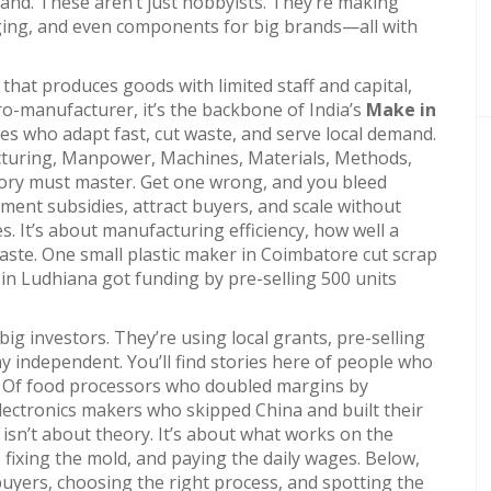
mand.
These aren’t just hobbyists. They’re making
aging, and even components for big brands—all with
 that produces goods with limited staff and capital,
ro-manufacturer
, it’s the backbone of India’s
Make in
s who adapt fast, cut waste, and serve local demand.
turing
,
Manpower, Machines, Materials, Methods,
tory must master
. Get one wrong, and you bleed
nment subsidies, attract buyers, and scale without
s. It’s about
manufacturing efficiency
,
how well a
waste
. One small plastic maker in Coimbatore cut scrap
 in Ludhiana got funding by pre-selling 500 units
big investors. They’re using local grants, pre-selling
y independent. You’ll find stories here of people who
a. Of food processors who doubled margins by
electronics makers who skipped China and built their
 isn’t about theory. It’s about what works on the
ixing the mold, and paying the daily wages. Below,
 buyers, choosing the right process, and spotting the