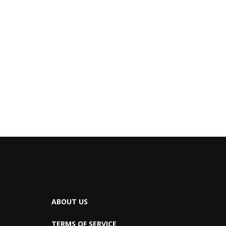
ABOUT US
TERMS OF SERVICE