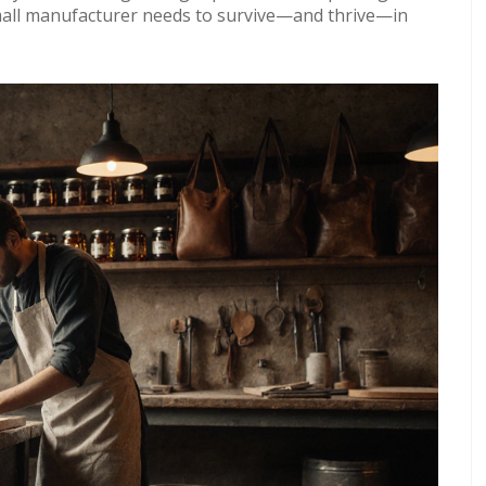
 small manufacturer needs to survive—and thrive—in