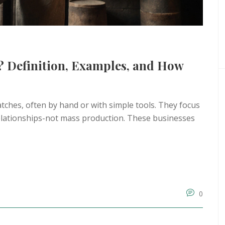
? Definition, Examples, and How
ches, often by hand or with simple tools. They focus
 relationships-not mass production. These businesses
0