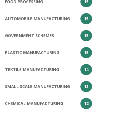
FOOD PROCESSING
15
AUTOMOBILE MANUFACTURING
15
GOVERNMENT SCHEMES
15
PLASTIC MANUFACTURING
15
TEXTILE MANUFACTURING
14
SMALL SCALE MANUFACTURING
13
CHEMICAL MANUFACTURING
12