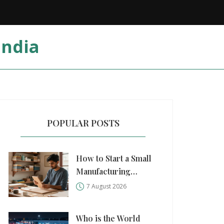
India
POPULAR POSTS
How to Start a Small
Manufacturing
Business: A Practical
7 August 2026
Step-by-Step Guide
Who is the World