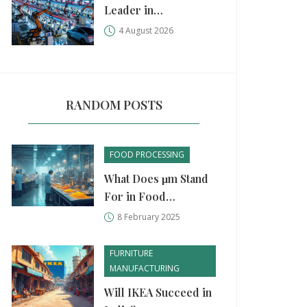
Leader in
Manufacturing?
4 August 2026
China, USA, and
Germany Compared
RANDOM POSTS
FOOD PROCESSING
What Does μm Stand
For in Food
Processing Units?
8 February 2025
FURNITURE
MANUFACTURING
Will IKEA Succeed in