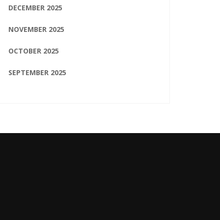
DECEMBER 2025
NOVEMBER 2025
OCTOBER 2025
SEPTEMBER 2025