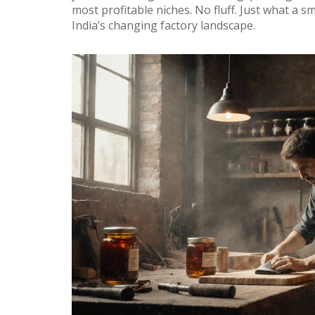
most profitable niches. No fluff. Just what a
India’s changing factory landscape.