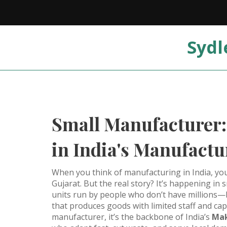
Sydl
Small Manufacturer:
in India's Manufact
When you think of manufacturing in India, you
Gujarat. But the real story? It’s happening in
units run by people who don’t have millions—b
that produces goods with limited staff and ca
manufacturer
, it’s the backbone of India’s
Mak