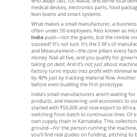
who adapt fast, cut waste, and serve local de
medical devices, electronics parts, food pack
lean teams and smart systems.
What makes a
small manufacturer
,
a business
often under 50 employees
. Also known as
mic
India
push—not the giants, but the nimble one
succeed? It’s not luck. It’s the
5 M's of manufac
and Measurement—the core pillars every fac
money. Nail all five, and you qualify for gover
taking on debt. And it’s not just about machine
factory turns inputs into profit with minimal 
by 40% just by tracking material flow. Another
before even building the first prototype.
India’s small manufacturers aren’t waiting for 
products, and mastering unit economics to sta
started with ₹50,000 and now export to Afric
switching from batch to continuous lines. Of 
own supply chain in Karnataka. This collection
ground—for the person running the machine, f
you’ll find real guides on funding, pitching to