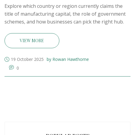
Explore which country or region currently claims the
title of manufacturing capital, the role of government
schemes, and how businesses can pick the right hub.
VIEW MORE
19 October 2025
by Rowan Hawthorne
0