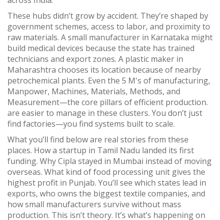
across India.
These hubs didn’t grow by accident. They’re shaped by
government schemes, access to labor, and proximity to
raw materials. A small manufacturer in Karnataka might
build medical devices because the state has trained
technicians and export zones. A plastic maker in
Maharashtra chooses its location because of nearby
petrochemical plants. Even the
5 M's of manufacturing
,
Manpower, Machines, Materials, Methods, and
Measurement—the core pillars of efficient production
.
are easier to manage in these clusters. You don’t just
find factories—you find systems built to scale.
What you’ll find below are real stories from these
places. How a startup in Tamil Nadu landed its first
funding. Why Cipla stayed in Mumbai instead of moving
overseas. What kind of food processing unit gives the
highest profit in Punjab. You’ll see which states lead in
exports, who owns the biggest textile companies, and
how small manufacturers survive without mass
production. This isn’t theory. It’s what’s happening on