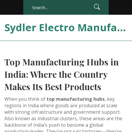
Sydler Electro Manufacturing India
Top Manufacturing Hubs in
India: Where the Country
Makes Its Best Products
When you think of
top manufacturing hubs
,
key
regions in India where goods are produced at scale
with strong infrastructure and government support
.
Also known as
industrial clusters
, these areas are the
backbone of India’s push to become a global
production leader.
They’re not just factories—they’re