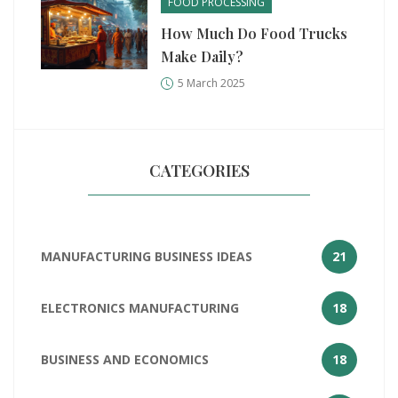
FOOD PROCESSING
How Much Do Food Trucks
Make Daily?
5 March 2025
CATEGORIES
MANUFACTURING BUSINESS IDEAS
21
ELECTRONICS MANUFACTURING
18
BUSINESS AND ECONOMICS
18