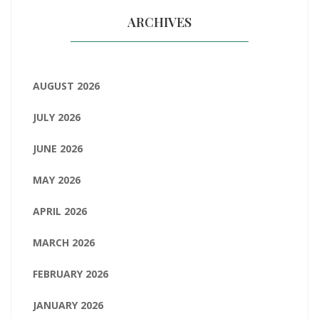
ARCHIVES
AUGUST 2026
JULY 2026
JUNE 2026
MAY 2026
APRIL 2026
MARCH 2026
FEBRUARY 2026
JANUARY 2026