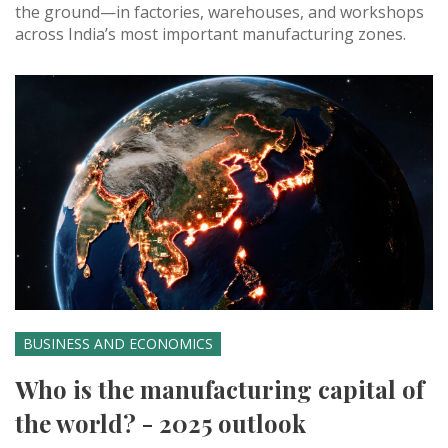
the ground—in factories, warehouses, and workshops
across India’s most important manufacturing zones.
BUSINESS AND ECONOMICS
Who is the manufacturing capital of
the world? - 2025 outlook