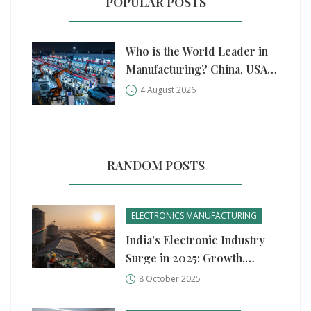
POPULAR POSTS
Who is the World Leader in
Manufacturing? China, USA,
and Germany Compared
4 August 2026
RANDOM POSTS
ELECTRONICS MANUFACTURING
India's Electronic Industry
Surge in 2025: Growth,
Drivers, and Outlook
8 October 2025