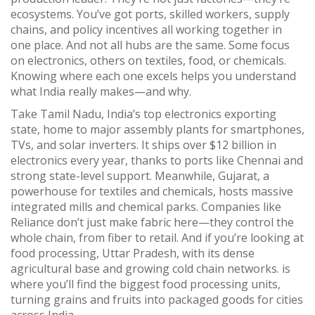
ecosystems. You’ve got ports, skilled workers, supply
chains, and policy incentives all working together in
one place. And not all hubs are the same. Some focus
on electronics, others on textiles, food, or chemicals.
Knowing where each one excels helps you understand
what India really makes—and why.
Take
Tamil Nadu
,
India’s top electronics exporting
state, home to major assembly plants for smartphones,
TVs, and solar inverters
.
It ships over $12 billion in
electronics every year, thanks to ports like Chennai and
strong state-level support. Meanwhile,
Gujarat
,
a
powerhouse for textiles and chemicals, hosts massive
integrated mills and chemical parks
.
Companies like
Reliance don’t just make fabric here—they control the
whole chain, from fiber to retail. And if you’re looking at
food processing,
Uttar Pradesh
,
with its dense
agricultural base and growing cold chain networks
.
is
where you’ll find the biggest food processing units,
turning grains and fruits into packaged goods for cities