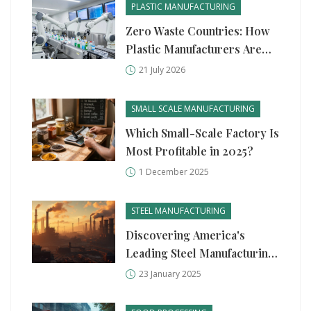
PLASTIC MANUFACTURING
Zero Waste Countries: How
Plastic Manufacturers Are
Adapting to Global Bans
21 July 2026
SMALL SCALE MANUFACTURING
Which Small-Scale Factory Is
Most Profitable in 2025?
1 December 2025
STEEL MANUFACTURING
Discovering America's
Leading Steel Manufacturing
Giant
23 January 2025