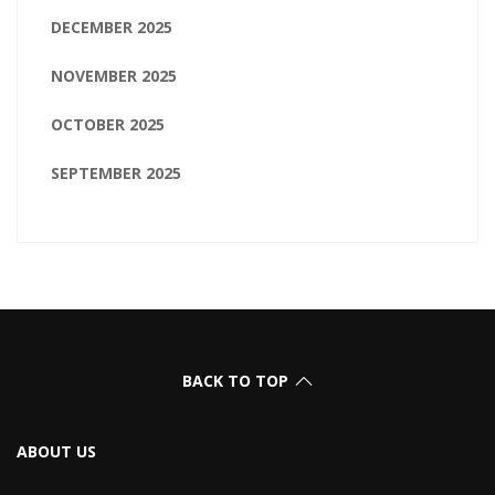
DECEMBER 2025
NOVEMBER 2025
OCTOBER 2025
SEPTEMBER 2025
BACK TO TOP
ABOUT US