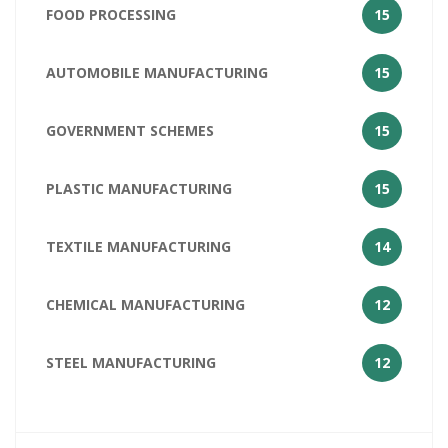
FOOD PROCESSING
15
AUTOMOBILE MANUFACTURING
15
GOVERNMENT SCHEMES
15
PLASTIC MANUFACTURING
15
TEXTILE MANUFACTURING
14
CHEMICAL MANUFACTURING
12
STEEL MANUFACTURING
12