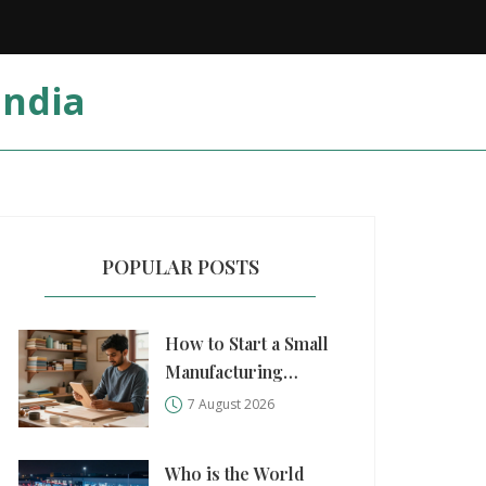
India
POPULAR POSTS
How to Start a Small
Manufacturing
Business: A Practical
7 August 2026
Step-by-Step Guide
Who is the World