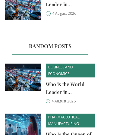
Leader in
Manufacturing?
4 August 2026
China, USA, and
Germany Compared
RANDOM POSTS
BUSINESS AND
ECONOMICS
Who is the World
Leader in
Manufacturing?
4 August 2026
China, USA, and
Germany Compared
PHARMACEUTICAL
MANUFACTURING
Who Is the Queen of