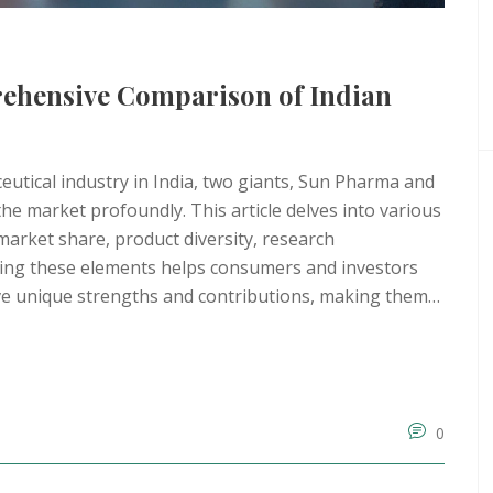
ehensive Comparison of Indian
eutical industry in India, two giants, Sun Pharma and
the market profoundly. This article delves into various
arket share, product diversity, research
ing these elements helps consumers and investors
e unique strengths and contributions, making them
0