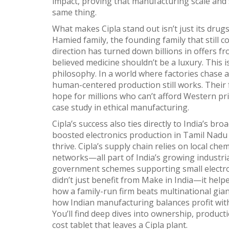
impact, proving that manufacturing scale and
same thing.
What makes Cipla stand out isn’t just its dru
Hamied family
,
the founding family that still c
direction
has turned down billions in offers f
believed medicine shouldn’t be a luxury. This 
philosophy. In a world where factories chase 
human-centered production still works. Their 
hope for millions who can’t afford Western pric
case study in ethical manufacturing.
Cipla’s success also ties directly to India’s b
boosted electronics production in Tamil Nadu 
thrive. Cipla’s supply chain relies on local ch
networks—all part of India’s growing industria
government schemes supporting small electron
didn’t just benefit from Make in India—it help
how a family-run firm beats multinational gian
how Indian manufacturing balances profit with 
You’ll find deep dives into ownership, product
cost tablet that leaves a Cipla plant.