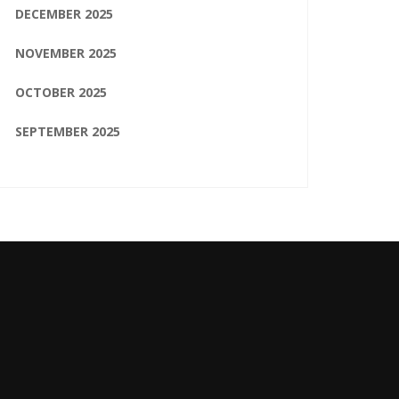
DECEMBER 2025
NOVEMBER 2025
OCTOBER 2025
SEPTEMBER 2025