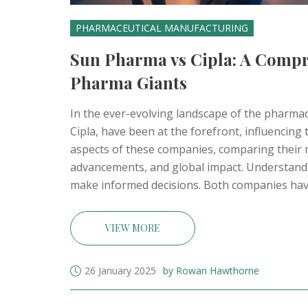
PHARMACEUTICAL MANUFACTURING
Sun Pharma vs Cipla: A Compr
Pharma Giants
In the ever-evolving landscape of the pharmac
Cipla, have been at the forefront, influencing 
aspects of these companies, comparing their m
advancements, and global impact. Understand
make informed decisions. Both companies hav
pivotal to India's healthcare sector.
VIEW MORE
26 January 2025
by Rowan Hawthorne