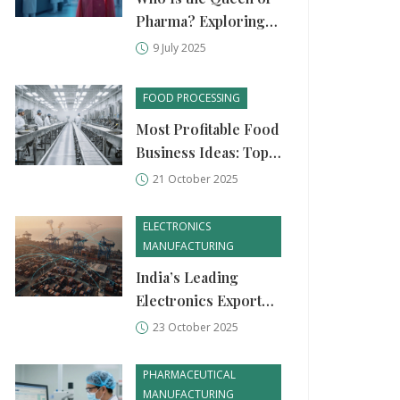
Pharma? Exploring
Pharma Industry
9 July 2025
Leaders & Game
Changers
FOOD PROCESSING
Most Profitable Food
Business Ideas: Top
Food Processing
21 October 2025
Units
ELECTRONICS
MANUFACTURING
India’s Leading
Electronics Exporter
in 2025 - Who Tops
23 October 2025
the List?
PHARMACEUTICAL
MANUFACTURING