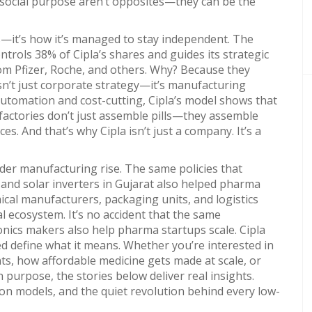
 social purpose aren’t opposites—they can be the
gs—it’s how it’s managed to stay independent. The
ontrols 38% of Cipla’s shares and guides its strategic
rom Pfizer, Roche, and others. Why? Because they
isn’t just corporate strategy—it’s manufacturing
automation and cost-cutting, Cipla’s model shows that
factories don’t just assemble pills—they assemble
es. And that’s why Cipla isn’t just a company. It’s a
roader manufacturing rise. The same policies that
and solar inverters in Gujarat also helped pharma
emical manufacturers, packaging units, and logistics
l ecosystem. It’s no accident that the same
ics makers also help pharma startups scale. Cipla
ed define what it means. Whether you’re interested in
ts, how affordable medicine gets made at scale, or
purpose, the stories below deliver real insights.
ion models, and the quiet revolution behind every low-