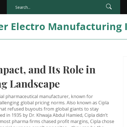
er Electro Manufacturing 
pact, and Its Role in
ng Landscape
tial pharmaceutical manufacturer, known for
hallenging global pricing norms
. Also known as
Cipla
that refused buyouts from global giants to stay
ed in 1935 by Dr. Khwaja Abdul Hamied, Cipla didn’t
 most pharma firms chased profit margins, Cipla chose