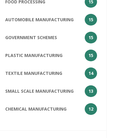
FOOD PROCESSING
15
AUTOMOBILE MANUFACTURING
15
GOVERNMENT SCHEMES
15
PLASTIC MANUFACTURING
15
TEXTILE MANUFACTURING
14
SMALL SCALE MANUFACTURING
13
CHEMICAL MANUFACTURING
12