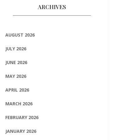
ARCHIVES
AUGUST 2026
JULY 2026
JUNE 2026
MAY 2026
APRIL 2026
MARCH 2026
FEBRUARY 2026
JANUARY 2026