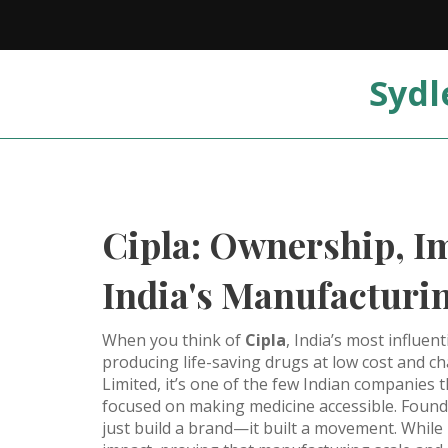
Sydl
Cipla: Ownership, Im
India's Manufacturi
When you think of
Cipla
,
India’s most influen
producing life-saving drugs at low cost and c
Limited
, it’s one of the few Indian companies 
focused on making medicine accessible
. Found
just build a brand—it built a movement. While