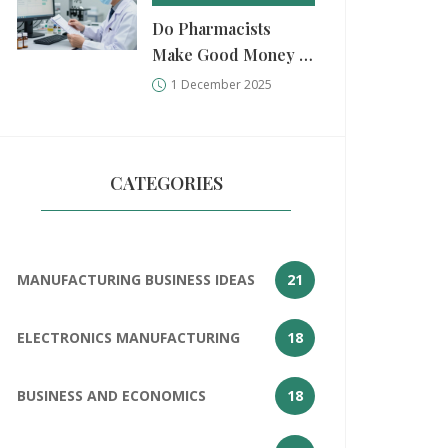
Do Pharmacists
Make Good Money in
India? Salary,
1 December 2025
Factors, and Real-
World Earnings
CATEGORIES
MANUFACTURING BUSINESS IDEAS
21
ELECTRONICS MANUFACTURING
18
BUSINESS AND ECONOMICS
18