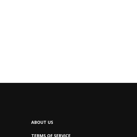
ABOUT US
TERMS OF SERVICE