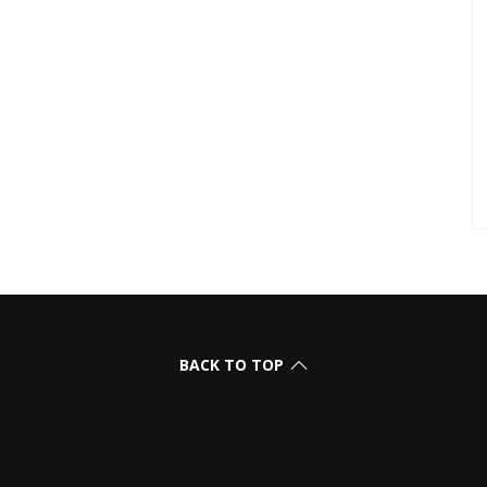
BACK TO TOP