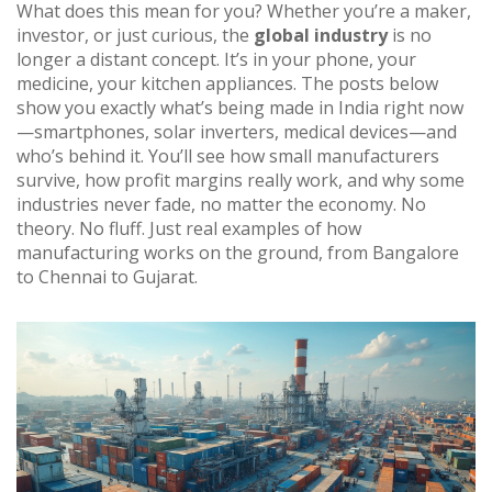
What does this mean for you? Whether you’re a maker,
investor, or just curious, the
global industry
is no
longer a distant concept. It’s in your phone, your
medicine, your kitchen appliances. The posts below
show you exactly what’s being made in India right now
—smartphones, solar inverters, medical devices—and
who’s behind it. You’ll see how small manufacturers
survive, how profit margins really work, and why some
industries never fade, no matter the economy. No
theory. No fluff. Just real examples of how
manufacturing works on the ground, from Bangalore
to Chennai to Gujarat.