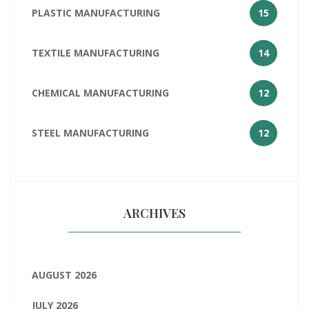
PLASTIC MANUFACTURING
15
TEXTILE MANUFACTURING
14
CHEMICAL MANUFACTURING
12
STEEL MANUFACTURING
12
ARCHIVES
AUGUST 2026
JULY 2026