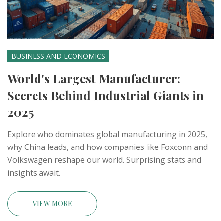
BUSINESS AND ECONOMICS
World's Largest Manufacturer:
Secrets Behind Industrial Giants in
2025
Explore who dominates global manufacturing in 2025,
why China leads, and how companies like Foxconn and
Volkswagen reshape our world. Surprising stats and
insights await.
VIEW MORE