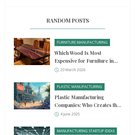
RANDOM POSTS
FURNITURE MANUFACTURING
Which Wood Is Most
Expensive for Furniture in
India?
20 March 2026
PLASTIC MANUFACTURING
Plastic Manufacturing
Companies: Who Creates the
Most Plastic in the World?
4 June 2025
MANUFACTURING STARTUP IDEAS