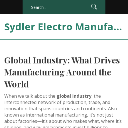
Sydler Electro Manufacturing India
Global Industry: What Drives
Manufacturing Around the
World
When we talk about the
global industry
,
the
interconnected network of production, trade, and
innovation that spans countries and continents
. Also
known as
international manufacturing
, it’s not just
about factories—it’s about who makes what, where it’s
shipped, and why governments invest billions to