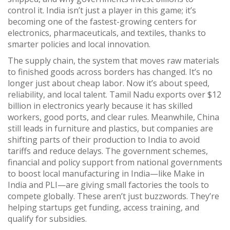
control it.
India isn’t just a player in this game; it’s
becoming one of the fastest-growing centers for
electronics, pharmaceuticals, and textiles, thanks to
smarter policies and local innovation.
The
supply chain
,
the system that moves raw materials
to finished goods across borders
has changed. It’s no
longer just about cheap labor. Now it’s about speed,
reliability, and local talent. Tamil Nadu exports over $12
billion in electronics yearly because it has skilled
workers, good ports, and clear rules. Meanwhile, China
still leads in furniture and plastics, but companies are
shifting parts of their production to India to avoid
tariffs and reduce delays. The
government schemes
,
financial and policy support from national governments
to boost local manufacturing
in India—like Make in
India and PLI—are giving small factories the tools to
compete globally. These aren’t just buzzwords. They’re
helping startups get funding, access training, and
qualify for subsidies.