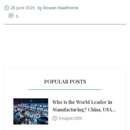
28 June 2025
by Rowan Hawthorne
0
POPULAR POSTS
Who is the World Leader in
Manufacturing? China, USA,
and Germany Compared
4 August 2026