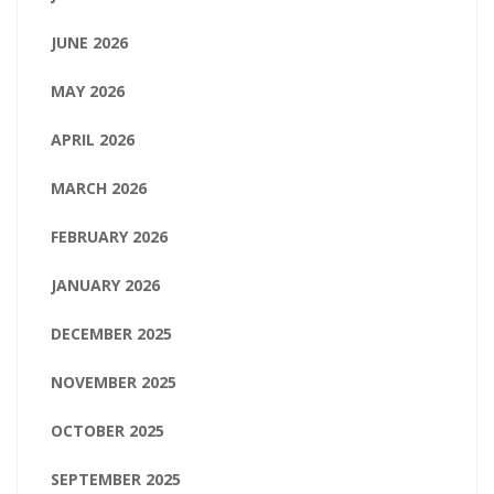
JUNE 2026
MAY 2026
APRIL 2026
MARCH 2026
FEBRUARY 2026
JANUARY 2026
DECEMBER 2025
NOVEMBER 2025
OCTOBER 2025
SEPTEMBER 2025