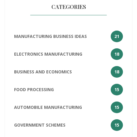
CATEGORIES
MANUFACTURING BUSINESS IDEAS
21
ELECTRONICS MANUFACTURING
18
BUSINESS AND ECONOMICS
18
FOOD PROCESSING
15
AUTOMOBILE MANUFACTURING
15
GOVERNMENT SCHEMES
15