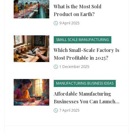
What is the Most Sold
Product on Earth?
9 April 2025
SMALL SCALE MANUFACTURING
Which Small-Scale Factory Is
Most Profitable in 2025?
1 December 2025
MANUFACTURING BUSINESS IDEAS
Affordable Manufacturing
Businesses You Can Launch
with $1000
7 April 2025