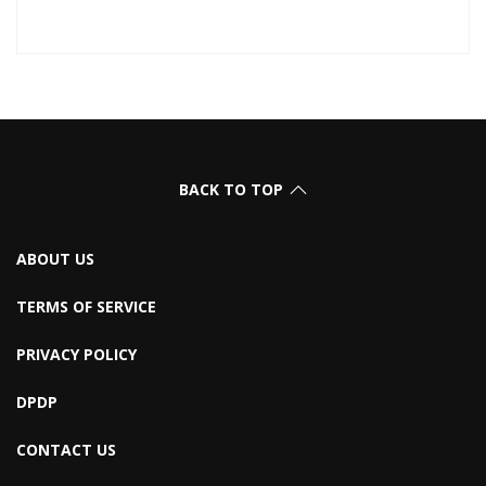
BACK TO TOP
ABOUT US
TERMS OF SERVICE
PRIVACY POLICY
DPDP
CONTACT US