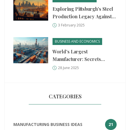
Exploring Pittsburgh's Steel
Production Legacy Against
Germany's Industrial Might
3 February 2025
BUSINESS AND ECONOMICS
World's Largest
Manufacturer: Secrets
Behind Industrial Giants in
28 June 2025
2025
CATEGORIES
MANUFACTURING BUSINESS IDEAS
21