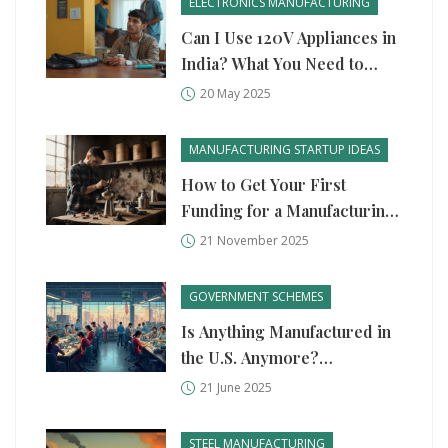
ELECTRONICS MANUFACTURING
Can I Use 120V Appliances in
India? What You Need to
Know
20 May 2025
MANUFACTURING STARTUP IDEAS
How to Get Your First
Funding for a Manufacturing
Startup
21 November 2025
GOVERNMENT SCHEMES
Is Anything Manufactured in
the U.S. Anymore?
Unpacking the State of
21 June 2025
American Industry
STEEL MANUFACTURING