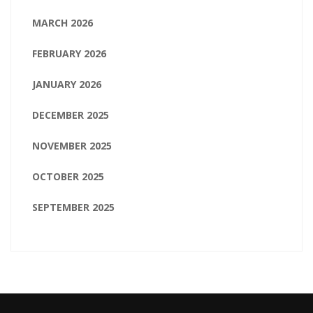
MARCH 2026
FEBRUARY 2026
JANUARY 2026
DECEMBER 2025
NOVEMBER 2025
OCTOBER 2025
SEPTEMBER 2025