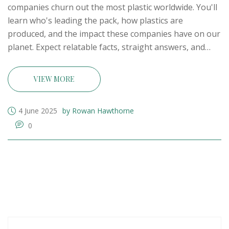
companies churn out the most plastic worldwide. You'll
learn who's leading the pack, how plastics are
produced, and the impact these companies have on our
planet. Expect relatable facts, straight answers, and
simple tips for understanding the industry's scale and
players. You'll also get insights on how their output
VIEW MORE
shapes everyday life and the environment. Perfect if
you want the real scoop minus the jargon.
4 June 2025
by Rowan Hawthorne
0