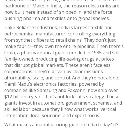
backbone of Make in India, the reason electronics are
now built here instead of shipped in, and the force
pushing pharma and textiles onto global shelves.
Take
Reliance Industries
,
India’s largest textile and
petrochemical manufacturer, controlling everything
from synthetic fibers to retail chains
. They don’t just
make fabric—they own the entire pipeline. Then there’s
Cipla
,
a pharmaceutical giant founded in 1935 and still
family-owned, producing life-saving drugs at prices
that disrupt global markets
. These aren’t faceless
corporations. They’re driven by clear missions:
affordability, scale, and control. And they’re not alone.
Tamil Nadu’s electronics factories, powered by
companies like Samsung and Foxconn, now ship over
$12 billion a year. That’s not luck—it’s strategy. These
giants invest in automation, government schemes, and
skilled labor because they know what works: vertical
integration, local sourcing, and export focus.
What makes a manufacturing giant in India today? It’s