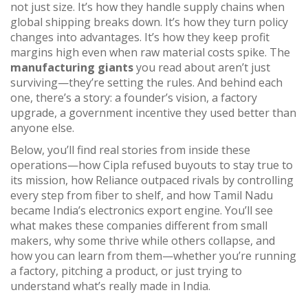
not just size. It’s how they handle supply chains when
global shipping breaks down. It’s how they turn policy
changes into advantages. It’s how they keep profit
margins high even when raw material costs spike. The
manufacturing giants
you read about aren’t just
surviving—they’re setting the rules. And behind each
one, there’s a story: a founder’s vision, a factory
upgrade, a government incentive they used better than
anyone else.
Below, you’ll find real stories from inside these
operations—how Cipla refused buyouts to stay true to
its mission, how Reliance outpaced rivals by controlling
every step from fiber to shelf, and how Tamil Nadu
became India’s electronics export engine. You’ll see
what makes these companies different from small
makers, why some thrive while others collapse, and
how you can learn from them—whether you’re running
a factory, pitching a product, or just trying to
understand what’s really made in India.