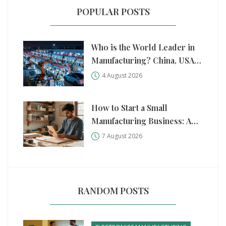
POPULAR POSTS
Who is the World Leader in
Manufacturing? China, USA,
and Germany Compared
4 August 2026
How to Start a Small
Manufacturing Business: A
Practical Step-by-Step Guide
7 August 2026
RANDOM POSTS