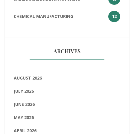
CHEMICAL MANUFACTURING
12
ARCHIVES
AUGUST 2026
JULY 2026
JUNE 2026
MAY 2026
APRIL 2026