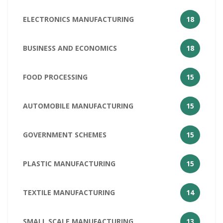
ELECTRONICS MANUFACTURING
18
BUSINESS AND ECONOMICS
18
FOOD PROCESSING
15
AUTOMOBILE MANUFACTURING
15
GOVERNMENT SCHEMES
15
PLASTIC MANUFACTURING
15
TEXTILE MANUFACTURING
14
SMALL SCALE MANUFACTURING
13