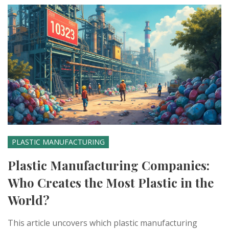
PLASTIC MANUFACTURING
Plastic Manufacturing Companies:
Who Creates the Most Plastic in the
World?
This article uncovers which plastic manufacturing