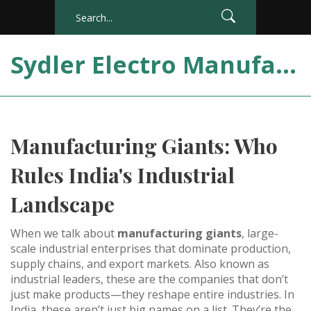
Sydler Electro Manufacturing India
Manufacturing Giants: Who
Rules India's Industrial
Landscape
When we talk about
manufacturing giants
,
large-
scale industrial enterprises that dominate production,
supply chains, and export markets
. Also known as
industrial leaders
, these are the companies that don’t
just make products—they reshape entire industries.
In
India, these aren’t just big names on a list. They’re the