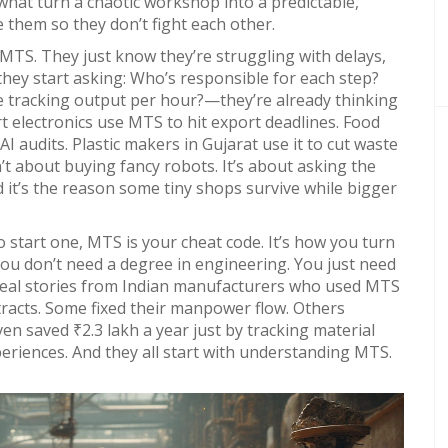
what turn a chaotic workshop into a predictable,
 them so they don’t fight each other.
t MTS. They just know they’re struggling with delays,
 they start asking: Who’s responsible for each step?
we tracking output per hour?—they’re already thinking
t electronics use MTS to hit export deadlines. Food
I audits. Plastic makers in Gujarat use it to cut waste
t about buying fancy robots. It’s about asking the
 it’s the reason some tiny shops survive while bigger
o start one, MTS is your cheat code. It’s how you turn
You don’t need a degree in engineering. You just need
nd real stories from Indian manufacturers who used MTS
racts. Some fixed their manpower flow. Others
 saved ₹2.3 lakh a year just by tracking material
periences. And they all start with understanding MTS.