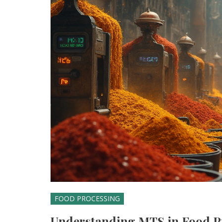
FOOD PROCESSING
Understanding MTS in Food 