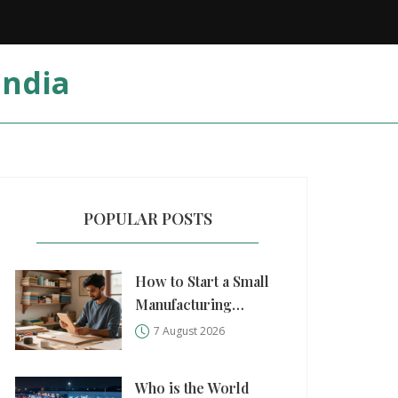
India
POPULAR POSTS
How to Start a Small
Manufacturing
Business: A Practical
7 August 2026
Step-by-Step Guide
Who is the World