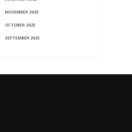
NOVEMBER 2025
OCTOBER 2025
SEPTEMBER 2025