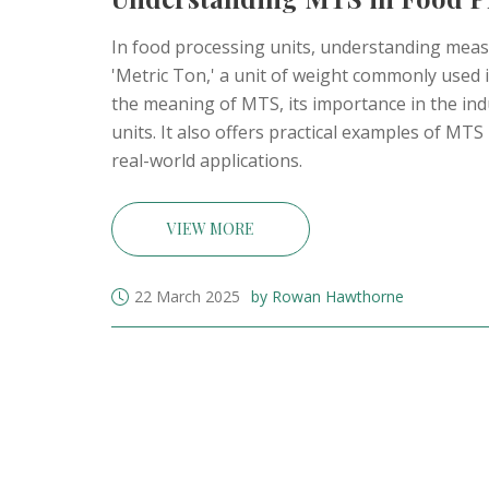
In food processing units, understanding meas
'Metric Ton,' a unit of weight commonly used i
the meaning of MTS, its importance in the in
units. It also offers practical examples of MT
real-world applications.
VIEW MORE
22 March 2025
by Rowan Hawthorne