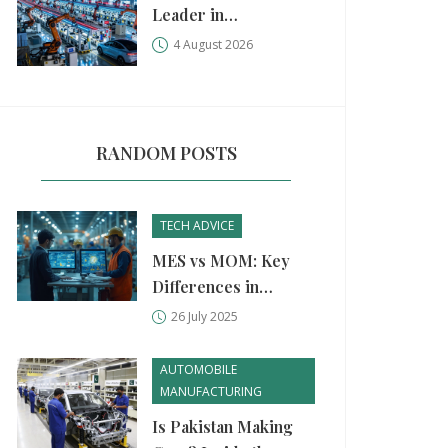
Leader in
Manufacturing?
4 August 2026
China, USA, and
Germany Compared
RANDOM POSTS
TECH ADVICE
MES vs MOM: Key
Differences in
Modern
26 July 2025
Manufacturing
Systems Explained
AUTOMOBILE
MANUFACTURING
Is Pakistan Making