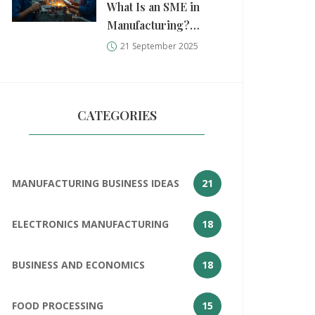
What Is an SME in
Manufacturing?
Definition, Size
21 September 2025
Standards, and Real-
World Examples
(2025)
CATEGORIES
MANUFACTURING BUSINESS IDEAS
21
ELECTRONICS MANUFACTURING
18
BUSINESS AND ECONOMICS
18
FOOD PROCESSING
15