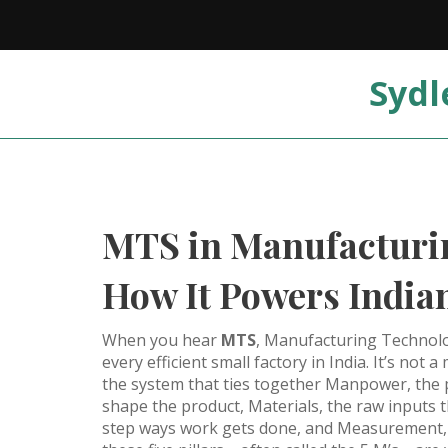
Sydl
MTS in Manufacturin
How It Powers Indian
When you hear
MTS
,
Manufacturing Technol
every efficient small factory in India. It’s not
the system that ties together
Manpower
,
the 
shape the product
,
Materials
,
the raw inputs 
step ways work gets done
, and
Measurement