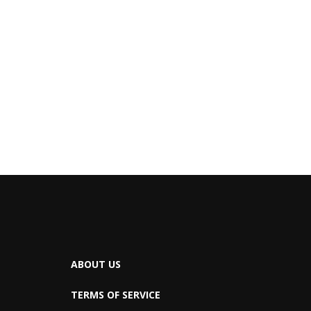
ABOUT US
TERMS OF SERVICE