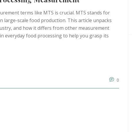
urement terms like MTS is crucial. MTS stands for
n large-scale food production. This article unpacks
dustry, and how it differs from other measurement
S in everyday food processing to help you grasp its
0