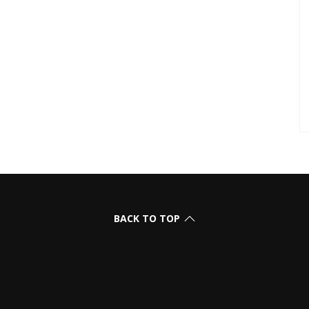
BACK TO TOP