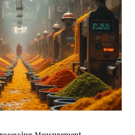
Processing Measurement