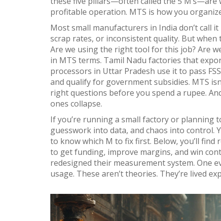
these five pillars—often called the 5 M’s—are 
profitable operation. MTS is how you organize
Most small manufacturers in India don’t call i
scrap rates, or inconsistent quality. But when
Are we using the right tool for this job? Are 
in MTS terms. Tamil Nadu factories that expor
processors in Uttar Pradesh use it to pass FSSA
and qualify for government subsidies. MTS isn’
right questions before you spend a rupee. And
ones collapse.
If you’re running a small factory or planning t
guesswork into data, and chaos into control. 
to know which M to fix first. Below, you’ll fi
to get funding, improve margins, and win cont
redesigned their measurement system. One even
usage. These aren’t theories. They’re lived ex