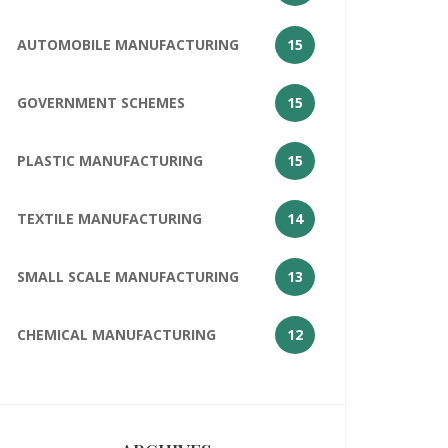
AUTOMOBILE MANUFACTURING
15
GOVERNMENT SCHEMES
15
PLASTIC MANUFACTURING
15
TEXTILE MANUFACTURING
14
SMALL SCALE MANUFACTURING
13
CHEMICAL MANUFACTURING
12