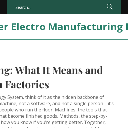
er Electro Manufacturing 
g: What It Means and
 Factories
ogy System
, think of it as the hidden backbone of
 a machine, not a software, and not a single person—it’s
people who run the floor
,
Machines
,
the tools that
that become finished goods
,
Methods
,
the step-by-
,
how you know if you’re getting better
. Together,