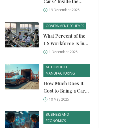
Cars? Inside the
Country's Growing
19 December 2025
Auto Manufacturing
Scene
GOVERNMENT SCHEMES
What Percent of the
US Workforce Is in
Manufacturing in
1 December 2025
2025?
AUTOMOBILE
MANUFACTURING
How Much Does It
Cost to Bring a Car
from USA to India?
10 May 2025
BUSINESS AND
ECONOMICS