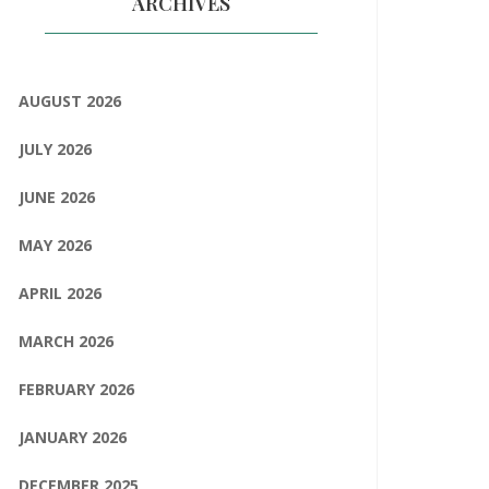
ARCHIVES
AUGUST 2026
JULY 2026
JUNE 2026
MAY 2026
APRIL 2026
MARCH 2026
FEBRUARY 2026
JANUARY 2026
DECEMBER 2025