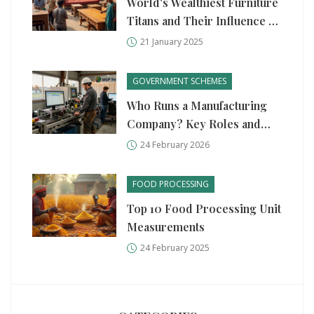
World's Wealthiest Furniture
Titans and Their Influence on
Indian Market
21 January 2025
GOVERNMENT SCHEMES
Who Runs a Manufacturing
Company? Key Roles and
Government Support in 2026
24 February 2026
FOOD PROCESSING
Top 10 Food Processing Unit
Measurements
24 February 2025