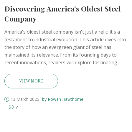
Discovering America's Oldest Steel
Company
America's oldest steel company isn't just a relic; it's a
testament to industrial evolution. This article dives into
the story of how an evergreen giant of steel has
maintained its relevance. From its founding days to
recent innovations, readers will explore fascinating
milestones and learn what keeps this company
standing tall amid changing tides. Unravel the history,
VIEW MORE
resilience, and modern strategies of this iconic steel
pioneer.
13 March 2025
by Rowan Hawthorne
0