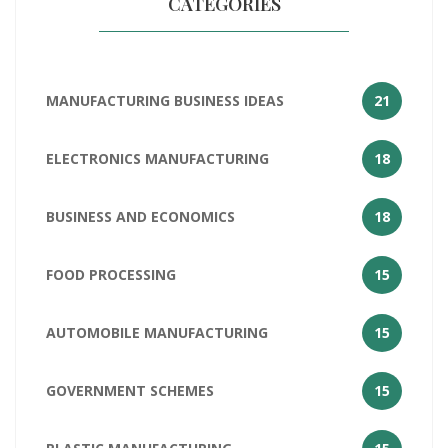
CATEGORIES
MANUFACTURING BUSINESS IDEAS
21
ELECTRONICS MANUFACTURING
18
BUSINESS AND ECONOMICS
18
FOOD PROCESSING
15
AUTOMOBILE MANUFACTURING
15
GOVERNMENT SCHEMES
15