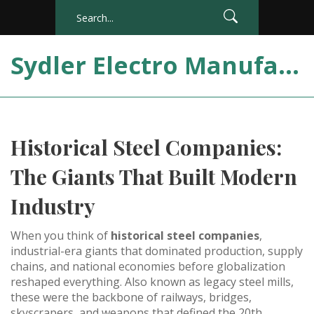
Sydler Electro Manufacturing India
Historical Steel Companies:
The Giants That Built Modern
Industry
When you think of
historical steel companies
,
industrial-era giants that dominated production, supply
chains, and national economies before globalization
reshaped everything
. Also known as
legacy steel mills
,
these were the backbone of railways, bridges,
skyscrapers, and weapons that defined the 20th