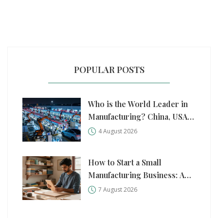
POPULAR POSTS
Who is the World Leader in
Manufacturing? China, USA,
and Germany Compared
4 August 2026
How to Start a Small
Manufacturing Business: A
Practical Step-by-Step Guide
7 August 2026