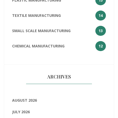
PLASTIC MANUFACTURING
15
TEXTILE MANUFACTURING
14
SMALL SCALE MANUFACTURING
13
CHEMICAL MANUFACTURING
12
ARCHIVES
AUGUST 2026
JULY 2026