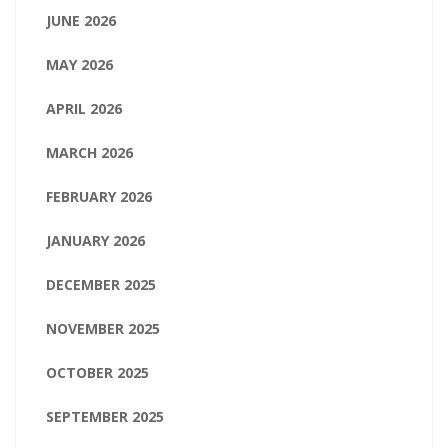
JUNE 2026
MAY 2026
APRIL 2026
MARCH 2026
FEBRUARY 2026
JANUARY 2026
DECEMBER 2025
NOVEMBER 2025
OCTOBER 2025
SEPTEMBER 2025