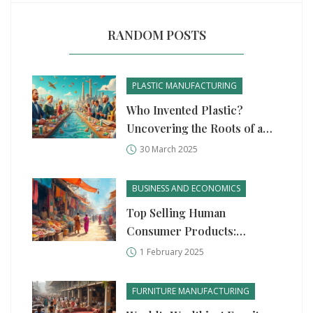
RANDOM POSTS
PLASTIC MANUFACTURING
Who Invented Plastic?
Uncovering the Roots of a
Modern Marvel
30 March 2025
BUSINESS AND ECONOMICS
Top Selling Human
Consumer Products:
Manufacturing Startup
1 February 2025
Insights
FURNITURE MANUFACTURING