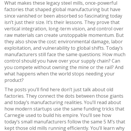
What makes these
legacy steel mills
,
once-powerful
factories that shaped global manufacturing but have
since vanished or been absorbed
so fascinating today
isn’t just their size. It’s their lessons. They prove that
vertical integration, long-term vision, and control over
raw materials can create unstoppable momentum. But
they also show the cost: environmental damage, labor
exploitation, and vulnerability to global shifts. Today’s
manufacturers still face the same questions: How much
control should you have over your supply chain? Can
you compete without owning the mine or the rail? And
what happens when the world stops needing your
product?
The posts you’ll find here don’t just talk about old
factories. They connect the dots between those giants
and today’s manufacturing realities. You’ll read about
how modern startups use the same funding tricks that
Carnegie used to build his empire. You’ll see how
today’s small manufacturers follow the same 5 M’s that
kept those old mills running efficiently. You’ll learn why