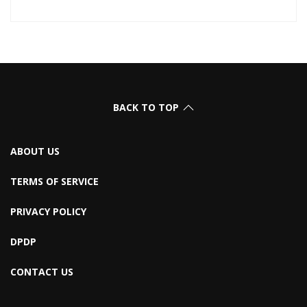
BACK TO TOP
ABOUT US
TERMS OF SERVICE
PRIVACY POLICY
DPDP
CONTACT US