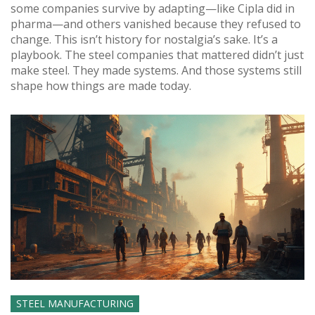
some companies survive by adapting—like Cipla did in
pharma—and others vanished because they refused to
change. This isn’t history for nostalgia’s sake. It’s a
playbook. The steel companies that mattered didn’t just
make steel. They made systems. And those systems still
shape how things are made today.
STEEL MANUFACTURING