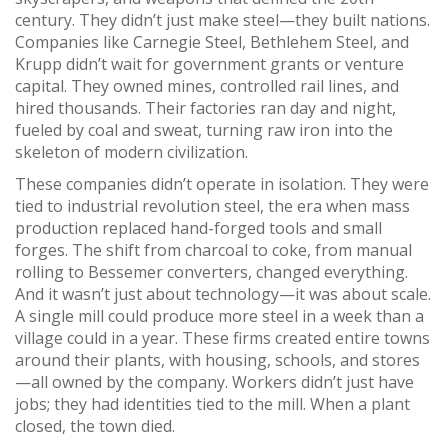
century.
They didn’t just make steel—they built nations.
Companies like Carnegie Steel, Bethlehem Steel, and
Krupp didn’t wait for government grants or venture
capital. They owned mines, controlled rail lines, and
hired thousands. Their factories ran day and night,
fueled by coal and sweat, turning raw iron into the
skeleton of modern civilization.
These companies didn’t operate in isolation. They were
tied to
industrial revolution steel
,
the era when mass
production replaced hand-forged tools and small
forges
. The shift from charcoal to coke, from manual
rolling to Bessemer converters, changed everything.
And it wasn’t just about technology—it was about scale.
A single mill could produce more steel in a week than a
village could in a year. These firms created entire towns
around their plants, with housing, schools, and stores
—all owned by the company. Workers didn’t just have
jobs; they had identities tied to the mill. When a plant
closed, the town died.