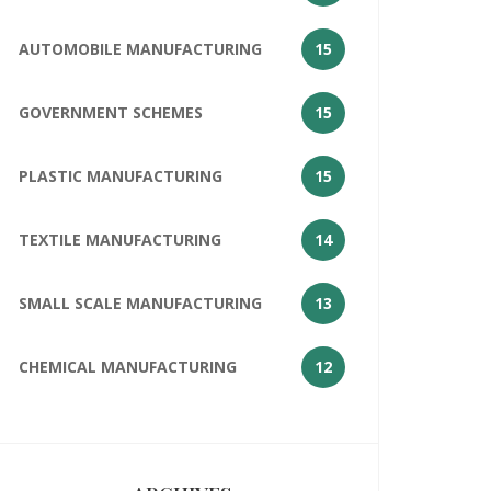
AUTOMOBILE MANUFACTURING
15
GOVERNMENT SCHEMES
15
PLASTIC MANUFACTURING
15
TEXTILE MANUFACTURING
14
SMALL SCALE MANUFACTURING
13
CHEMICAL MANUFACTURING
12