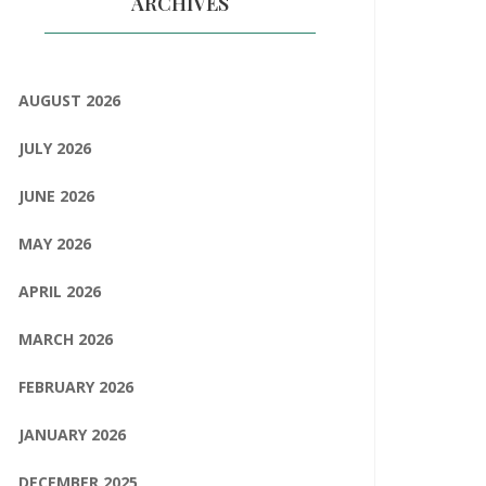
ARCHIVES
AUGUST 2026
JULY 2026
JUNE 2026
MAY 2026
APRIL 2026
MARCH 2026
FEBRUARY 2026
JANUARY 2026
DECEMBER 2025