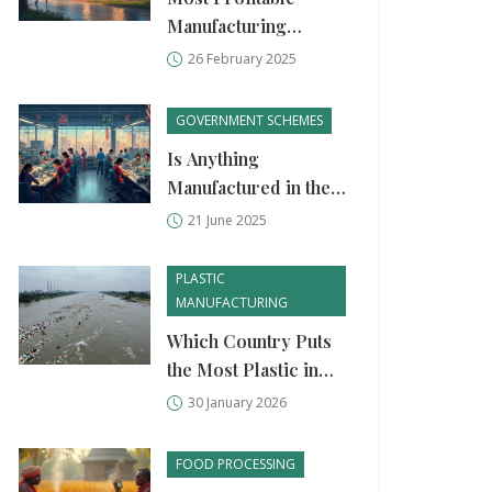
Manufacturing
Business Ideas
26 February 2025
GOVERNMENT SCHEMES
Is Anything
Manufactured in the
U.S. Anymore?
21 June 2025
Unpacking the State
of American Industry
PLASTIC
MANUFACTURING
Which Country Puts
the Most Plastic in
the Ocean? Top
30 January 2026
Polluters and Why It
Matters
FOOD PROCESSING