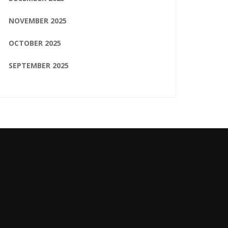
NOVEMBER 2025
OCTOBER 2025
SEPTEMBER 2025