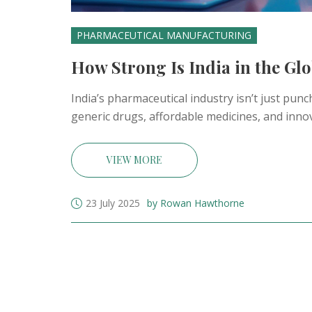
PHARMACEUTICAL MANUFACTURING
How Strong Is India in the Gl
India’s pharmaceutical industry isn’t just pun
generic drugs, affordable medicines, and inno
VIEW MORE
23 July 2025
by Rowan Hawthorne