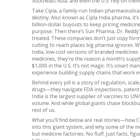
Southeast Asia, and even the U.S. rely on them
Take
Cipla
,
a family-run Indian pharmaceutical 
destiny
. Also known as
Cipla India pharma
, it
billion-dollar buyouts to keep pricing medicine
purpose. Then there’s Sun Pharma, Dr. Reddy’s
treated. These companies don’t just copy form
cutting to reach places big pharma ignores.
Wh
India
,
low-cost versions of branded medicines t
medicines
, they’re the reason a month’s suppl
$1,000 in the U.S.
It’s not magic. It’s smart man
experience building supply chains that work e
Behind every pill is a story of regulation, sca
drugs—they navigate FDA inspections, patent b
India is the largest supplier of vaccines to U
volume. And while global giants chase blockbus
rest of us.
What you’ll find below are real stories—how C
into this giant system, and why some of the mo
but medicine factories. No fluff. Just facts, f