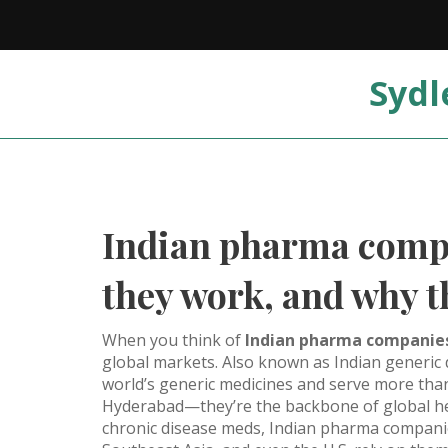
Sydl
Indian pharma compa
they work, and why t
When you think of
Indian pharma companie
global markets
. Also known as
Indian generic
world’s generic medicines and serve more than
Hyderabad—they’re the backbone of global heal
chronic disease meds, Indian pharma companies