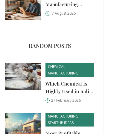
Manufacturing
Business: A Practical
7 August 2026
Step-by-Step Guide
RANDOM POSTS
CHEMICAL
MANUFACTURING
Which Chemical Is
Highly Used in India?
Top Chemicals
27 February 2026
Driving Industry and
Daily Life
MANUFACTURING
STARTUP IDEAS
Most Profitable