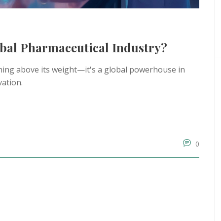
obal Pharmaceutical Industry?
ching above its weight—it's a global powerhouse in
vation.
0