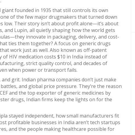
.
giant founded in 1935 that still controls its own
’s one of the few major drugmakers that turned down
s low. Their story isn’t about profit alone—it’s about
, and Lupin, all quietly shaping how the world gets
ulas—they innovate in packaging, delivery, and cost-
at ties them together? A focus on
generic drugs
hat work just as well
. Also known as
off-patent
y of HIV medication costs $10 in India instead of
ufacturing, strict quality control, and decades of
ven when power or transport fails.
le, and grit. Indian pharma companies don’t just make
attles, and global price pressure. They’re the reason
NICEF and the top exporter of generic medicines by
ter drugs, Indian firms keep the lights on for the
ipla stayed independent, how small manufacturers fit
st profitable businesses in India aren’t tech startups
igures, and the people making healthcare possible for