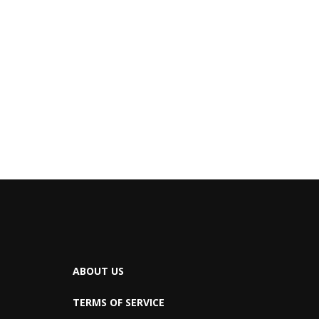
ABOUT US
TERMS OF SERVICE