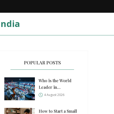
India
POPULAR POSTS
Who is the World
Leader in
Manufacturing?
4 August 2026
China, USA, and
Germany Compared
How to Start a Small