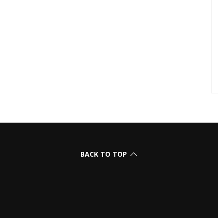
BACK TO TOP