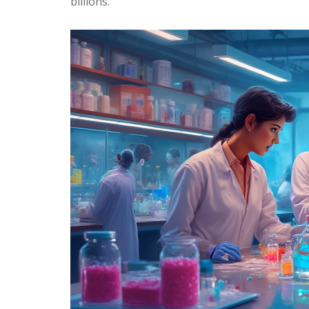
billions.