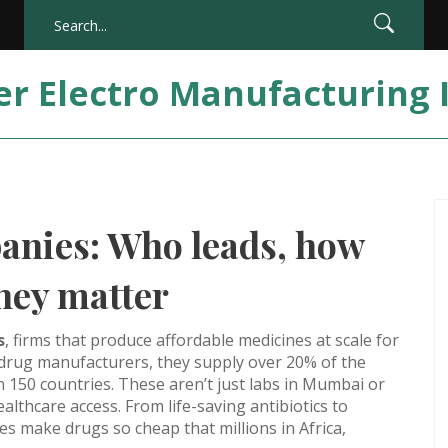
er Electro Manufacturing 
nies: Who leads, how
hey matter
s
,
firms that produce affordable medicines at scale for
 drug manufacturers
, they supply over 20% of the
 150 countries.
These aren’t just labs in Mumbai or
thcare access. From life-saving antibiotics to
 make drugs so cheap that millions in Africa,