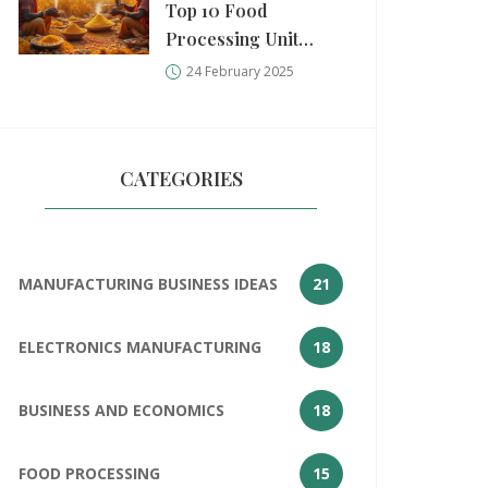
Top 10 Food
Processing Unit
Measurements
24 February 2025
CATEGORIES
MANUFACTURING BUSINESS IDEAS
21
ELECTRONICS MANUFACTURING
18
BUSINESS AND ECONOMICS
18
FOOD PROCESSING
15