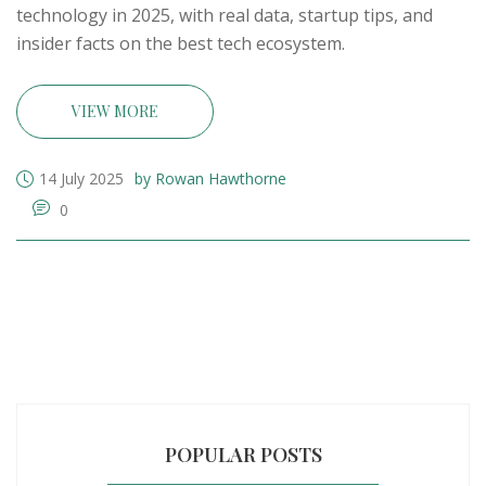
technology in 2025, with real data, startup tips, and
insider facts on the best tech ecosystem.
VIEW MORE
14 July 2025
by Rowan Hawthorne
0
POPULAR POSTS