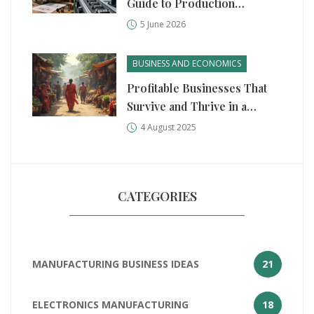
Guide to Production
Methods for Business Ideas
5 June 2026
BUSINESS AND ECONOMICS
Profitable Businesses That
Survive and Thrive in a
Recession
4 August 2025
CATEGORIES
MANUFACTURING BUSINESS IDEAS
21
ELECTRONICS MANUFACTURING
18