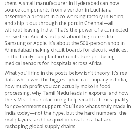
them. A small manufacturer in Hyderabad can now
source components from a vendor in Ludhiana,
assemble a product in a co-working factory in Noida,
and ship it out through the port in Chennai—all
without leaving India. That’s the power of a connected
ecosystem. And it’s not just about big names like
Samsung or Apple. It’s about the 500-person shop in
Ahmedabad making circuit boards for electric vehicles,
or the family-run plant in Coimbatore producing
medical sensors for hospitals across Africa.
What you’ll find in the posts below isn’t theory. It’s real
data: who owns the biggest pharma company in India,
how much profit you can actually make in food
processing, why Tamil Nadu leads in exports, and how
the 5 M’s of manufacturing help small factories qualify
for government support. You’ll see what’s truly made in
India today—not the hype, but the hard numbers, the
real players, and the quiet innovations that are
reshaping global supply chains.