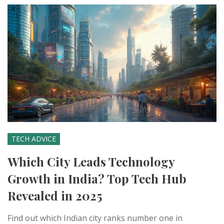
TECH ADVICE
Which City Leads Technology
Growth in India? Top Tech Hub
Revealed in 2025
Find out which Indian city ranks number one in