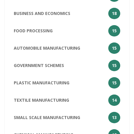
BUSINESS AND ECONOMICS
18
FOOD PROCESSING
15
AUTOMOBILE MANUFACTURING
15
GOVERNMENT SCHEMES
15
PLASTIC MANUFACTURING
15
TEXTILE MANUFACTURING
14
SMALL SCALE MANUFACTURING
13