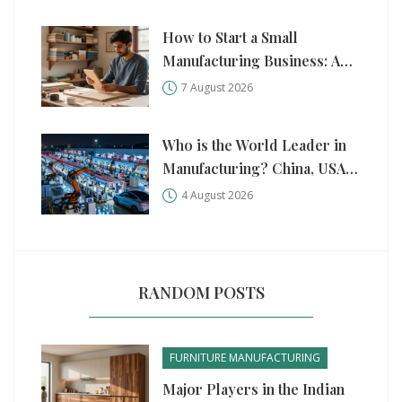
How to Start a Small
Manufacturing Business: A
Practical Step-by-Step Guide
7 August 2026
Who is the World Leader in
Manufacturing? China, USA,
and Germany Compared
4 August 2026
RANDOM POSTS
FURNITURE MANUFACTURING
Major Players in the Indian