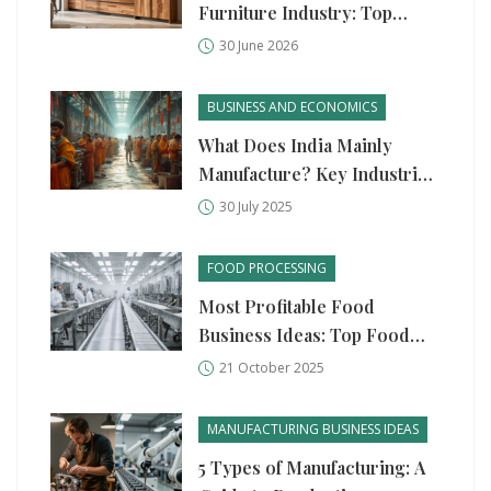
Furniture Industry: Top
Brands & Manufacturers
30 June 2026
BUSINESS AND ECONOMICS
What Does India Mainly
Manufacture? Key Industries,
Products, and Surprising
30 July 2025
Facts
FOOD PROCESSING
Most Profitable Food
Business Ideas: Top Food
Processing Units
21 October 2025
MANUFACTURING BUSINESS IDEAS
5 Types of Manufacturing: A