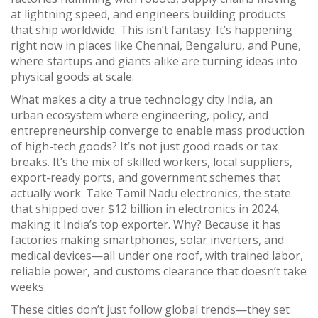
at lightning speed, and engineers building products
that ship worldwide.
This isn’t fantasy. It’s happening
right now in places like Chennai, Bengaluru, and Pune,
where startups and giants alike are turning ideas into
physical goods at scale.
What makes a city a true
technology city India
,
an
urban ecosystem where engineering, policy, and
entrepreneurship converge to enable mass production
of high-tech goods
? It’s not just good roads or tax
breaks. It’s the mix of skilled workers, local suppliers,
export-ready ports, and government schemes that
actually work. Take
Tamil Nadu electronics
,
the state
that shipped over $12 billion in electronics in 2024,
making it India’s top exporter
. Why? Because it has
factories making smartphones, solar inverters, and
medical devices—all under one roof, with trained labor,
reliable power, and customs clearance that doesn’t take
weeks.
These cities don’t just follow global trends—they set