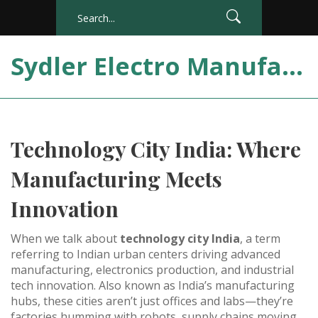
Sydler Electro Manufacturing India
Technology City India: Where
Manufacturing Meets
Innovation
When we talk about
technology city India
,
a term
referring to Indian urban centers driving advanced
manufacturing, electronics production, and industrial
tech innovation
. Also known as
India’s manufacturing
hubs
, these cities aren’t just offices and labs—they’re
factories humming with robots, supply chains moving