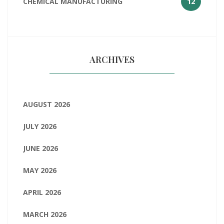
CHEMICAL MANUFACTURING
12
ARCHIVES
AUGUST 2026
JULY 2026
JUNE 2026
MAY 2026
APRIL 2026
MARCH 2026