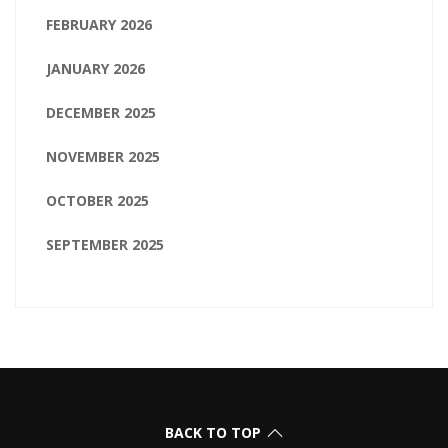
FEBRUARY 2026
JANUARY 2026
DECEMBER 2025
NOVEMBER 2025
OCTOBER 2025
SEPTEMBER 2025
BACK TO TOP